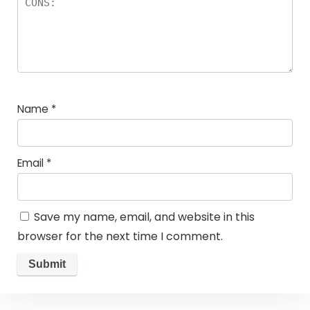
Name
*
Email
*
Save my name, email, and website in this
browser for the next time I comment.