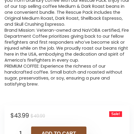
was:
is:
you from ordinary coffee with our Rescue Pack. Enjoy four
of our top selling coffee Medium & Dark Roast beans in
$49.99.
$43.99.
one convenient bundle. The Rescue Pack includes the
Original Medium Roast, Dark Roast, Shellback Espresso,
and Skull Crushing Espresso.
Brand Mission: Veteran-owned and NaVOBA certified, Fire
Department Coffee prioritizes giving back to our fellow
firefighters and first responders who’ve become sick or
injured while on the job. We proudly roast our beans right
here in the USA, embodying the dedication and spirit of
America’s firefighters in every cup.
PREMIUM COFFEE: Experience the richness of our
handcrafted coffee. Small batch and roasted without
sugar, preservatives, or soy, ensuring a pure and
satisfying brew.
Original
Current
$
43.99
Sale!
$
49.99
price
price
was:
is:
ADD TO CART