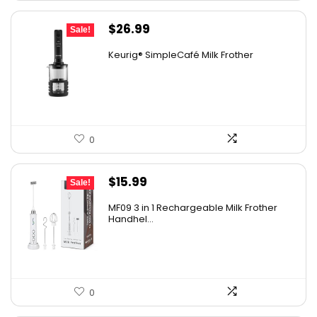
Original
Current
$
26.99
Sale!
price
price
Keurig® SimpleCafé Milk Frother
was:
is:
$29.99.
$26.99.
0
Original
Current
$
15.99
Sale!
price
price
MF09 3 in 1 Rechargeable Milk Frother
was:
is:
Handhel...
$17.99.
$15.99.
0