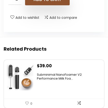
$49.99.
$43.99.
Add to wishlist
Add to compare
Related Products
$
39.00
Subminimal NanoFoamer V2
Performance Milk Foa...
0