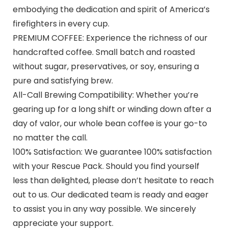
embodying the dedication and spirit of America’s
firefighters in every cup.
PREMIUM COFFEE: Experience the richness of our
handcrafted coffee. Small batch and roasted
without sugar, preservatives, or soy, ensuring a
pure and satisfying brew.
All-Call Brewing Compatibility: Whether you’re
gearing up for a long shift or winding down after a
day of valor, our whole bean coffee is your go-to
no matter the call.
100% Satisfaction: We guarantee 100% satisfaction
with your Rescue Pack. Should you find yourself
less than delighted, please don’t hesitate to reach
out to us. Our dedicated team is ready and eager
to assist you in any way possible. We sincerely
appreciate your support.