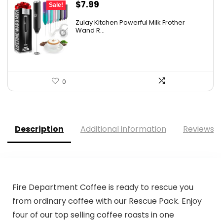
Original
Current
$
7.99
Sale!
price
price
Zulay Kitchen Powerful Milk Frother
was:
is:
Wand R...
$12.99.
$7.99.
0
Description
Additional information
Reviews (
Fire Department Coffee is ready to rescue you
from ordinary coffee with our Rescue Pack. Enjoy
four of our top selling coffee roasts in one