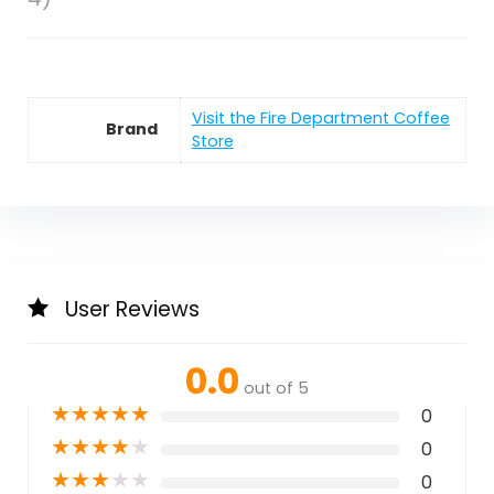
Visit the Fire Department Coffee
Brand
Store
User Reviews
0.0
out of 5
★
★
★
★
★
0
★
★
★
★
★
0
★
★
★
★
★
0