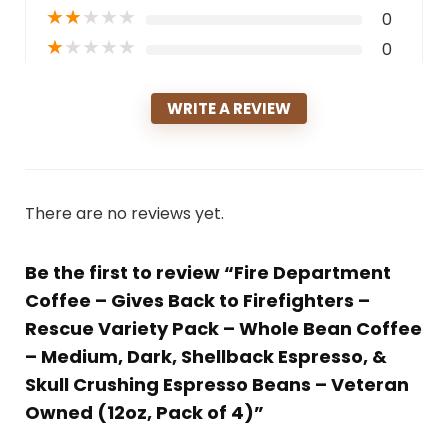
★
★
★
★
★
0
★
★
★
★
★
0
WRITE A REVIEW
There are no reviews yet.
Be the first to review “Fire Department
Coffee – Gives Back to Firefighters –
Rescue Variety Pack – Whole Bean Coffee
– Medium, Dark, Shellback Espresso, &
Skull Crushing Espresso Beans – Veteran
Owned (12oz, Pack of 4)”