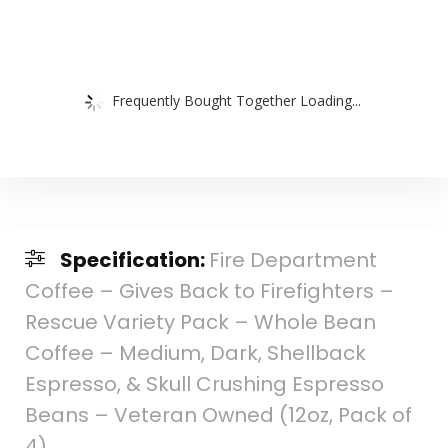
Frequently Bought Together Loading...
Specification:
Fire Department
Coffee – Gives Back to Firefighters –
Rescue Variety Pack – Whole Bean
Coffee – Medium, Dark, Shellback
Espresso, & Skull Crushing Espresso
Beans – Veteran Owned (12oz, Pack of
4)