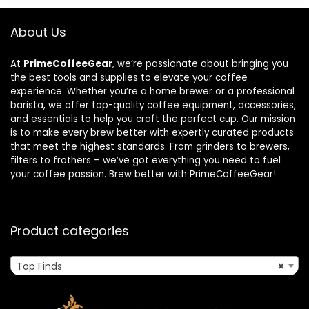
About Us
At
PrimeCoffeeGear
, we’re passionate about bringing you
the best tools and supplies to elevate your coffee
experience. Whether you’re a home brewer or a professional
barista, we offer top-quality coffee equipment, accessories,
and essentials to help you craft the perfect cup. Our mission
is to make every brew better with expertly curated products
that meet the highest standards. From grinders to brewers,
filters to frothers – we’ve got everything you need to fuel
your coffee passion. Brew better with PrimeCoffeeGear!
Product categories
Top Finds
×