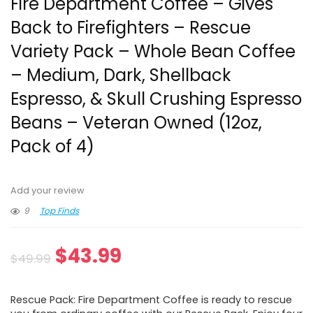
Fire Department Coffee – Gives
Back to Firefighters – Rescue
Variety Pack – Whole Bean Coffee
– Medium, Dark, Shellback
Espresso, & Skull Crushing Espresso
Beans – Veteran Owned (12oz,
Pack of 4)
Add your review
9
Top Finds
Original
Current
$
43.99
$
49.99
price
price
Rescue Pack: Fire Department Coffee is ready to rescue