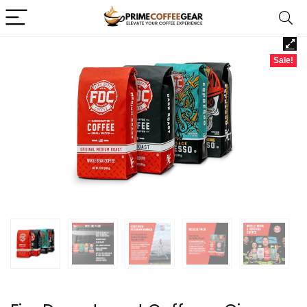
Sale!