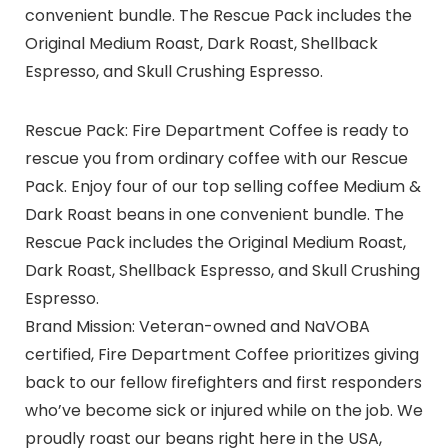
convenient bundle. The Rescue Pack includes the
Original Medium Roast, Dark Roast, Shellback
Espresso, and Skull Crushing Espresso.
Rescue Pack: Fire Department Coffee is ready to
rescue you from ordinary coffee with our Rescue
Pack. Enjoy four of our top selling coffee Medium &
Dark Roast beans in one convenient bundle. The
Rescue Pack includes the Original Medium Roast,
Dark Roast, Shellback Espresso, and Skull Crushing
Espresso.
Brand Mission: Veteran-owned and NaVOBA
certified, Fire Department Coffee prioritizes giving
back to our fellow firefighters and first responders
who’ve become sick or injured while on the job. We
proudly roast our beans right here in the USA,