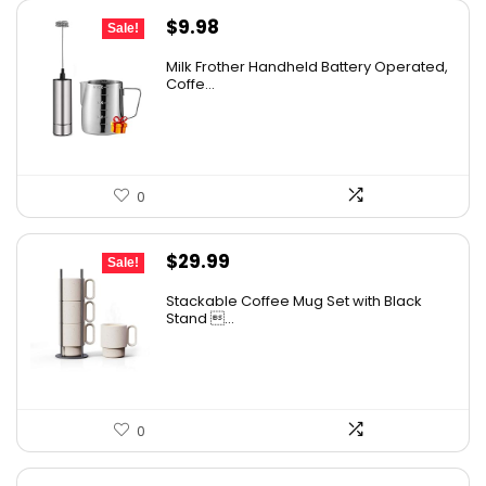
Original
Current
$
9.98
Sale!
price
price
Milk Frother Handheld Battery Operated,
was:
is:
Coffe...
$14.98.
$9.98.
0
Original
Current
$
29.99
Sale!
price
price
Stackable Coffee Mug Set with Black
was:
is:
Stand ...
$32.99.
$29.99.
0