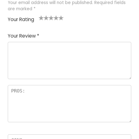
Your email address will not be published.
Required fields
are marked
*
Your Rating
1
2 of
3 of 5
4 of 5
5 of 5
of
5
stars
stars
stars
Your Review
*
5
star
st
s
a
rs