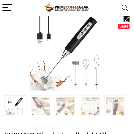
Sale!