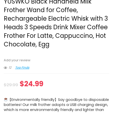
YUSWKO Black Handheld Milk
Frother Wand for Coffee,
Rechargeable Electric Whisk with 3
Heads 3 Speeds Drink Mixer Coffee
Frother For Latte, Cappuccino, Hot
Chocolate, Egg
Add your review
12
Top Finds
Original
Current
$
24.99
$
29.99
price
price
【Environmentally friendly】Say goodbye to disposable
was:
is:
batteries! Our milk frother adopts a USB charging design,
which is more environmentally friendly and lighter than