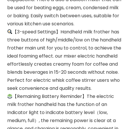
be used for beating eggs, cream, condensed milk
or baking. Easily switch between uses, suitable for
various kitchen use scenarios.
【3-speed Settings】Handheld milk frother has
three buttons of high/middle/low on the handheld
frother main unit for you to control, to achieve the
ideal foaming effect. our mixer electric handheld
effortlessly creates creamy foam for coffee and
blends beverages in 15-20 seconds without noise.
Perfect for electric whisk coffee stirrer users who
seek convenience and quality results.
【Remaining Battery Reminder】The electric
milk frother handheld has the function of an
Indicator light to indicate battery level（low,
medium, full）, the remaining power is clear at a
glance, and charging is reasonably, convenient in