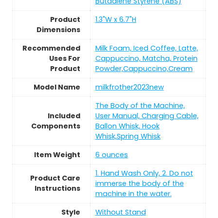
Butadiene Styrene (ABS)
Product
1.3"W x 6.7"H
Dimensions
Recommended
Milk Foam, Iced Coffee, Latte,
Uses For
Cappuccino, Matcha, Protein
Product
Powder,Cappuccino,Cream
Model Name
milkfrother2023new
The Body of the Machine,
Included
User Manual, Charging Cable,
Components
Ballon Whisk, Hook
Whisk,Spring Whisk
Item Weight
6 ounces
1. Hand Wash Only, 2. Do not
Product Care
immerse the body of the
Instructions
machine in the water.
Style
Without Stand