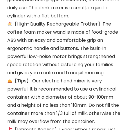
daily use. The drink mixer is a small, exquisite
cylinder with a flat bottom.
【High-Quality Rechargeable Frother】The
coffee foam maker wand is made of food-grade
ABS with an easy and comfortable grip an
ergonomic handle and buttons. The built-in
powerful low-noise motor brings strengthened
speed rotation without disturbing your families
and gives you a calm and tranquil morning.
【Tips】 Our electric hand mixer is very
powerful. It is recommended to use a cylindrical
container with a diameter of about 90-100mm
and a height of no less than 110mm. Do not fill the
container more than 1/3 full of milk, otherwise the
milk may overflow from the container.
【Intimate Service】1 year without repair, just