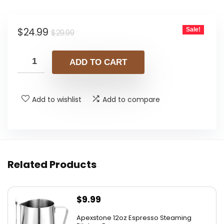
Original
Current
$
24.99
Sale!
$
29.99
price
price
was:
is:
ADD TO CART
$29.99.
$24.99.
Add to wishlist
Add to compare
Related Products
$
9.99
Apexstone 12oz Espresso Steaming