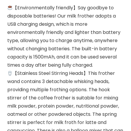
【Environmentally friendly】Say goodbye to
disposable batteries! Our milk frother adopts a
USB charging design, which is more
environmentally friendly and lighter than battery
type, allowing you to charge anytime, anywhere
without changing batteries. The built-in battery
capacity is 1500mAh, and it can be used several
times a day after being fully charged.
【Stainless Steel Stirring Heads】This frother
wand contains 3 detachable whisking heads,
providing multiple frothing options. The hook
stirrer of the coffee frother is suitable for mixing
milk powder, protein powder, nutritional powder,
oatmeal or other powdered objects. The spring
stirrer is perfect for milk froth for latte and
cappuccino. There is also a balloon mixer that can