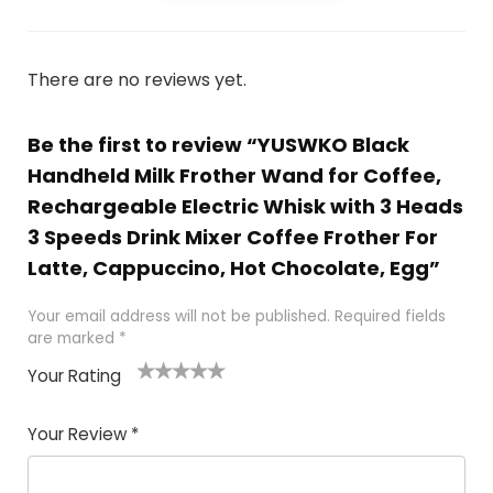
There are no reviews yet.
Be the first to review “YUSWKO Black
Handheld Milk Frother Wand for Coffee,
Rechargeable Electric Whisk with 3 Heads
3 Speeds Drink Mixer Coffee Frother For
Latte, Cappuccino, Hot Chocolate, Egg”
Your email address will not be published.
Required fields
are marked
*
Your Rating
1
2 of
3 of 5
4 of 5
5 of 5
of
5
stars
stars
stars
Your Review
*
5
star
st
s