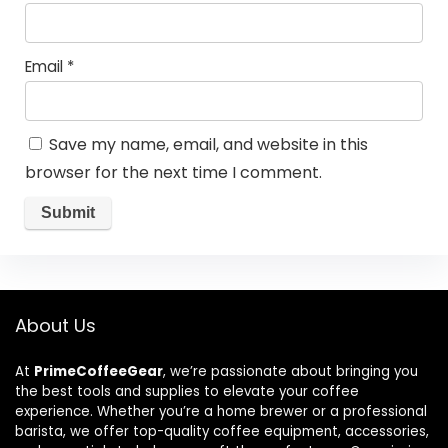
Email
*
Save my name, email, and website in this
browser for the next time I comment.
About Us
At
PrimeCoffeeGear
, we’re passionate about bringing you
the best tools and supplies to elevate your coffee
experience. Whether you’re a home brewer or a professional
barista, we offer top-quality coffee equipment, accessories,