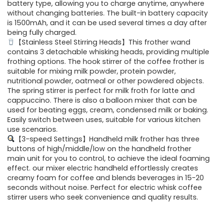
$29.99.
$24.99.
battery type, allowing you to charge anytime, anywhere
without changing batteries. The built-in battery capacity
is 1500mAh, and it can be used several times a day after
being fully charged.
【Stainless Steel Stirring Heads】This frother wand
contains 3 detachable whisking heads, providing multiple
frothing options. The hook stirrer of the coffee frother is
suitable for mixing milk powder, protein powder,
nutritional powder, oatmeal or other powdered objects.
The spring stirrer is perfect for milk froth for latte and
cappuccino. There is also a balloon mixer that can be
used for beating eggs, cream, condensed milk or baking.
Easily switch between uses, suitable for various kitchen
use scenarios.
【3-speed Settings】Handheld milk frother has three
buttons of high/middle/low on the handheld frother
main unit for you to control, to achieve the ideal foaming
effect. our mixer electric handheld effortlessly creates
creamy foam for coffee and blends beverages in 15-20
seconds without noise. Perfect for electric whisk coffee
stirrer users who seek convenience and quality results.