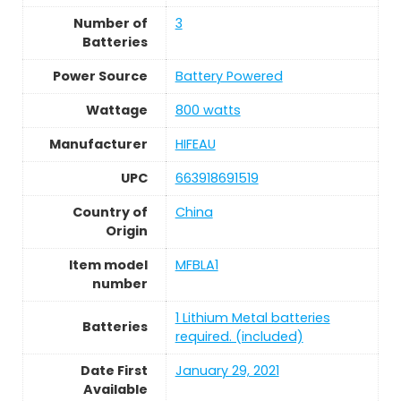
Number of
3
Batteries
Power Source
Battery Powered
Wattage
‎800 watts
Manufacturer
HIFEAU
UPC
663918691519
Country of
China
Origin
Item model
MFBLA1
number
1 Lithium Metal batteries
Batteries
required. (included)
Date First
January 29, 2021
Available