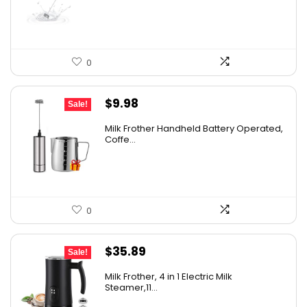
0
Original
Current
$
9.98
Sale!
price
price
Milk Frother Handheld Battery Operated,
was:
is:
Coffe...
$14.98.
$9.98.
0
Original
Current
$
35.89
Sale!
price
price
Milk Frother, 4 in 1 Electric Milk
was:
is:
Steamer,11...
$49.93.
$35.89.