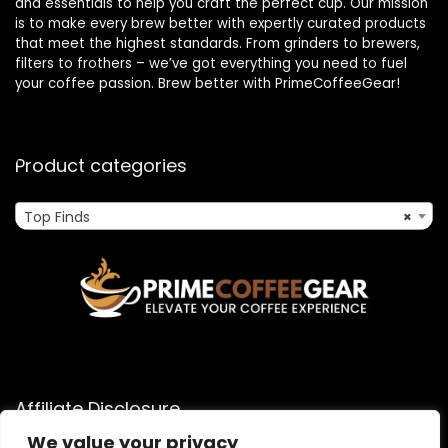
and essentials to help you craft the perfect cup. Our mission
is to make every brew better with expertly curated products
that meet the highest standards. From grinders to brewers,
filters to frothers – we’ve got everything you need to fuel
your coffee passion. Brew better with PrimeCoffeeGear!
Product categories
Top Finds
×
Affiliate Disclosure
We value your privacy