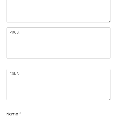
a
rs
Name
*