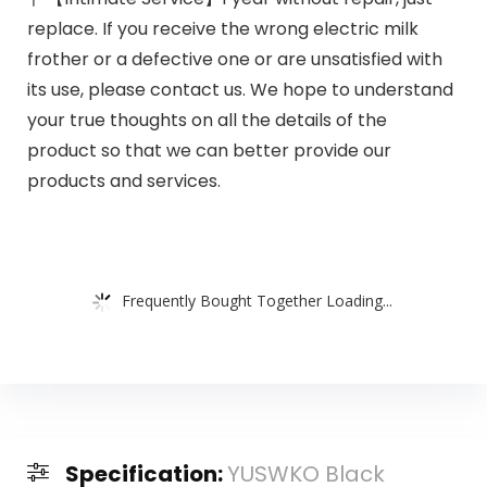
replace. If you receive the wrong electric milk
frother or a defective one or are unsatisfied with
its use, please contact us. We hope to understand
your true thoughts on all the details of the
product so that we can better provide our
products and services.
Frequently Bought Together Loading...
Specification:
YUSWKO Black