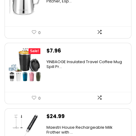
Pitcher, Esp...
0
Original
Current
$
7.96
Sale!
price
price
YINBAOGE Insulated Travel Coffee Mug
was:
is:
Spill Pr...
$9.56.
$7.96.
0
$
24.99
Maestri House Rechargeable Milk
Frother with ...