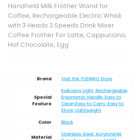
Handheld Milk Frother Wand for
Coffee, Rechargeable Electric Whisk
with 3 Heads 3 Speeds Drink Mixer
Coffee Frother For Latte, Cappuccino,
Hot Chocolate, Egg
Brand
Visit the YUSWKO Store
Indicator Light, Rechargeable,
Special
Ergonomic Handle, Easy to
Feature
Clean,Easy to Carry, Easy to
Store, Lightweight
Color
Black
Stainless Steel, Acrylonitrile
Material