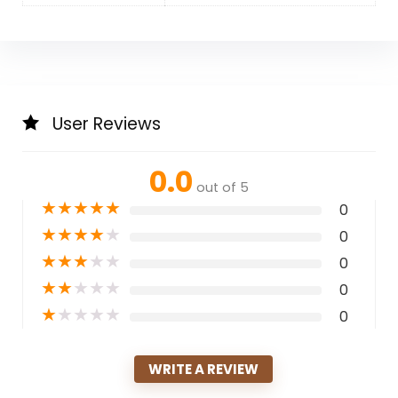
User Reviews
0.0
out of 5
★
★
★
★
★
0
★
★
★
★
★
0
★
★
★
★
★
0
★
★
★
★
★
0
★
★
★
★
★
0
WRITE A REVIEW