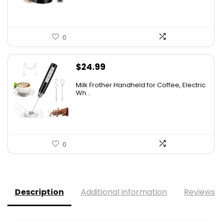
0
$
24.99
Milk Frother Handheld for Coffee, Electric
Wh...
0
Description
Additional information
Reviews (