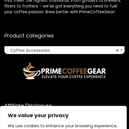
that meet the highest standards. From grinders to brewers,
filters to frothers – we’ve got everything you need to fuel
your coffee passion. Brew better with PrimeCoffeeGear!
Product categories
Coffee Accessories
×
Affiliate Disclosure
We value your privacy
As an Amazon Associate, I earn from qualifying purchases
made through links on this website. When you click on an
We use cookies to enhance your browsing experience,