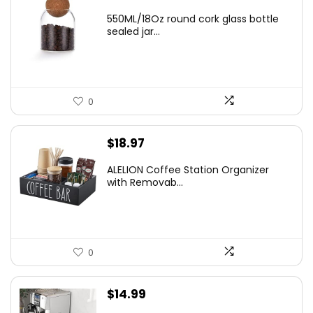
550ML/18Oz round cork glass bottle
sealed jar...
0
$
18.97
ALELION Coffee Station Organizer
with Removab...
0
$
14.99