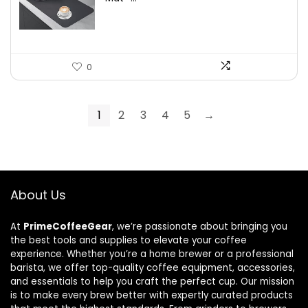
0
1
2
3
4
5
→
About Us
At
PrimeCoffeeGear
, we’re passionate about bringing you
the best tools and supplies to elevate your coffee
experience. Whether you’re a home brewer or a professional
barista, we offer top-quality coffee equipment, accessories,
and essentials to help you craft the perfect cup. Our mission
is to make every brew better with expertly curated products