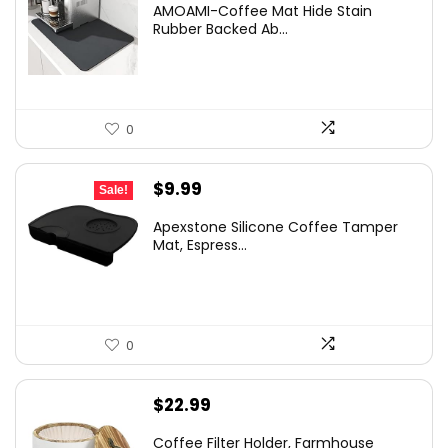
AMOAMI-Coffee Mat Hide Stain
Rubber Backed Ab...
0
Original
Current
$
9.99
Sale!
price
price
Apexstone Silicone Coffee Tamper
was:
is:
Mat, Espress...
$10.99.
$9.99.
0
$
22.99
Coffee Filter Holder, Farmhouse