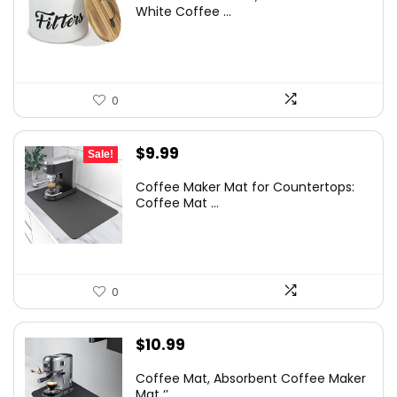
White Coffee ...
0
Original
Current
$
9.99
Sale!
price
price
Coffee Maker Mat for Countertops:
was:
is:
Coffee Mat ...
$12.99.
$9.99.
0
$
10.99
Coffee Mat, Absorbent Coffee Maker
Mat ‘’...