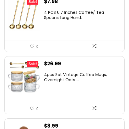
Original
Current
$
7.98
Sale!
price
price
4 PCS 6.7 Inches Coffee/ Tea
was:
is:
Spoons Long Hand...
$11.99.
$7.98.
0
Original
Current
$
26.99
Sale!
price
price
4pcs Set Vintage Coffee Mugs,
was:
is:
Overnight Oats ...
$28.99.
$26.99.
0
$
8.99