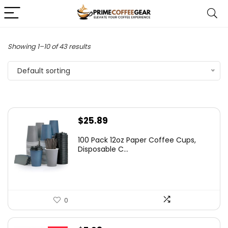
Showing 1–10 of 43 results
Default sorting
$
25.89
100 Pack 12oz Paper Coffee Cups,
Disposable C...
0