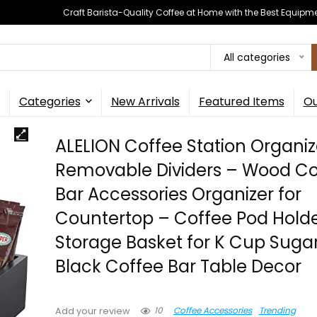
Craft Barista-Quality Coffee at Home with the Best Equipm
All categories
Categories
New Arrivals
Featured Items
Ou
ALELION Coffee Station Organiz
Removable Dividers – Wood Co
Bar Accessories Organizer for
Countertop – Coffee Pod Hold
Storage Basket for K Cup Suga
Black Coffee Bar Table Decor
10
Coffee Accessories
Trending
Add your review