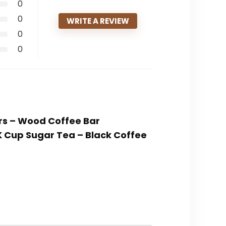
0
0
WRITE A REVIEW
0
0
ers – Wood Coffee Bar
K Cup Sugar Tea – Black Coffee