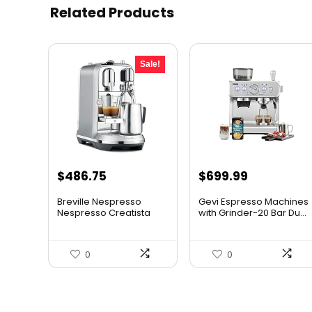
Related Products
Sale!
Original
Current
$
486.75
$
699.99
price
price
Breville Nespresso
Gevi Espresso Machines
was:
is:
Nespresso Creatista
with Grinder-20 Bar Du...
Plus C...
$649.95.
$486.75.
0
0