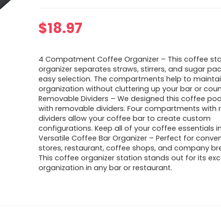
$
18.97
4 Compatment Coffee Organizer – This coffee sta
organizer separates straws, stirrers, and sugar pac
easy selection. The compartments help to mainta
organization without cluttering up your bar or coun
Removable Dividers – We designed this coffee pod
with removable dividers. Four compartments with
dividers allow your coffee bar to create custom
configurations. Keep all of your coffee essentials i
Versatile Coffee Bar Organizer – Perfect for conve
stores, restaurant, coffee shops, and company br
This coffee organizer station stands out for its ex
organization in any bar or restaurant.