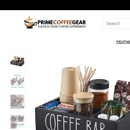
Search
for:
Home