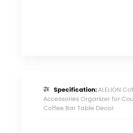
Specification:
ALELION Cof
Accessories Organizer for Co
Coffee Bar Table Decor