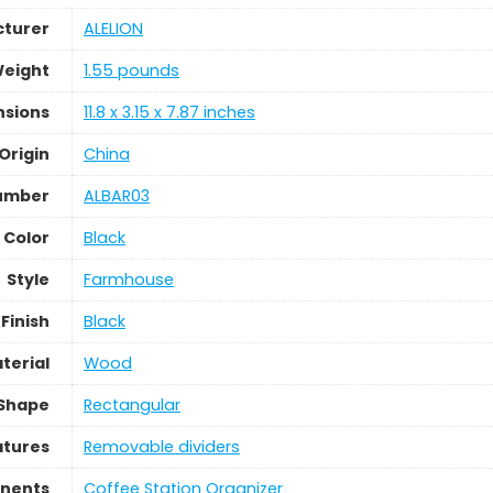
turer
‎ALELION
Weight
‎1.55 pounds
nsions
‎11.8 x 3.15 x 7.87 inches
Origin
China
umber
‎ALBAR03
Color
Black
Style
‎Farmhouse
Finish
Black
terial
‎Wood
Shape
‎Rectangular
atures
‎Removable dividers
nents
‎Coffee Station Organizer