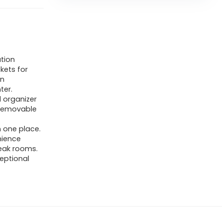
tion
kets for
in
ter.
 organizer
 removable
n one place.
nience
eak rooms.
ceptional