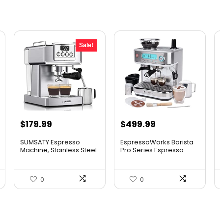
Sale!
Original
Current
$
179.99
$
499.99
price
price
SUMSATY Espresso
EspressoWorks Barista
was:
is:
Machine, Stainless Steel
Pro Series Espresso
Esp...
Mac...
$199.99.
$179.99.
0
0