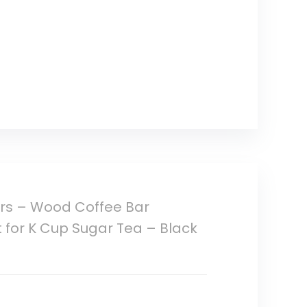
ers – Wood Coffee Bar
 for K Cup Sugar Tea – Black