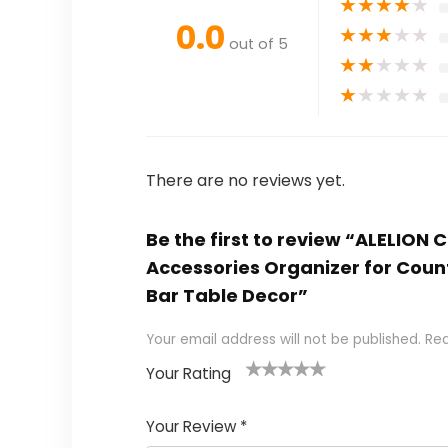
★
★
★
★
★
0.0
★
★
★
★
★
out of 5
★
★
★
★
★
★
★
★
★
★
There are no reviews yet.
Be the first to review “ALELION
Accessories Organizer for Coun
Bar Table Decor”
Your email address will not be published.
Req
Your Rating
1
2 of
3 of 5
4 of 5
5 of 5
of
5
stars
stars
stars
Your Review
*
5
star