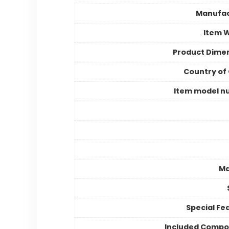
Manufac
Item 
Product Dime
Country of 
Item model n
Ma
Special Fe
Included Compo