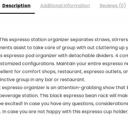
Description
Additional information
Reviews (0)
s espresso station organizer separates straws, stirrers
nts assist to take care of group with out cluttering up y
is espresso pod organizer with detachable dividers. 4 c
tomized configurations. Maintain your entire espresso nec
ellent for comfort shops, restaurant, espresso outlets, 
tinctive group in any bar or restaurant.
espresso organizer is an attention-grabbing show that bri
 beverage station. This black espresso bean rack will mak
be excited! In case you have any questions, considerations
In case you are not happy with this espresso cup holder, y