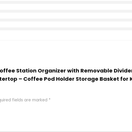
 Coffee Station Organizer with Removable Divid
tertop – Coffee Pod Holder Storage Basket for 
uired fields are marked
*