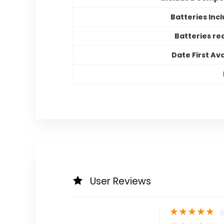
Batteries Inc
Batteries re
Date First Ava
User Reviews
★
★
★
★
★