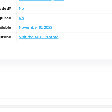
luded?
No
quired
No
ilable
November 10, 2022
Brand
Visit the ALELION Store