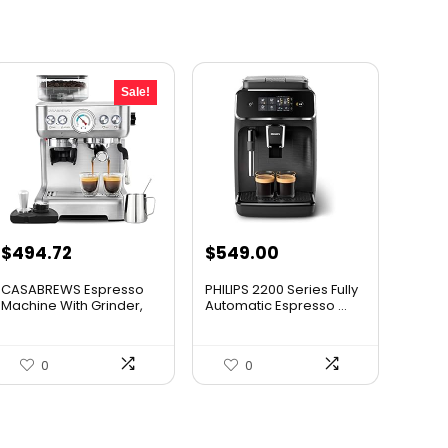
Sale!
Original
Current
$
494.72
$
549.00
price
price
CASABREWS Espresso
PHILIPS 2200 Series Fully
was:
is:
Machine With Grinder,
Automatic Espresso ...
Prof...
$549.69.
$494.72.
0
0