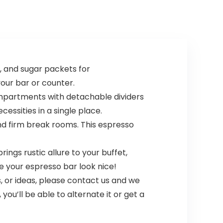
, and sugar packets for
our bar or counter.
ompartments with detachable dividers
essities in a single place.
and firm break rooms. This espresso
ngs rustic allure to your buffet,
e your espresso bar look nice!
, or ideas, please contact us and we
ou’ll be able to alternate it or get a