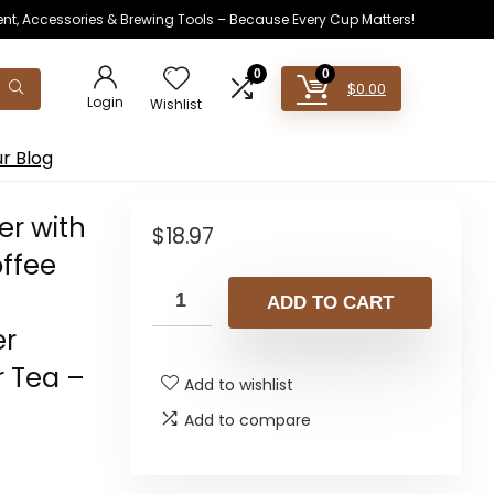
ent, Accessories & Brewing Tools – Because Every Cup Matters!
0
0
$
0.00
Login
Wishlist
r Blog
er with
$
18.97
ffee
ADD TO CART
er
r Tea –
Add to wishlist
Add to compare