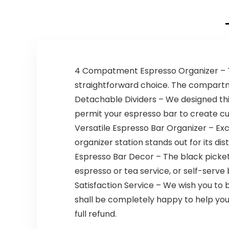
4 Compatment Espresso Organizer – Thi
straightforward choice. The compartme
Detachable Dividers – We designed th
permit your espresso bar to create cus
Versatile Espresso Bar Organizer – Exc
organizer station stands out for its dis
Espresso Bar Decor – The black picket 
espresso or tea service, or self-serve
Satisfaction Service – We wish you to 
shall be completely happy to help you. 
full refund.