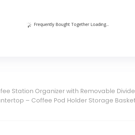
Frequently Bought Together Loading...
fee Station Organizer with Removable Divid
untertop – Coffee Pod Holder Storage Basket