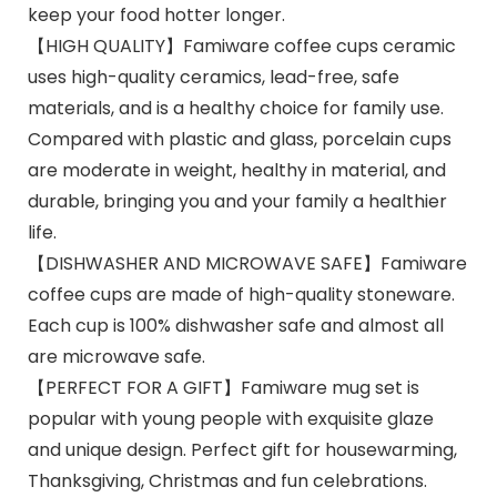
keep your food hotter longer.
【HIGH QUALITY】Famiware coffee cups ceramic
uses high-quality ceramics, lead-free, safe
materials, and is a healthy choice for family use.
Compared with plastic and glass, porcelain cups
are moderate in weight, healthy in material, and
durable, bringing you and your family a healthier
life.
【DISHWASHER AND MICROWAVE SAFE】Famiware
coffee cups are made of high-quality stoneware.
Each cup is 100% dishwasher safe and almost all
are microwave safe.
【PERFECT FOR A GIFT】Famiware mug set is
popular with young people with exquisite glaze
and unique design. Perfect gift for housewarming,
Thanksgiving, Christmas and fun celebrations.