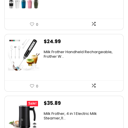
$9.56.
$7.96.
0
$
24.99
Milk Frother Handheld Rechargeable,
Frother W...
0
Original
Current
$
35.89
Sale!
price
price
Milk Frother, 4 in 1 Electric Milk
was:
is:
Steamer,11...
$49.93.
$35.89.