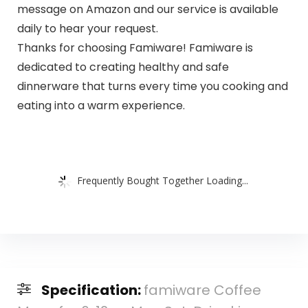
message on Amazon and our service is available
daily to hear your request.
Thanks for choosing Famiware! Famiware is
dedicated to creating healthy and safe
dinnerware that turns every time you cooking and
eating into a warm experience.
Frequently Bought Together Loading...
Specification:
famiware Coffee