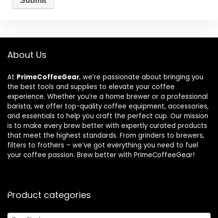
About Us
At
PrimeCoffeeGear
, we’re passionate about bringing you
the best tools and supplies to elevate your coffee
experience. Whether you’re a home brewer or a professional
barista, we offer top-quality coffee equipment, accessories,
and essentials to help you craft the perfect cup. Our mission
is to make every brew better with expertly curated products
that meet the highest standards. From grinders to brewers,
filters to frothers – we’ve got everything you need to fuel
your coffee passion. Brew better with PrimeCoffeeGear!
Product categories