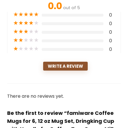
0.0
out of 5
★
★
★
★
★
0
★
★
★
★
★
0
★
★
★
★
★
0
★
★
★
★
★
0
★
★
★
★
★
0
WRITE A REVIEW
There are no reviews yet.
Be the first to review “famiware Coffee
Mugs for 6, 12 oz Mug Set, Dringking Cup