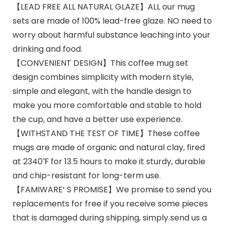
【LEAD FREE ALL NATURAL GLAZE】ALL our mug
sets are made of 100% lead-free glaze. NO need to
worry about harmful substance leaching into your
drinking and food.
【CONVENIENT DESIGN】This coffee mug set
design combines simplicity with modern style,
simple and elegant, with the handle design to
make you more comfortable and stable to hold
the cup, and have a better use experience.
【WITHSTAND THE TEST OF TIME】These coffee
mugs are made of organic and natural clay, fired
at 2340℉ for 13.5 hours to make it sturdy, durable
and chip-resistant for long-term use.
【FAMIWARE’ S PROMISE】We promise to send you
replacements for free if you receive some pieces
that is damaged during shipping, simply send us a