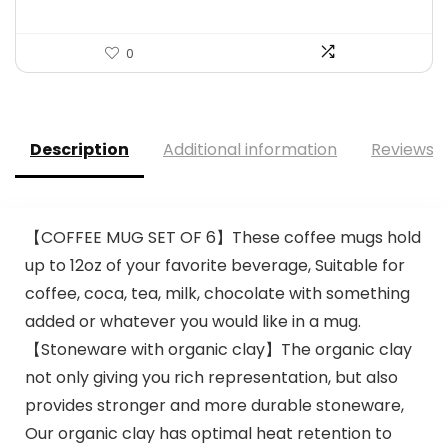
0
Description
Additional information
Reviews (
【COFFEE MUG SET OF 6】These coffee mugs hold
up to 12oz of your favorite beverage, Suitable for
coffee, coca, tea, milk, chocolate with something
added or whatever you would like in a mug.
【Stoneware with organic clay】The organic clay
not only giving you rich representation, but also
provides stronger and more durable stoneware,
Our organic clay has optimal heat retention to