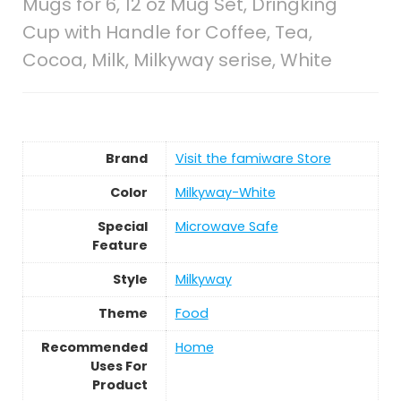
Mugs for 6, 12 oz Mug Set, Dringking
Cup with Handle for Coffee, Tea,
Cocoa, Milk, Milkyway serise, White
Brand
Visit the famiware Store
Color
Milkyway-White
Special
Microwave Safe
Feature
Style
Milkyway
Theme
Food
Recommended
Home
Uses For
Product