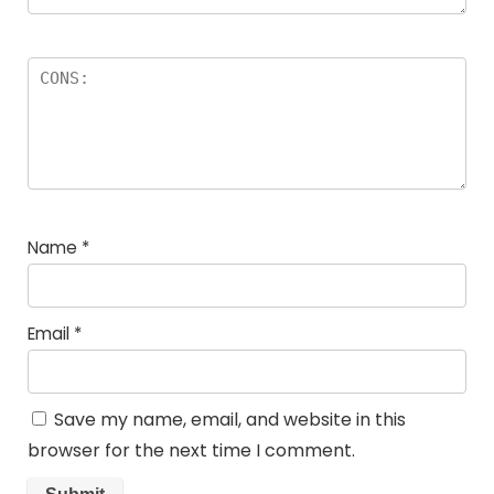
Name
*
Email
*
Save my name, email, and website in this
browser for the next time I comment.