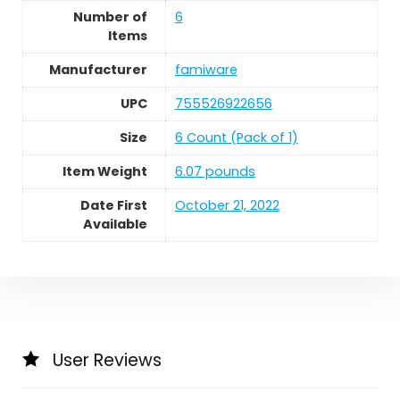
Number of
6
Items
Manufacturer
famiware
UPC
755526922656
Size
6 Count (Pack of 1)
Item Weight
6.07 pounds
Date First
October 21, 2022
Available
User Reviews