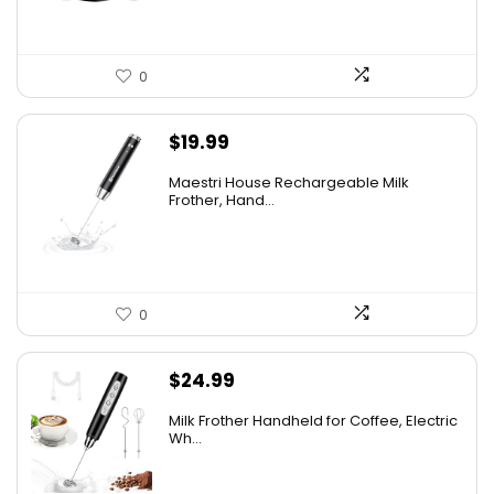
0
$
19.99
Maestri House Rechargeable Milk
Frother, Hand...
0
$
24.99
Milk Frother Handheld for Coffee, Electric
Wh...