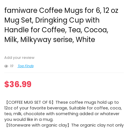
famiware Coffee Mugs for 6, 12 oz
Mug Set, Dringking Cup with
Handle for Coffee, Tea, Cocoa,
Milk, Milkyway serise, White
Add your review
19
Top Finds
$
36.99
【COFFEE MUG SET OF 6】These coffee mugs hold up to
12oz of your favorite beverage, Suitable for coffee, coca,
tea, milk, chocolate with something added or whatever
you would like in a mug.
【Stoneware with organic clay】The organic clay not only