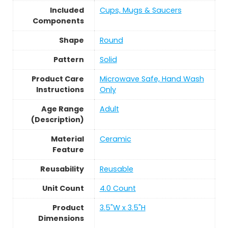
Included
Cups, Mugs & Saucers
Components
Shape
Round
Pattern
Solid
Product Care
Microwave Safe, Hand Wash
Instructions
Only
Age Range
Adult
(Description)
Material
Ceramic
Feature
Reusability
Reusable
Unit Count
4.0 Count
Product
3.5"W x 3.5"H
Dimensions