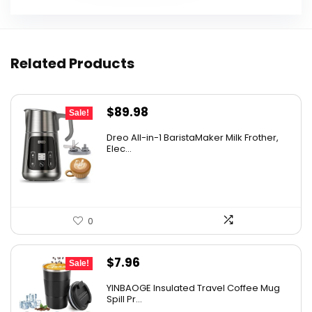
Related Products
Original
Current
$
89.98
Sale!
price
price
Dreo All-in-1 BaristaMaker Milk Frother,
was:
is:
Elec...
$99.99.
$89.98.
0
Original
Current
$
7.96
Sale!
price
price
YINBAOGE Insulated Travel Coffee Mug
was:
is:
Spill Pr...