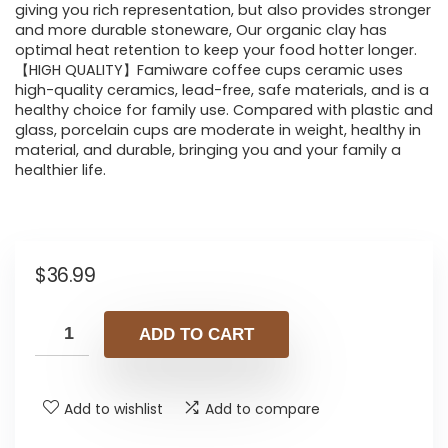
giving you rich representation, but also provides stronger
and more durable stoneware, Our organic clay has
optimal heat retention to keep your food hotter longer.
【HIGH QUALITY】Famiware coffee cups ceramic uses
high-quality ceramics, lead-free, safe materials, and is a
healthy choice for family use. Compared with plastic and
glass, porcelain cups are moderate in weight, healthy in
material, and durable, bringing you and your family a
healthier life.
$
36.99
ADD TO CART
Add to wishlist
Add to compare