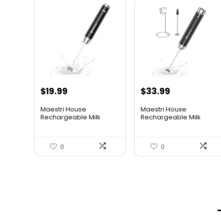
$
19.99
$
33.99
Maestri House
Maestri House
Rechargeable Milk
Rechargeable Milk
Frother, Hand...
Frother with ...
0
0