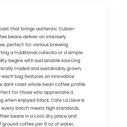
roast that brings authentic Cuban-
ffee beans deliver an intensely
e, perfect for various brewing
ng a traditional cafecito or a simple
ity begins with sustainable sourcing
ically traded and sustainably grown,
hy each bag features an innovative
he dark roast whole bean coffee profile
 perfect for those who appreciate a
ing when enjoyed black. Cafe La Llave is
t every batch meets high standards,
ffee beans in a cool, dry place and
ground coffee per 6 oz of water,