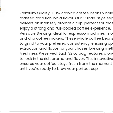
price
price
Premium Quality: 100% Arabica coffee beans whole
was:
is:
roasted for a rich, bold flavor. Our Cuban-style es
delivers an intensely aromatic cup, perfect for th
$33.98.
$32.28.
enjoy a strong and full-bodied coffee experience.
Versatile Brewing: Ideal for espresso machines, mo
and drip coffee makers. These whole coffee beans
to grind to your preferred consistency, ensuring o
extraction and flavor for your chosen brewing met
Freshness Preserved: Each 32 oz bag features a o
to lock in the rich aroma and flavor. This innovati
ensures your coffee stays fresh from the moment 
until you’re ready to brew your perfect cup.