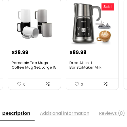
Sale!
Original
Current
$
28.99
$
89.98
price
price
Porcelain Tea Mugs
Dreo All-in-1
was:
is:
Coffee Mug Set, Large 15
BaristaMaker Milk
O...
Frother, Elec...
$99.99.
$89.98.
0
0
Description
Additional information
Reviews (0)