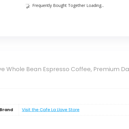
Frequently Bought Together Loading...
ve Whole Bean Espresso Coffee, Premium Dar
Brand
Visit the Cafe La Llave Store