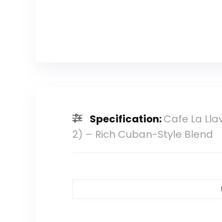
Specification:
Cafe La Lla
2) – Rich Cuban-Style Blend