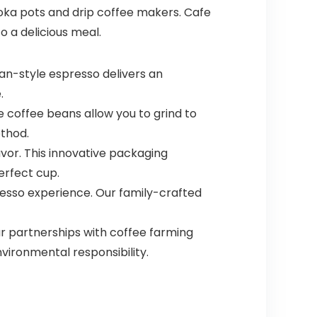
 moka pots and drip coffee makers. Cafe
o a delicious meal.
ban-style espresso delivers an
.
 coffee beans allow you to grind to
ethod.
vor. This innovative packaging
erfect cup.
presso experience. Our family-crafted
r partnerships with coffee farming
vironmental responsibility.