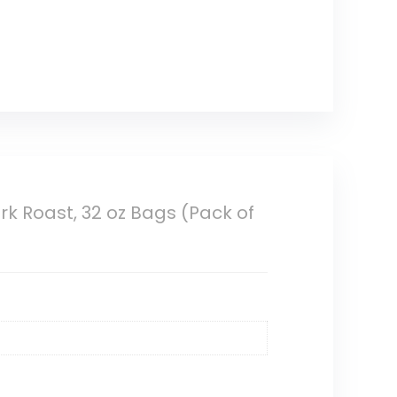
k Roast, 32 oz Bags (Pack of