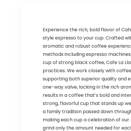
Experience the rich, bold flavor of C
style espresso to your cup. Crafted wit
aromatic and robust coffee experience
methods including espresso machines, 
cup of strong black coffee, Cafe La Ll
practices. We work closely with coffe
supporting both superior quality and e
one-way valve, locking in the rich aro
results in a coffee that’s bold and int
strong, flavorful cup that stands up wel
a family tradition passed down throu
making each cup a celebration of our r
grind only the amount needed for eac