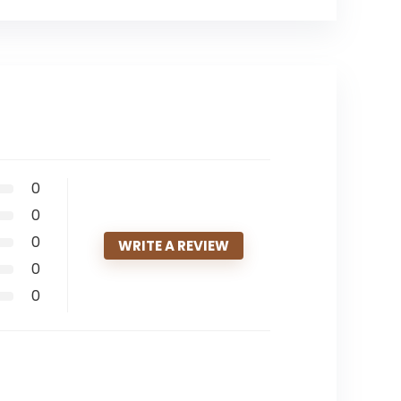
0
0
0
WRITE A REVIEW
0
0