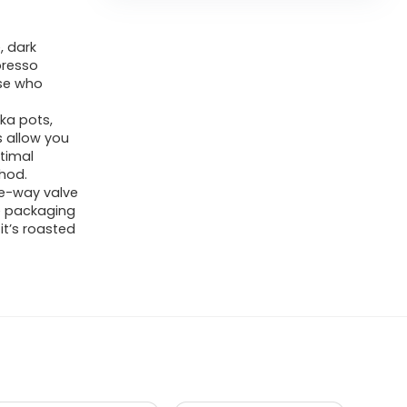
, dark
presso
ose who
ka pots,
 allow you
ptimal
hod.
ne-way valve
ve packaging
it’s roasted