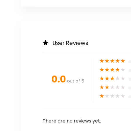
User Reviews
★
★
★
★
★
★
★
★
★
★
0.0
★
★
★
★
★
out of 5
★
★
★
★
★
★
★
★
★
★
There are no reviews yet.