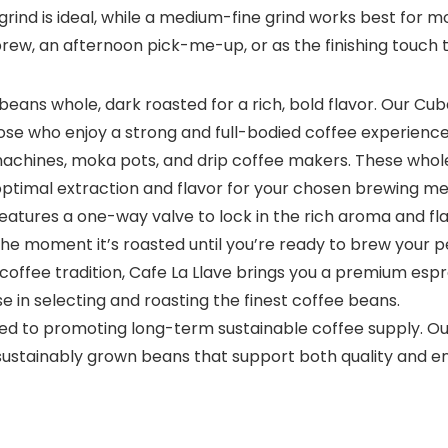
e grind is ideal, while a medium-fine grind works best for
brew, an afternoon pick-me-up, or as the finishing touch t
eans whole, dark roasted for a rich, bold flavor. Our Cu
ose who enjoy a strong and full-bodied coffee experience
 machines, moka pots, and drip coffee makers. These whole
optimal extraction and flavor for your chosen brewing m
eatures a one-way valve to lock in the rich aroma and fla
he moment it’s roasted until you’re ready to brew your p
 coffee tradition, Cafe La Llave brings you a premium es
e in selecting and roasting the finest coffee beans.
ed to promoting long-term sustainable coffee supply. Ou
sustainably grown beans that support both quality and en