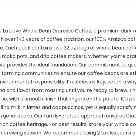
afe La Llave Whole Bean Espresso Coffee, a premium dark 
h over 143 years of coffee tradition, our 100% Arabica co
. Each pack contains two 32 oz bags of whole bean coffe
moka pots, and drip coffee makers. Whether you’re crafti
ave provides the ideal foundation. Our commitment to qual
e farming communities to ensure our coffee beans are eth
nvironmental responsibility. Freshness is key, which is w
ma and flavor from roasting until you’re ready to brew. T
ense, with a smooth finish that lingers on the palate. It’s
l to milk in lattes and cappuccinos, yet is equally satisfy
gh generations. Our family-crafted approach ensures tha
ich coffee heritage. For best results, store your whole co
h brewing session. We recommend using 2 tablespoons of 