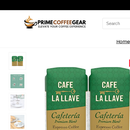
Search
for:
Home