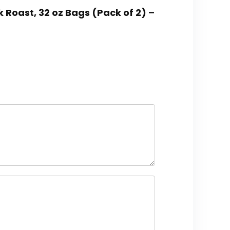
 Roast, 32 oz Bags (Pack of 2) –