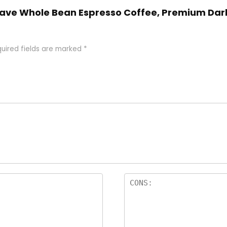
 Llave Whole Bean Espresso Coffee, Premium Dark
uired fields are marked
*