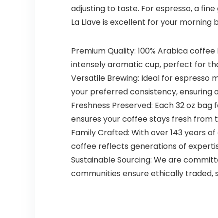
adjusting to taste. For espresso, a fin
La Llave is excellent for your morning 
Premium Quality: 100% Arabica coffee b
intensely aromatic cup, perfect for th
Versatile Brewing: Ideal for espresso
your preferred consistency, ensuring 
Freshness Preserved: Each 32 oz bag f
ensures your coffee stays fresh from t
Family Crafted: With over 143 years of
coffee reflects generations of expertis
Sustainable Sourcing: We are committ
communities ensure ethically traded, 