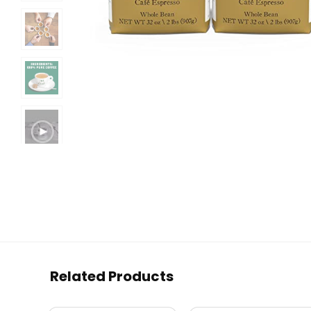
Related Products