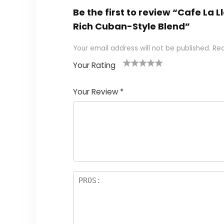
Be the first to review “Cafe La
Rich Cuban-Style Blend”
Your email address will not be published.
Req
Your Rating
1
2 of
3 of 5
4 of 5
5 of 5
of
5
stars
stars
stars
Your Review
*
5
star
st
s
a
rs