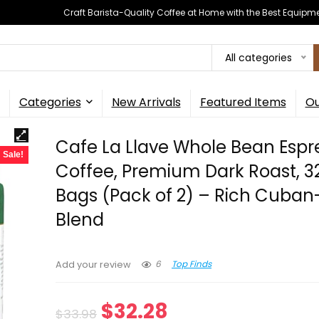
Craft Barista-Quality Coffee at Home with the Best Equipm
All categories
Categories
New Arrivals
Featured Items
Ou
Cafe La Llave Whole Bean Espr
Sale!
Coffee, Premium Dark Roast, 3
Bags (Pack of 2) – Rich Cuban
Blend
6
Top Finds
Add your review
Original
Current
$
32.28
$
33.98