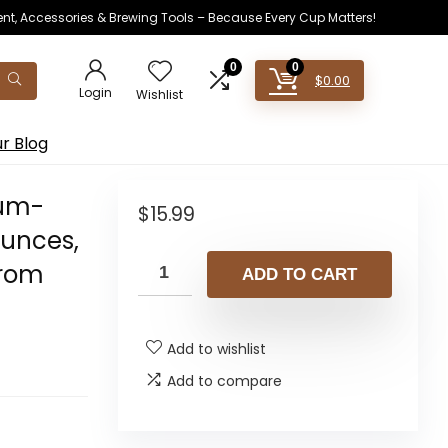
ent, Accessories & Brewing Tools – Because Every Cup Matters!
0
0
$
0.00
Login
Wishlist
r Blog
ium-
$
15.99
Ounces,
from
ADD TO CART
Add to wishlist
Add to compare