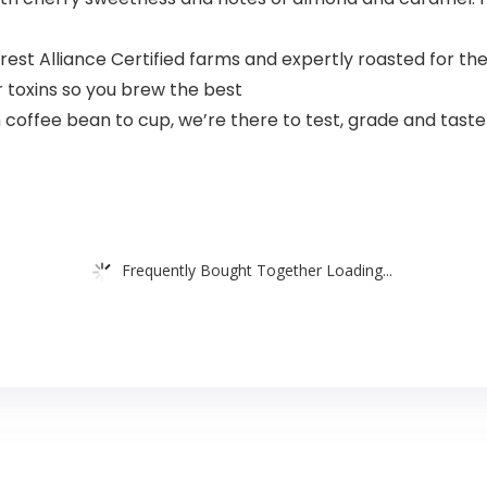
est Alliance Certified farms and expertly roasted for th
r toxins so you brew the best
 coffee bean to cup, we’re there to test, grade and tast
Frequently Bought Together Loading...