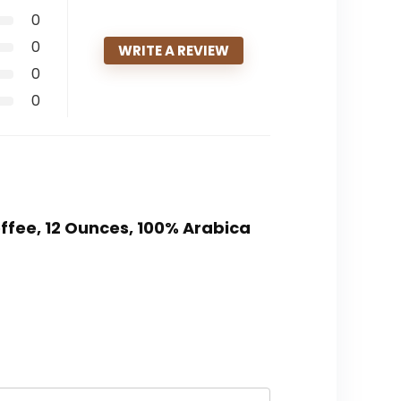
0
0
WRITE A REVIEW
0
0
ffee, 12 Ounces, 100% Arabica