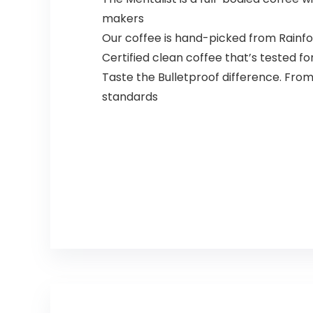
makers
Our coffee is hand-picked from Rainfor
Certified clean coffee that’s tested fo
Taste the Bulletproof difference. From
standards