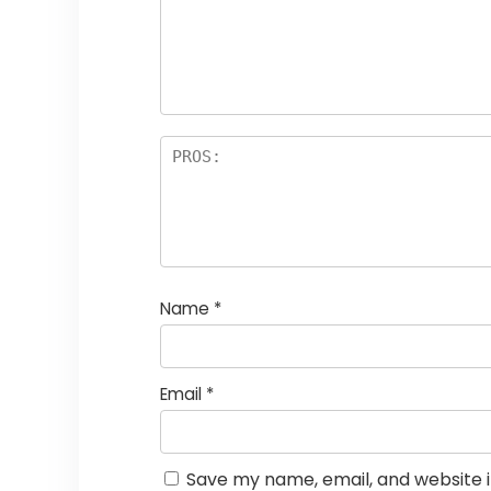
st
s
a
rs
Name
*
Email
*
Save my name, email, and website i