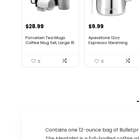
$
28.99
$
9.99
Porcelain Tea Mugs
Apexstone 12oz
Coffee Mug Set, Large 15
Espresso Steaming
O...
Pitcher, Esp...
0
0
Contains one 12-ounce bag of Bulletp
The Mentalist is a full-bodied coffee 