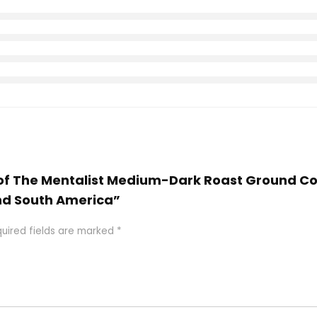
roof The Mentalist Medium-Dark Roast Ground Co
nd South America”
uired fields are marked
*