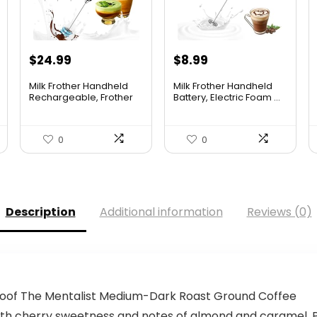
Original
Current
$
24.99
$
8.99
price
price
Milk Frother Handheld
Milk Frother Handheld
was:
is:
Rechargeable, Frother
Battery, Electric Foam ...
W...
$10.99.
$8.99.
0
0
Description
Additional information
Reviews (0)
roof The Mentalist Medium-Dark Roast Ground Coffee
with cherry sweetness and notes of almond and caramel. P