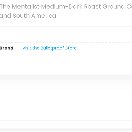
 The Mentalist Medium-Dark Roast Ground Co
 and South America
Brand
Visit the Bulletproof Store