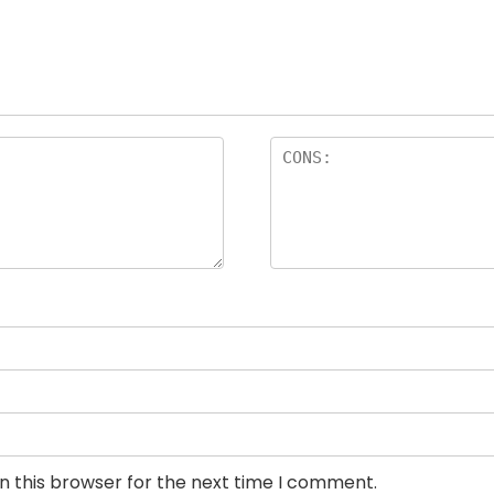
n this browser for the next time I comment.