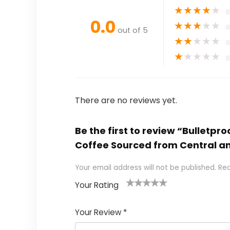
★
★
★
★
★
0.0
★
★
★
★
★
out of 5
★
★
★
★
★
★
★
★
★
★
There are no reviews yet.
Be the first to review “Bulletp
Coffee Sourced from Central a
Your email address will not be published.
Req
Your Rating
1
2 of
3 of 5
4 of 5
5 of 5
of
5
stars
stars
stars
Your Review
*
5
star