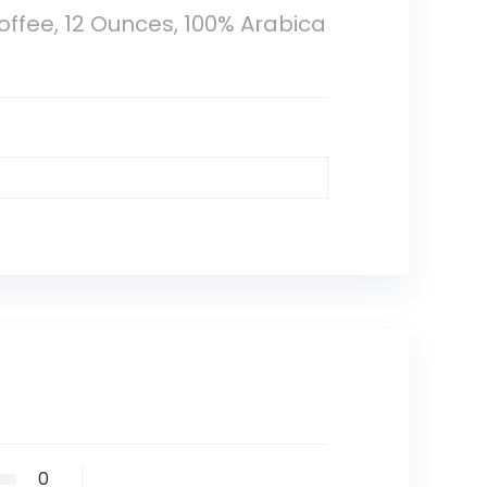
ffee, 12 Ounces, 100% Arabica
0