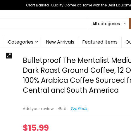
Craft Barista-Quality Coffee at Home with the Best Equipm
All categories
Categories
New Arrivals
Featured Items
Ou
Bulletproof The Mentalist Med
Dark Roast Ground Coffee, 12 
100% Arabica Coffee Sourced 
Central and South America
5
Top Finds
Add your review
$
15.99