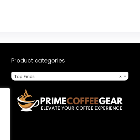
Product categories
Top Finds
×