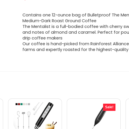
Contains one 12-ounce bag of Bulletproof The Ment
Medium-Dark Roast Ground Coffee
The Mentalist is a full-bodied coffee with cherry 
and notes of almond and caramel. Perfect for pou
drip coffee makers
Our coffee is hand-picked from Rainforest Alliance
farms and expertly roasted for the highest-qualit
Sale!