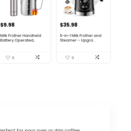
Original
Current
Original
Current
$
9.98
$
35.98
price
price
price
price
Milk Frother Handheld
5-in-1 Milk Frother and
was:
is:
was:
is:
Battery Operated,
Steamer – Upgra...
Coffe...
$14.98.
$9.98.
$38.69.
$35.98.
0
0
erfect for pour over or drip coffee