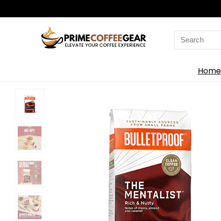
Search
for:
Home