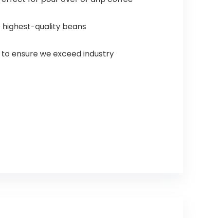
e highest-quality beans
e to ensure we exceed industry