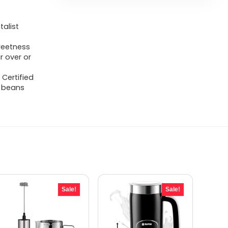
alist
sweetness
r over or
 Certified
y beans
Sale!
Sale!