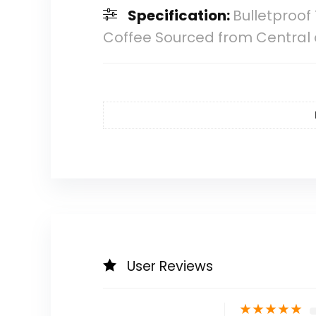
Specification:
Bulletproof
Coffee Sourced from Central
User Reviews
★
★
★
★
★