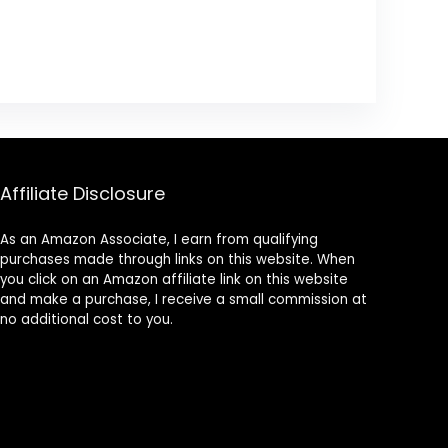
Affiliate Disclosure
As an Amazon Associate, I earn from qualifying
purchases made through links on this website. When
you click on an Amazon affiliate link on this website
and make a purchase, I receive a small commission at
no additional cost to you.