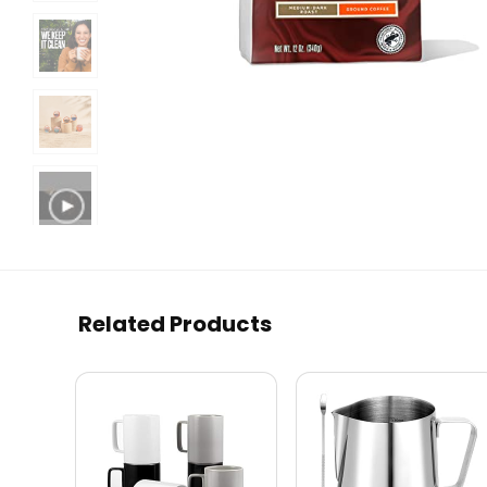
Related Products