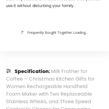
use it without disturbing your family.
Frequently Bought Together Loading...
Specification:
Milk Frother for
Coffee – Christmas Kitchen Gifts for
Women Rechargeable Handheld
Foam Maker with Two Replaceable
Stainless Whisks, and Three Speed
Control to Choose for Cappuccino,