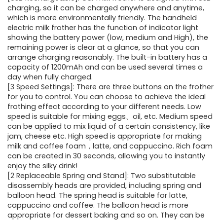
charging, so it can be charged anywhere and anytime,
which is more environmentally friendly. The handheld
electric milk frother has the function of indicator light
showing the battery power (low, medium and High), the
remaining power is clear at a glance, so that you can
arrange charging reasonably. The built-in battery has a
capacity of 1200mAh and can be used several times a
day when fully charged.
[3 Speed Settings]: There are three buttons on the frother
for you to control. You can choose to achieve the ideal
frothing effect according to your different needs. Low
speed is suitable for mixing eggs、oil, etc. Medium speed
can be applied to mix liquid of a certain consistency, like
jam, cheese etc. High speed is appropriate for making
milk and coffee foam，latte, and cappuccino. Rich foam
can be created in 30 seconds, allowing you to instantly
enjoy the silky drink!
[2 Replaceable Spring and Stand]: Two substitutable
disassembly heads are provided, including spring and
balloon head. The spring head is suitable for latte,
cappuccino and coffee. The balloon head is more
appropriate for dessert baking and so on. They can be