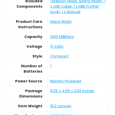
Included
(Balloon Head, Spring Head), 1
Components
x USB Cable, 1 x Milk Frother
body, 1 x Manual
Product Care
Hand Wash
Instructions
Capacity
1200 Milliliters
Voltage
5 Volts
Style
Compact
Number of
1
Batteries
Power Source
Battery Powered
Package
9.25 x 4.65 x 3.03 inches
Dimensions
Item Weight
10.2 ounces