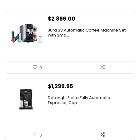
$
2,899.00
Jura S8 Automatic Coffee Machine Set
with Sma...
0
$
1,299.95
DeLonghi Eletta Fully Automatic
Espresso, Cap...
0