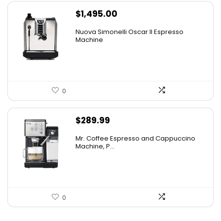
$
1,495.00
Nuova Simonelli Oscar II Espresso
Machine
0
$
289.99
Mr. Coffee Espresso and Cappuccino
Machine, P...
0