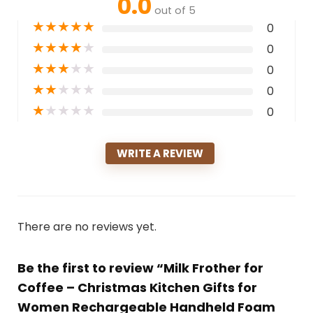
0.0
out of 5
★
★
★
★
★
0
★
★
★
★
★
0
★
★
★
★
★
0
★
★
★
★
★
0
★
★
★
★
★
0
WRITE A REVIEW
There are no reviews yet.
Be the first to review “Milk Frother for
Coffee – Christmas Kitchen Gifts for
Women Rechargeable Handheld Foam