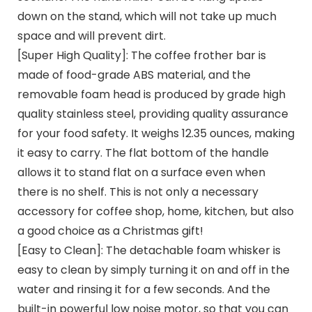
down on the stand, which will not take up much
space and will prevent dirt.
[Super High Quality]: The coffee frother bar is
made of food-grade ABS material, and the
removable foam head is produced by grade high
quality stainless steel, providing quality assurance
for your food safety. It weighs 12.35 ounces, making
it easy to carry. The flat bottom of the handle
allows it to stand flat on a surface even when
there is no shelf. This is not only a necessary
accessory for coffee shop, home, kitchen, but also
a good choice as a Christmas gift!
[Easy to Clean]: The detachable foam whisker is
easy to clean by simply turning it on and off in the
water and rinsing it for a few seconds. And the
built-in powerful low noise motor, so that you can