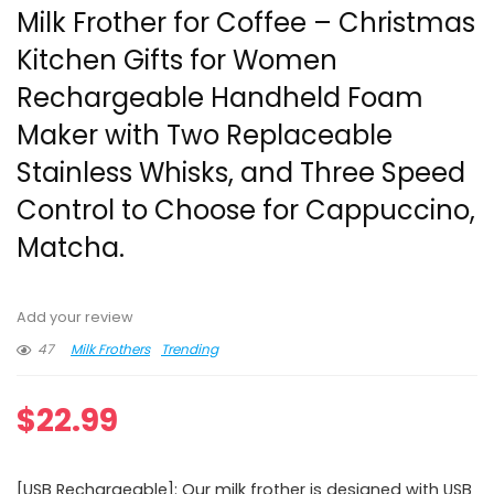
Milk Frother for Coffee – Christmas
Kitchen Gifts for Women
Rechargeable Handheld Foam
Maker with Two Replaceable
Stainless Whisks, and Three Speed
Control to Choose for Cappuccino,
Matcha.
Add your review
47
Milk Frothers
Trending
$
22.99
[USB Rechargeable]: Our milk frother is designed with USB