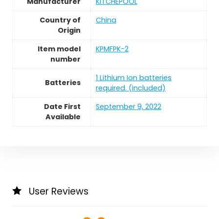
Manufacturer
KITCHEPOOL
Country of
China
Origin
Item model
KPMFPK-2
number
1 Lithium Ion batteries
Batteries
required. (included)
Date First
September 9, 2022
Available
User Reviews