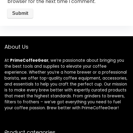
browser for the next time I comment.
About Us
At
PrimeCoffeeGear
, we’re passionate about bringing you
the best tools and supplies to elevate your coffee
experience. Whether you’re a home brewer or a professional
barista, we offer top-quality coffee equipment, accessories,
and essentials to help you craft the perfect cup. Our mission
is to make every brew better with expertly curated products
that meet the highest standards. From grinders to brewers,
filters to frothers – we’ve got everything you need to fuel
your coffee passion. Brew better with PrimeCoffeeGear!
Product categories