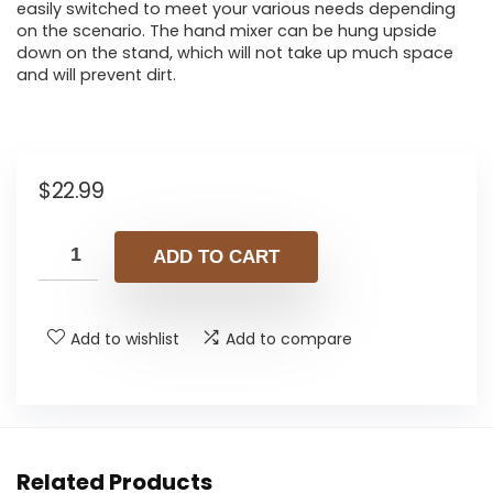
easily switched to meet your various needs depending
on the scenario. The hand mixer can be hung upside
down on the stand, which will not take up much space
and will prevent dirt.
$
22.99
ADD TO CART
Add to wishlist
Add to compare
Related Products