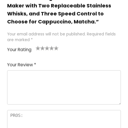
Maker with Two Replaceable Stainless
Whisks, and Three Speed Control to
Choose for Cappuccino, Matcha.”
Your email address will not be published.
Required fields
are marked
*
Your Rating
1
2 of
3 of 5
4 of 5
5 of 5
of
5
stars
stars
stars
Your Review
*
5
star
st
s
a
rs