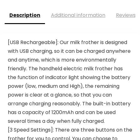
Description
Additional information
Reviews (
[USB Rechargeable]: Our milk frother is designed
with USB charging, so it can be charged anywhere
and anytime, which is more environmentally
friendly. The handheld electric milk frother has
the function of indicator light showing the battery
power (low, medium and High), the remaining
power is clear at a glance, so that you can
arrange charging reasonably. The built-in battery
has a capacity of 1200mAh and can be used
several times a day when fully charged.
[3 Speed Settings]: There are three buttons on the
frother for you to control. You can choose to