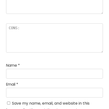
Name
*
Email
*
Save my name, email, and website in this