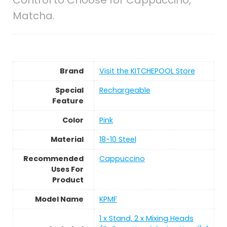
Matcha.
Brand
Visit the KITCHEPOOL Store
Special
Rechargeable
Feature
Color
Pink
Material
18-10 Steel
Recommended
Cappuccino
Uses For
Product
Model Name
KPMF
1 x Stand, 2 x Mixing Heads