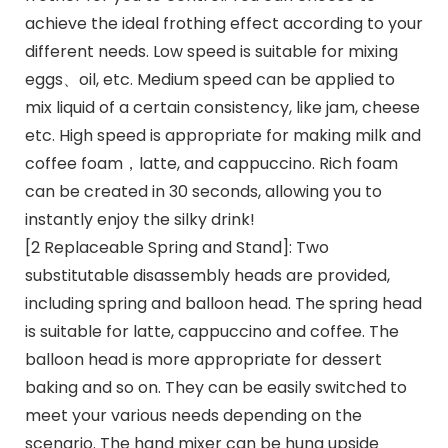
achieve the ideal frothing effect according to your
different needs. Low speed is suitable for mixing
eggs、oil, etc. Medium speed can be applied to
mix liquid of a certain consistency, like jam, cheese
etc. High speed is appropriate for making milk and
coffee foam，latte, and cappuccino. Rich foam
can be created in 30 seconds, allowing you to
instantly enjoy the silky drink!
[2 Replaceable Spring and Stand]: Two
substitutable disassembly heads are provided,
including spring and balloon head. The spring head
is suitable for latte, cappuccino and coffee. The
balloon head is more appropriate for dessert
baking and so on. They can be easily switched to
meet your various needs depending on the
scenario. The hand mixer can be hung upside