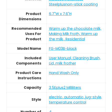
Steelplusnon-stick coating
Product
6.7"W x 7.6"H
Dimensions
Recommended
Warm up the chocolate milk,
Uses For
Making Milk Froth, Warm up
Product
the milk., Residential
Model Name
FG-M03B-black
Included
User Manual, Cleaning Brush,
Components
Lid, milk frother
Product Care
Hand Wash Only
Instructions
Capacity
3.5Eplus2 Milliliters
electric, automatic, jug-style,
Style
temperature control
Number of
4