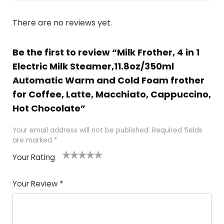
There are no reviews yet.
Be the first to review “Milk Frother, 4 in 1
Electric Milk Steamer,11.8oz/350ml
Automatic Warm and Cold Foam frother
for Coffee, Latte, Macchiato, Cappuccino,
Hot Chocolate”
Your email address will not be published.
Required fields
are marked
*
Your Rating
1
2 of
3 of 5
4 of 5
5 of 5
of
5
stars
stars
stars
Your Review
*
5
star
st
s
a