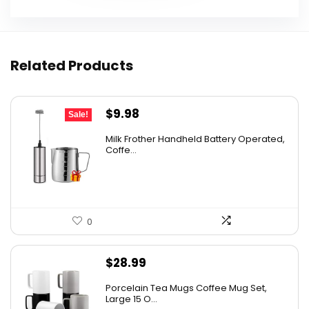
Related Products
Original
Current
$
9.98
Sale!
price
price
Milk Frother Handheld Battery Operated,
was:
is:
Coffe...
$14.98.
$9.98.
0
$
28.99
Porcelain Tea Mugs Coffee Mug Set,
Large 15 O...