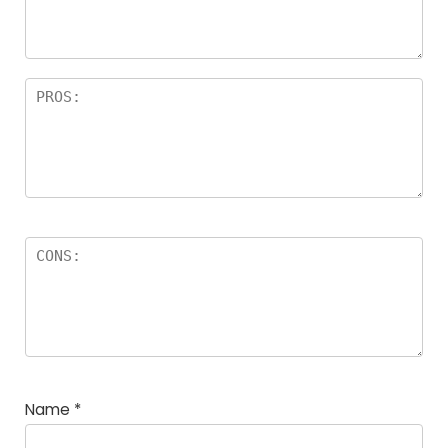
rs
Name
*