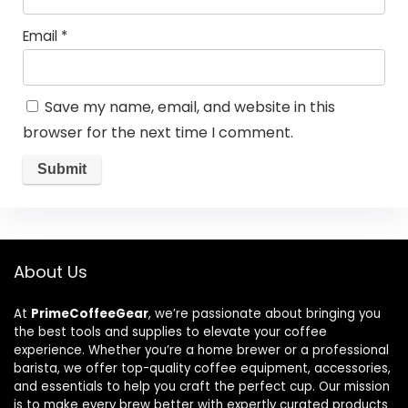
Email
*
Save my name, email, and website in this
browser for the next time I comment.
About Us
At
PrimeCoffeeGear
, we’re passionate about bringing you
the best tools and supplies to elevate your coffee
experience. Whether you’re a home brewer or a professional
barista, we offer top-quality coffee equipment, accessories,
and essentials to help you craft the perfect cup. Our mission
is to make every brew better with expertly curated products