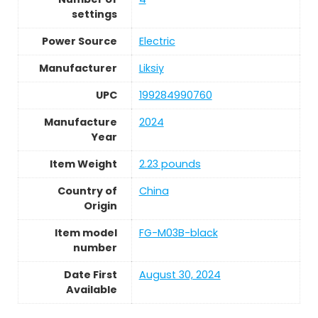
settings
Power Source
Electric
Manufacturer
Liksiy
UPC
199284990760
Manufacture
2024
Year
Item Weight
2.23 pounds
Country of
China
Origin
Item model
FG-M03B-black
number
Date First
August 30, 2024
Available