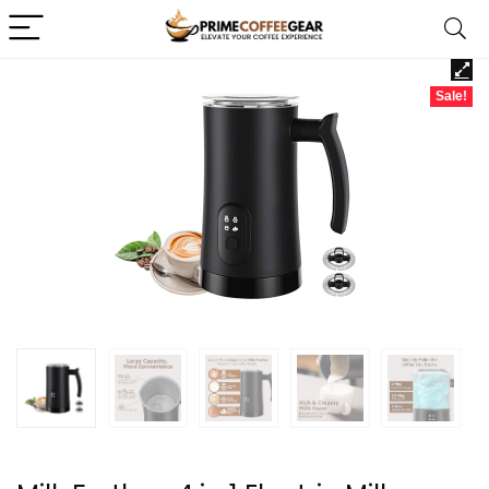
Sale!