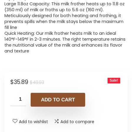
Large 11.8oz Capacity: This milk frother heats up to 11.8 oz
(350 ml) of milk or froths up to 5.6 oz (160 ml).
Meticulously designed for both heating and frothing, it
prevents spills when the milk stays below the maximum
fill line
Quick Heating: Our milk frother heats milk to an ideal
140°F-149°F in 2-3 minutes. The right temperature retains
the nutritional value of the milk and enhances its flavor
and texture
Original
Current
$
35.89
Sale!
$
49.93
price
price
was:
is:
ADD TO CART
$49.93.
$35.89.
Add to wishlist
Add to compare