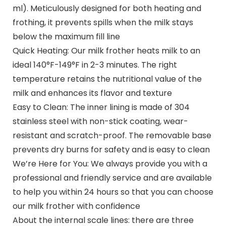
ml). Meticulously designed for both heating and
frothing, it prevents spills when the milk stays
below the maximum fill line
Quick Heating: Our milk frother heats milk to an
ideal 140°F-149°F in 2-3 minutes. The right
temperature retains the nutritional value of the
milk and enhances its flavor and texture
Easy to Clean: The inner lining is made of 304
stainless steel with non-stick coating, wear-
resistant and scratch-proof. The removable base
prevents dry burns for safety and is easy to clean
We’re Here for You: We always provide you with a
professional and friendly service and are available
to help you within 24 hours so that you can choose
our milk frother with confidence
About the internal scale lines: there are three