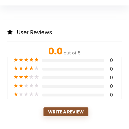
User Reviews
0.0
out of 5
★
★
★
★
★
0
★
★
★
★
★
0
★
★
★
★
★
0
★
★
★
★
★
0
★
★
★
★
★
0
WRITE A REVIEW