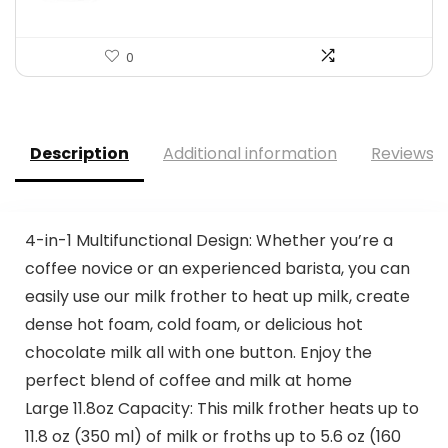
0
Description
Additional information
Reviews (
4-in-1 Multifunctional Design: Whether you’re a
coffee novice or an experienced barista, you can
easily use our milk frother to heat up milk, create
dense hot foam, cold foam, or delicious hot
chocolate milk all with one button. Enjoy the
perfect blend of coffee and milk at home
Large 11.8oz Capacity: This milk frother heats up to
11.8 oz (350 ml) of milk or froths up to 5.6 oz (160