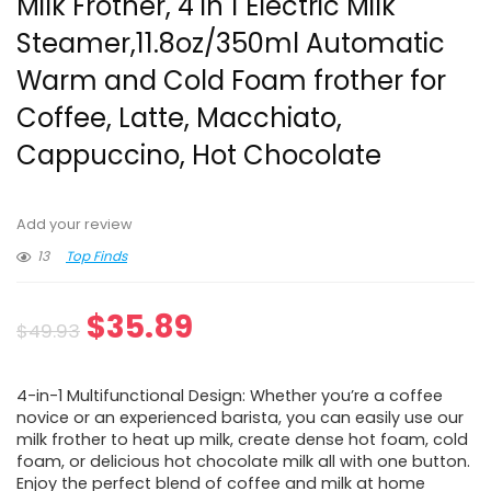
Milk Frother, 4 in 1 Electric Milk
Steamer,11.8oz/350ml Automatic
Warm and Cold Foam frother for
Coffee, Latte, Macchiato,
Cappuccino, Hot Chocolate
Add your review
13
Top Finds
Original
Current
$
35.89
$
49.93
price
price
4-in-1 Multifunctional Design: Whether you’re a coffee
was:
is:
novice or an experienced barista, you can easily use our
milk frother to heat up milk, create dense hot foam, cold
$49.93.
$35.89.
foam, or delicious hot chocolate milk all with one button.
Enjoy the perfect blend of coffee and milk at home