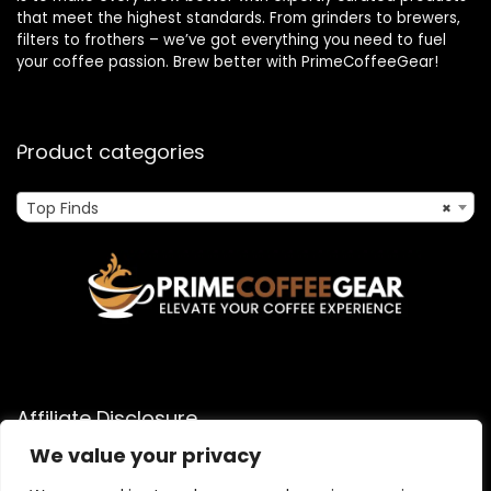
that meet the highest standards. From grinders to brewers,
filters to frothers – we’ve got everything you need to fuel
your coffee passion. Brew better with PrimeCoffeeGear!
Product categories
Top Finds
×
Affiliate Disclosure
We value your privacy
As an Amazon Associate, I earn from qualifying purchases
made through links on this website. When you click on an