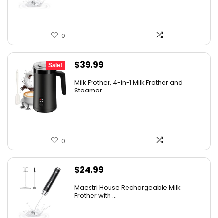
0
Original
Current
$
39.99
Sale!
price
price
Milk Frother, 4-in-1 Milk Frother and
was:
is:
Steamer...
$49.99.
$39.99.
0
$
24.99
Maestri House Rechargeable Milk
Frother with ...