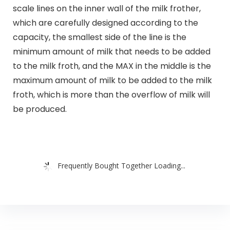
scale lines on the inner wall of the milk frother,
which are carefully designed according to the
capacity, the smallest side of the line is the
minimum amount of milk that needs to be added
to the milk froth, and the MAX in the middle is the
maximum amount of milk to be added to the milk
froth, which is more than the overflow of milk will
be produced.
Frequently Bought Together Loading...