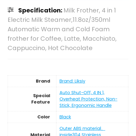
Specification:
Milk Frother, 4 in 1
Electric Milk Steamer,11.8oz/350ml
Automatic Warm and Cold Foam
frother for Coffee, Latte, Macchiato,
Cappuccino, Hot Chocolate
Brand
Brand: Liksiy
Auto Shut-Off, 4 IN 1,
Special
Overheat Protection, Non-
Feature
Stick, Ergonomic Handle
Color
Black
Outer ABS material、
Material
inside304 Stainless