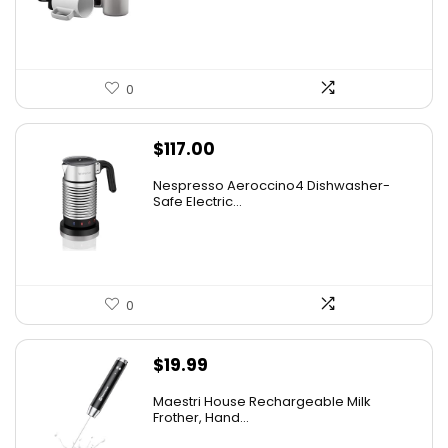
0
$
117.00
Nespresso Aeroccino4 Dishwasher-
Safe Electric...
0
$
19.99
Maestri House Rechargeable Milk
Frother, Hand...