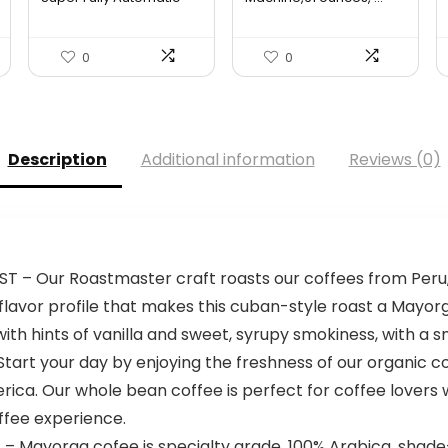
Espre...
$599.95.
$479.96.
0
0
Description
Additional information
Reviews (0)
 Our Roastmaster craft roasts our coffees from Peru,
flavor profile that makes this cuban-style roast a Mayor
th hints of vanilla and sweet, syrupy smokiness, with a sm
t your day by enjoying the freshness of our organic co
rica. Our whole bean coffee is perfect for coffee lovers 
ffee experience.
ayorga cofee is specialty grade, 100% Arabica, shade