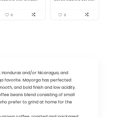
Prof...
Sma...
$549.69.
$494.72.
0
0
 Honduras and/or Nicaragua, and
ga favorite. Mayorga has perfected
ooth, and bold finish and low acidity.
ffee beans blend consisting of small
who prefer to grind at home for the
-grown coffee, roasted and packaged