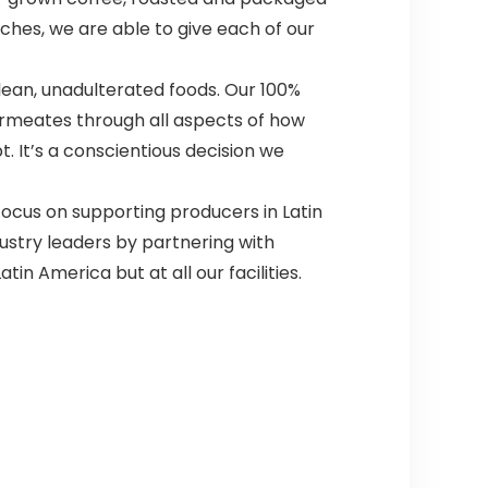
tches, we are able to give each of our
an, unadulterated foods. Our 100%
ermeates through all aspects of how
. It’s a conscientious decision we
us on supporting producers in Latin
ustry leaders by partnering with
tin America but at all our facilities.