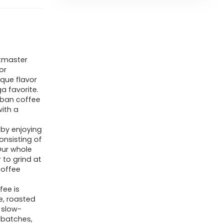
tmaster
or
que flavor
a favorite.
uban coffee
with a
by enjoying
onsisting of
Our whole
 to grind at
coffee
ee is
e, roasted
 slow-
 batches,