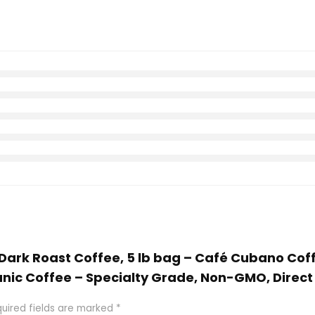
a Dark Roast Coffee, 5 lb bag – Café Cubano Co
nic Coffee – Specialty Grade, Non-GMO, Direct
uired fields are marked
*