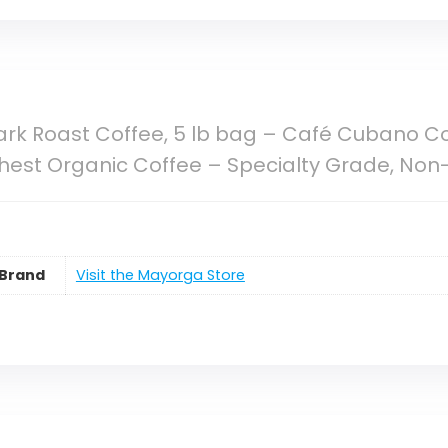
rk Roast Coffee, 5 lb bag – Café Cubano Co
est Organic Coffee – Specialty Grade, Non
Brand
Visit the Mayorga Store