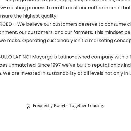
low-roasting process to craft roast our coffee in small ba
nsure the highest quality.
D – We believe our customers deserve to consume cle
ronment, our customers, and our farmers. This mindset p
we make. Operating sustainably isn’t a marketing concept
O LATINO! Mayorga is Latino-owned company with a foc
oes unmatched. Since 1997 we’ve built a reputation as ind
e are invested in sustainability at all levels not only in La
Frequently Bought Together Loading...