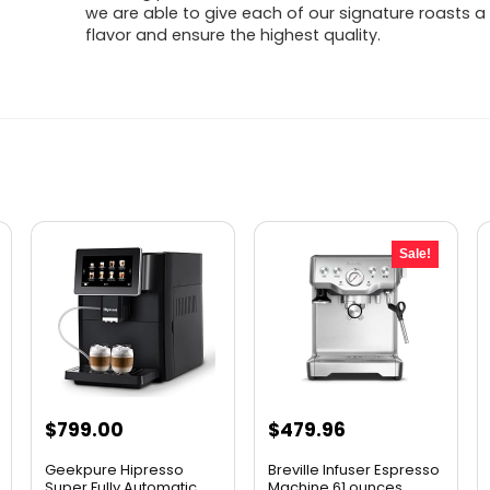
we are able to give each of our signature roasts a 
flavor and ensure the highest quality.
Sale!
Original
Current
$
799.00
$
479.96
price
price
Geekpure Hipresso
Breville Infuser Espresso
was:
is:
Super Fully Automatic
Machine,61 ounces, ...