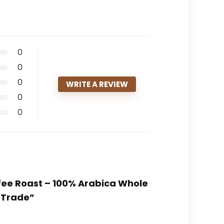
0
0
0
WRITE A REVIEW
0
0
ffee Roast – 100% Arabica Whole
 Trade”