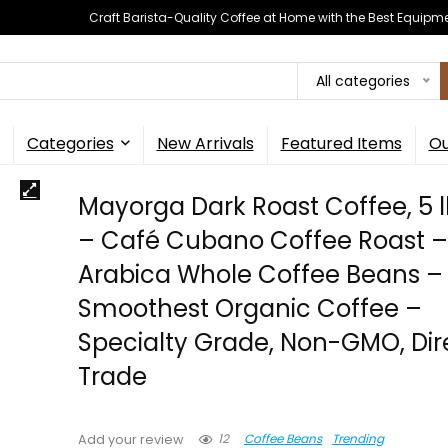
Craft Barista-Quality Coffee at Home with the Best Equipm
All categories
Categories
New Arrivals
Featured Items
Ou
Mayorga Dark Roast Coffee, 5 
– Café Cubano Coffee Roast –
Arabica Whole Coffee Beans –
Smoothest Organic Coffee –
Specialty Grade, Non-GMO, Dir
Trade
12
Coffee Beans
Trending
Add your review