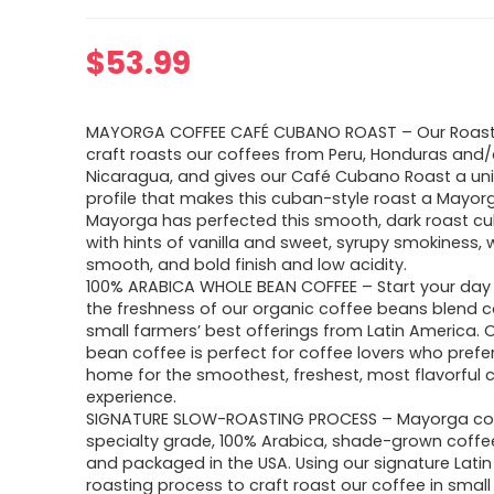
$
53.99
MAYORGA COFFEE CAFÉ CUBANO ROAST – Our Roas
craft roasts our coffees from Peru, Honduras and/
Nicaragua, and gives our Café Cubano Roast a uni
profile that makes this cuban-style roast a Mayorg
Mayorga has perfected this smooth, dark roast c
with hints of vanilla and sweet, syrupy smokiness, 
smooth, and bold finish and low acidity.
100% ARABICA WHOLE BEAN COFFEE – Start your day 
the freshness of our organic coffee beans blend c
small farmers’ best offerings from Latin America. 
bean coffee is perfect for coffee lovers who prefer
home for the smoothest, freshest, most flavorful 
experience.
SIGNATURE SLOW-ROASTING PROCESS – Mayorga cof
specialty grade, 100% Arabica, shade-grown coffe
and packaged in the USA. Using our signature Latin
roasting process to craft roast our coffee in small