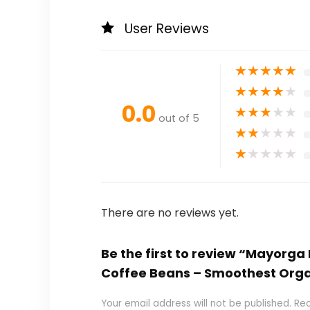
User Reviews
★
★
★
★
★
★
★
★
★
★
0.0
★
★
★
★
★
out of 5
★
★
★
★
★
★
★
★
★
★
There are no reviews yet.
Be the first to review “Mayorg
Coffee Beans – Smoothest Orga
Your email address will not be published.
Req