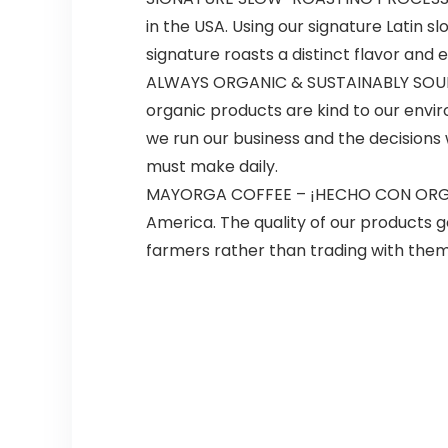
in the USA. Using our signature Latin s
signature roasts a distinct flavor and e
ALWAYS ORGANIC & SUSTAINABLY SOURCE
organic products are kind to our envi
we run our business and the decisions 
must make daily.
MAYORGA COFFEE – ¡HECHO CON ORGULL
America. The quality of our products g
farmers rather than trading with them. W