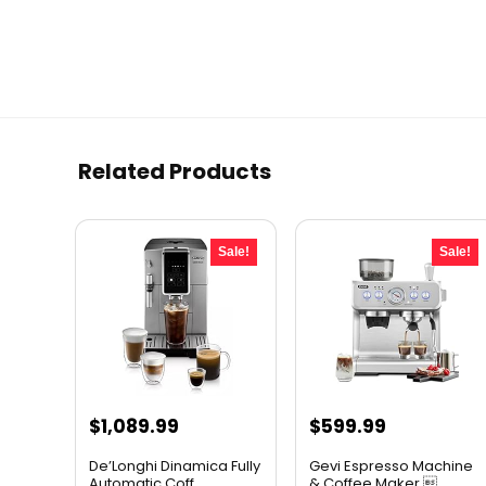
Related Products
Sale!
Sale!
Original
Current
Original
Current
$
1,089.99
$
599.99
price
price
price
price
De’Longhi Dinamica Fully
Gevi Espresso Machine
was:
is:
was:
is:
Automatic Coff...
& Coffee Maker ...