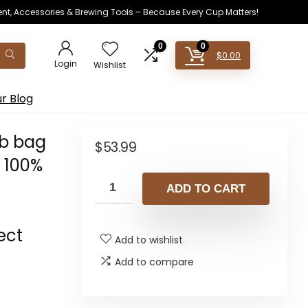
ent, Accessories & Brewing Tools – Because Every Cup Matters!
0
0
$
0.00
Login
Wishlist
r Blog
lb bag
$
53.99
 100%
ADD TO CART
ect
Add to wishlist
Add to compare