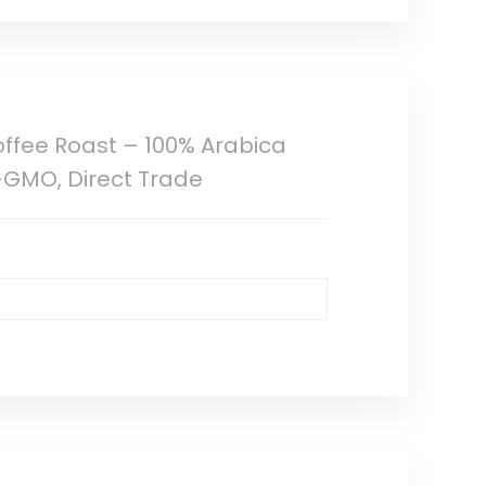
ffee Roast – 100% Arabica
-GMO, Direct Trade