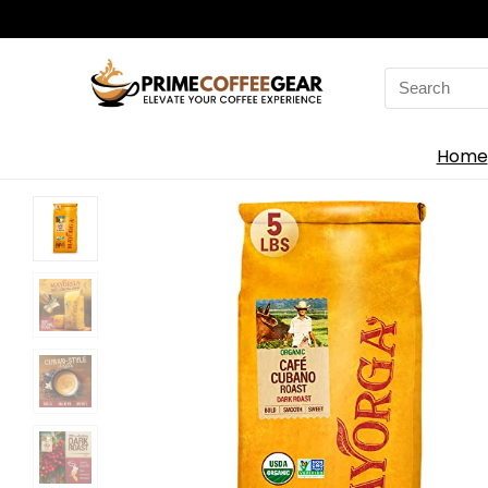
Search
for:
Home