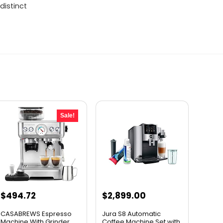
distinct
Sale!
Original
Current
$
494.72
$
2,899.00
price
price
CASABREWS Espresso
Jura S8 Automatic
was:
is:
Machine With Grinder,
Coffee Machine Set with