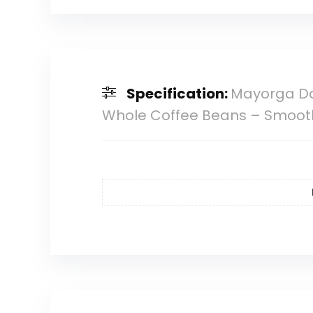
Specification:
Mayorga Da
Whole Coffee Beans – Smooth