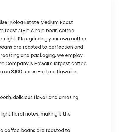
dise! Koloa Estate Medium Roast
um roast style whole bean coffee
or night. Plus, grinding your own coffee
beans are roasted to perfection and
o roasting and packaging, we employ
ee Company is Hawaii’s largest coffee
n on 3,100 acres – a true Hawaiian
oth, delicious flavor and amazing
ht floral notes, making it the
le coffee beans are roasted to