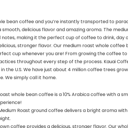
le bean coffee and you’re instantly transported to para
g a smooth, delicious flavor and amazing aroma. The medi
l notes, making it the perfect cup of coffee to drink, day 
licious, stronger flavor. Our medium roast whole coffee 
perfect cup whenever you are! From growing the coffee t
actices throughout every step of the process. Kauai Coff
in the U.S. We have just about 4 million coffee trees grow
e. We simply call it home.
st whole bean coffee is a 10% Arabica coffee with a smo
xperience!
ium Roast ground coffee delivers a bright aroma with lig
ight.
n coffee provides a delicious, stronger flavor. Our who