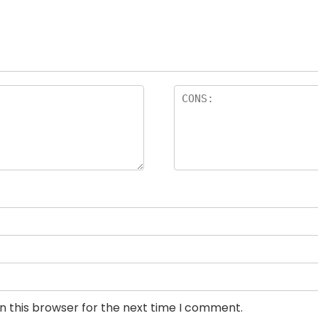
n this browser for the next time I comment.