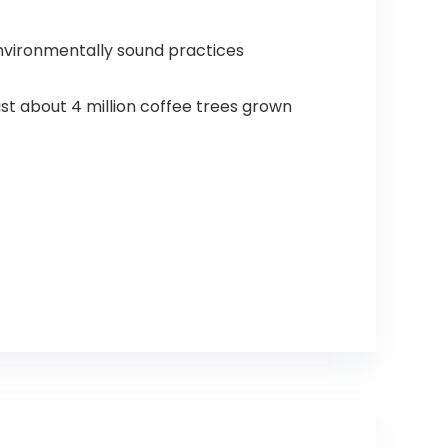
nvironmentally sound practices
t about 4 million coffee trees grown