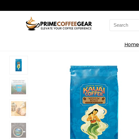
Search
for:
Home