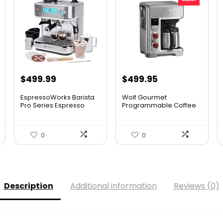
Original
Current
$
499.99
$
499.95
price
price
EspressoWorks Barista
Wolf Gourmet
was:
is:
Pro Series Espresso
Programmable Coffee
Mac...
Maker System...
$749.00.
$499.95.
0
0
Description
Additional information
Reviews (0)