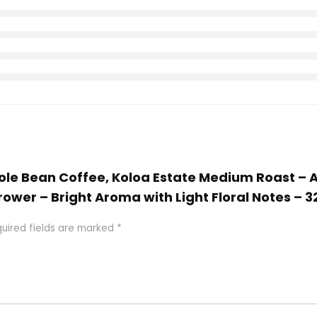
Whole Bean Coffee, Koloa Estate Medium Roast –
ower – Bright Aroma with Light Floral Notes – 
uired fields are marked
*