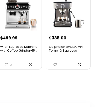
$
499.99
$
338.00
wirsh Espresso Machine
Calphalon BVCLECMP1
with Coffee Grinder-15...
Temp iQ Espresso
Machine ...
0
0