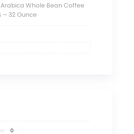
 Arabica Whole Bean Coffee
s – 32 Ounce
0