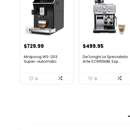
$
729.99
$
499.95
Mcilpoog WS-203
De’Longhi La Specialista
Super-automatic
Arte EC9155MB, Esp...
Espresso Coff...
0
0