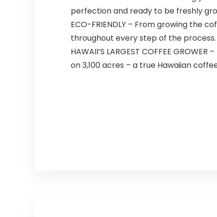
perfection and ready to be freshly gr
ECO-FRIENDLY – From growing the coff
throughout every step of the process.
HAWAII’S LARGEST COFFEE GROWER – Kaua
on 3,100 acres – a true Hawaiian coffe