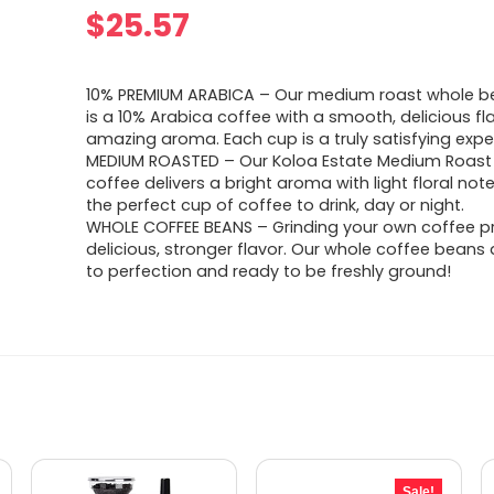
$
25.57
10% PREMIUM ARABICA – Our medium roast whole b
is a 10% Arabica coffee with a smooth, delicious f
amazing aroma. Each cup is a truly satisfying expe
MEDIUM ROASTED – Our Koloa Estate Medium Roast
coffee delivers a bright aroma with light floral note
the perfect cup of coffee to drink, day or night.
WHOLE COFFEE BEANS – Grinding your own coffee p
delicious, stronger flavor. Our whole coffee beans
to perfection and ready to be freshly ground!
Sale!