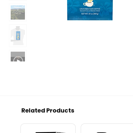
Related Products