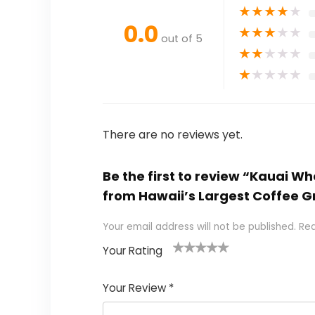
★
★
★
★
★
0.0
★
★
★
★
★
out of 5
★
★
★
★
★
★
★
★
★
★
There are no reviews yet.
Be the first to review “Kauai 
from Hawaii’s Largest Coffee Gr
Your email address will not be published.
Req
Your Rating
1
2 of
3 of 5
4 of 5
5 of 5
of
5
stars
stars
stars
Your Review
*
5
star