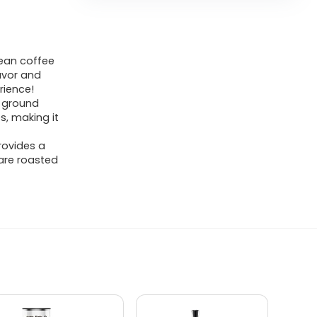
ean coffee
lavor and
rience!
 ground
s, making it
rovides a
 are roasted