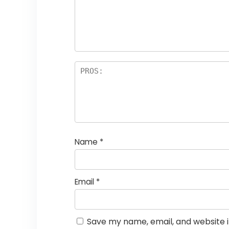
st
s
a
rs
Name
*
Email
*
Save my name, email, and website i