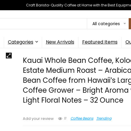
Craft Barista-Quality Coffee at Home with the Best Equipm
All categories
Categories
New Arrivals
Featured Items
Ou
Kauai Whole Bean Coffee, Kol
Estate Medium Roast – Arabic
Bean Coffee from Hawaii’s Lar
Coffee Grower – Bright Aroma 
Light Floral Notes – 32 Ounce
11
Coffee Beans
Trending
Add your review