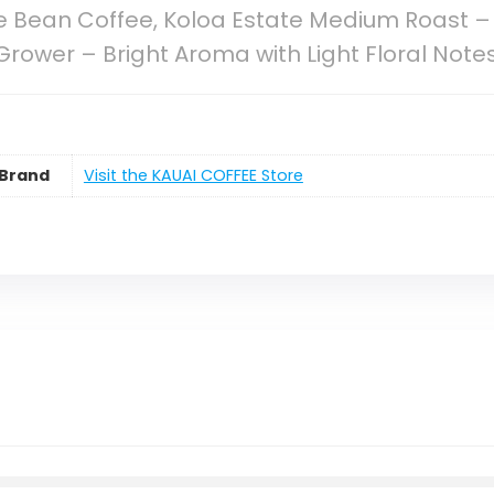
e Bean Coffee, Koloa Estate Medium Roast –
Grower – Bright Aroma with Light Floral Note
Brand
Visit the KAUAI COFFEE Store