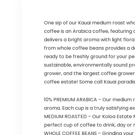
One sip of our Kauai medium roast who
coffee is an Arabica coffee, featurin
delivers a bright aroma with light flora
from whole coffee beans provides a de
ready to be freshly ground for your 
sustainable, environmentally sound pr
grower, and the largest coffee grower 
coffee estate! Some call Kauai paradis
10% PREMIUM ARABICA – Our medium roa
aroma. Each cup is a truly satisfying e
MEDIUM ROASTED – Our Koloa Estate Med
perfect cup of coffee to drink, day or n
WHOLE COFFEE BEANS – Grinding your ow