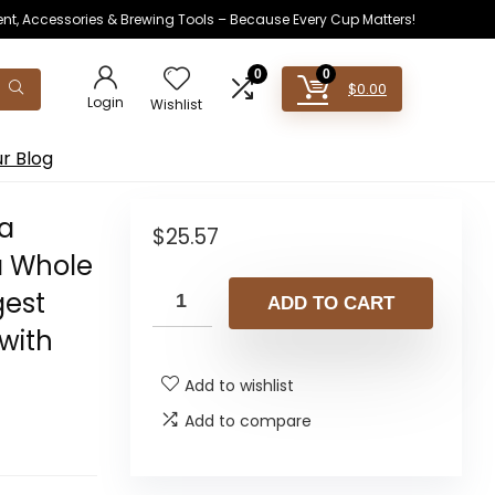
ent, Accessories & Brewing Tools – Because Every Cup Matters!
0
0
$
0.00
Login
Wishlist
r Blog
oa
$
25.57
a Whole
gest
ADD TO CART
with
Add to wishlist
Add to compare