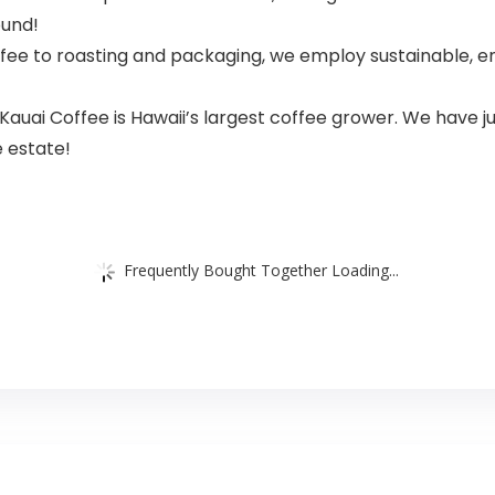
ound!
ee to roasting and packaging, we employ sustainable, e
i Coffee is Hawaii’s largest coffee grower. We have jus
e estate!
Frequently Bought Together Loading...