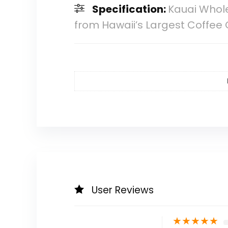
Specification:
Kauai Whol
from Hawaii’s Largest Coffee 
User Reviews
★
★
★
★
★