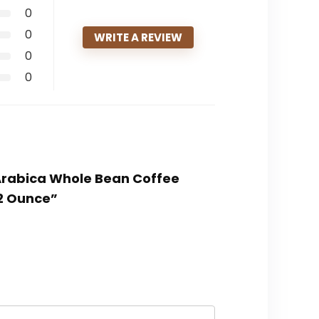
0
0
WRITE A REVIEW
0
0
 Arabica Whole Bean Coffee
32 Ounce”