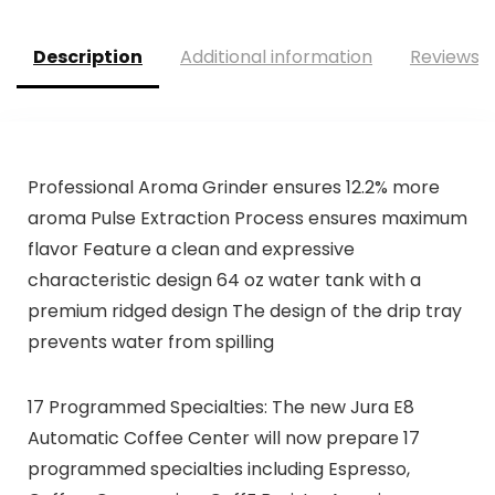
Description
Additional information
Reviews (
Professional Aroma Grinder ensures 12.2% more
aroma Pulse Extraction Process ensures maximum
flavor Feature a clean and expressive
characteristic design 64 oz water tank with a
premium ridged design The design of the drip tray
prevents water from spilling
17 Programmed Specialties: The new Jura E8
Automatic Coffee Center will now prepare 17
programmed specialties including Espresso,