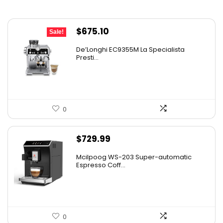
Original
Current
$
675.10
Sale!
price
price
De’Longhi EC9355M La Specialista
was:
is:
Presti...
$899.95.
$675.10.
0
$
729.99
Mcilpoog WS-203 Super-automatic
Espresso Coff...
0