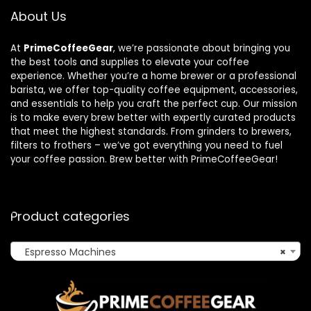
About Us
At
PrimeCoffeeGear
, we’re passionate about bringing you
the best tools and supplies to elevate your coffee
experience. Whether you’re a home brewer or a professional
barista, we offer top-quality coffee equipment, accessories,
and essentials to help you craft the perfect cup. Our mission
is to make every brew better with expertly curated products
that meet the highest standards. From grinders to brewers,
filters to frothers – we’ve got everything you need to fuel
your coffee passion. Brew better with PrimeCoffeeGear!
Product categories
Espresso Machines
×