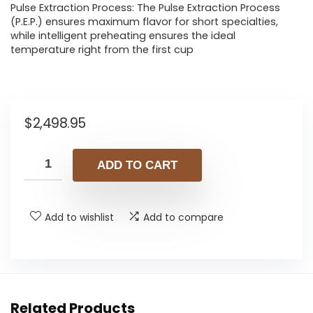
Pulse Extraction Process: The Pulse Extraction Process
(P.E.P.) ensures maximum flavor for short specialties,
while intelligent preheating ensures the ideal
temperature right from the first cup
$
2,498.95
ADD TO CART
Add to wishlist
Add to compare
Related Products