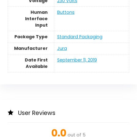
Voltage
230 Volts
Human
Buttons
Interface
Input
Package Type
Standard Packaging
Manufacturer
Jura
Date First
September 11, 2019
Available
User Reviews
0.0
out of 5