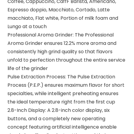
Coffee, Cappuccino, CaffF Barista, Americano,
Espresso doppio, Macchiato, Cortado, Latte
macchiato, Flat white, Portion of milk foam and
Lungo at a touch
Professional Aroma Grinder: The Professional
Aroma Grinder ensures 12.2% more aroma and
consistently high grind quality so that flavors
unfold to perfection throughout the entire service
life of the grinder
Pulse Extraction Process: The Pulse Extraction
Process (P.E.P.) ensures maximum flavor for short
specialties, while intelligent preheating ensures
the ideal temperature right from the first cup
2.8-Inch Display: A 2.8-inch color display, six
buttons, and a completely new operating
concept featuring artificial intelligence enable