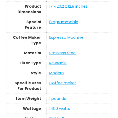
Product
17 x 20.2 x 12.8 inches
Dimensions
Special
Programmable
Feature
Coffee Maker
Espresso Machine
Type
Material
Stainless Steel
Filter Type
Reusable
Style
Modern
Specific Uses
Coffee maker
For Product
Item Weight
1 pounds
Wattage
1450 watts