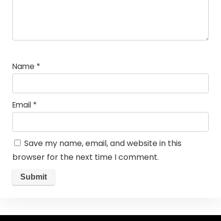
Name
*
Email
*
Save my name, email, and website in this
browser for the next time I comment.