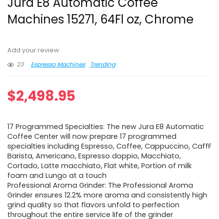
Jura E8 Automatic Coffee
Machines 15271, 64Fl oz, Chrome
Add your review
23
Espresso Machines
Trending
$
2,498.95
17 Programmed Specialties: The new Jura E8 Automatic
Coffee Center will now prepare 17 programmed
specialties including Espresso, Coffee, Cappuccino, CaffF
Barista, Americano, Espresso doppio, Macchiato,
Cortado, Latte macchiato, Flat white, Portion of milk
foam and Lungo at a touch
Professional Aroma Grinder: The Professional Aroma
Grinder ensures 12.2% more aroma and consistently high
grind quality so that flavors unfold to perfection
throughout the entire service life of the grinder