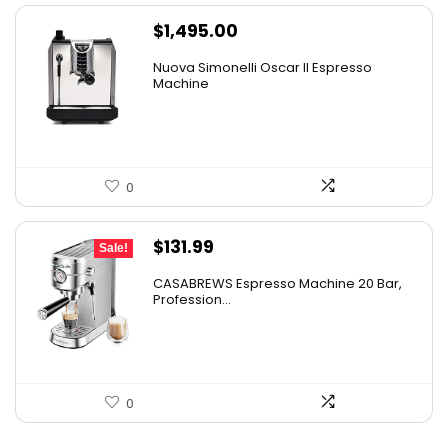
$
1,495.00
Nuova Simonelli Oscar II Espresso
Machine
0
Original
Current
$
131.99
Sale!
price
price
CASABREWS Espresso Machine 20 Bar,
was:
is:
Profession...
$164.99.
$131.99.
0