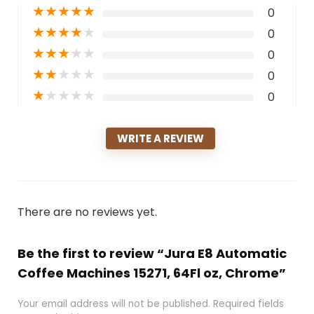
★
★
★
★
★
0
★
★
★
★
★
0
★
★
★
★
★
0
★
★
★
★
★
0
★
★
★
★
★
0
WRITE A REVIEW
There are no reviews yet.
Be the first to review “Jura E8 Automatic
Coffee Machines 15271, 64Fl oz, Chrome”
Your email address will not be published.
Required fields