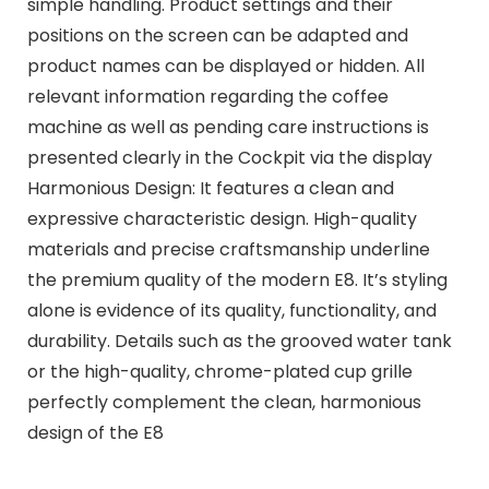
simple handling. Product settings and their
positions on the screen can be adapted and
product names can be displayed or hidden. All
relevant information regarding the coffee
machine as well as pending care instructions is
presented clearly in the Cockpit via the display
Harmonious Design: It features a clean and
expressive characteristic design. High-quality
materials and precise craftsmanship underline
the premium quality of the modern E8. It’s styling
alone is evidence of its quality, functionality, and
durability. Details such as the grooved water tank
or the high-quality, chrome-plated cup grille
perfectly complement the clean, harmonious
design of the E8