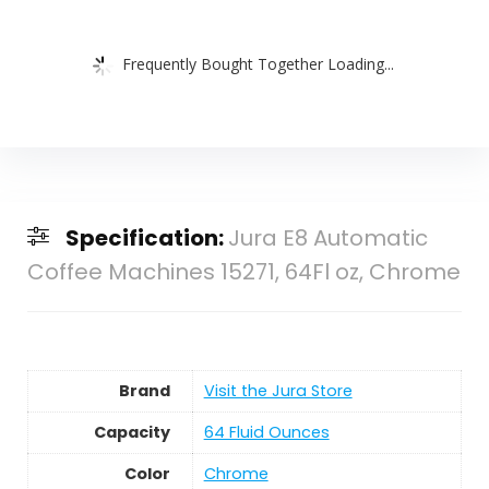
Frequently Bought Together Loading...
Specification:
Jura E8 Automatic
Coffee Machines 15271, 64Fl oz, Chrome
Brand
Visit the Jura Store
Capacity
64 Fluid Ounces
Color
Chrome