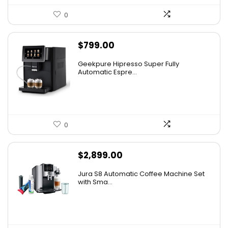
0
$
799.00
Geekpure Hipresso Super Fully
Automatic Espre...
0
$
2,899.00
Jura S8 Automatic Coffee Machine Set
with Sma...