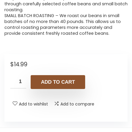
through carefully selected coffee beans and small batch
roasting.
SMALL BATCH ROASTING – We roast our beans in small
batches of no more than 40 pounds. This allows us to
control roasting parameters more accurately and
provide consistent freshly roasted coffee beans.
$
14.99
ADD TO CART
Add to wishlist
Add to compare