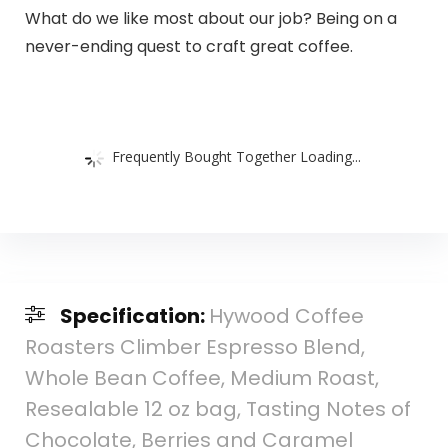
What do we like most about our job? Being on a
never-ending quest to craft great coffee.
Frequently Bought Together Loading...
Specification:
Hywood Coffee
Roasters Climber Espresso Blend,
Whole Bean Coffee, Medium Roast,
Resealable 12 oz bag, Tasting Notes of
Chocolate, Berries and Caramel