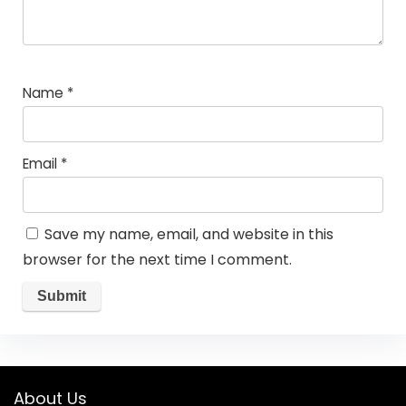
Name
*
Email
*
Save my name, email, and website in this
browser for the next time I comment.
About Us