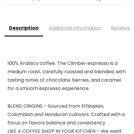
Description
Additional information
Reviews (
100% Arabica coffee. The Climber espresso is a
medium roast, carefully roasted and blended, with
tasting notes of chocolate, berries, and caramel
for a smooth espresso experience.
BLEND ORIGINS – Sourced from Ethiopian,
Colombian and Honduran cultivars. Crafted with a
focus on flavors balance and consistency.
LIKE A COFFEE SHOP IN YOUR KITCHEN – We want