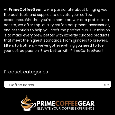
At
PrimeCoffeeGear
, we’re passionate about bringing you
the best tools and supplies to elevate your coffee
experience. Whether you’re a home brewer or a professional
barista, we offer top-quality coffee equipment, accessories,
and essentials to help you craft the perfect cup. Our mission
is to make every brew better with expertly curated products
that meet the highest standards. From grinders to brewers,
filters to frothers – we’ve got everything you need to fuel
your coffee passion. Brew better with PrimeCoffeeGear!
Product categories
Coffee Beans
×