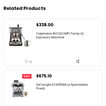
Related Products
$
338.00
Calphalon BVCLECMP1 Temp iQ
Espresso Machine ...
0
Original
Current
$
675.10
Sale!
price
price
De’Longhi EC9355M La Specialista
was:
is:
Presti...
$899.95.
$675.10.