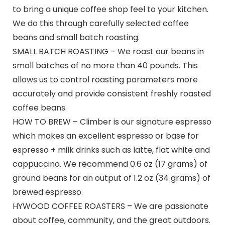
to bring a unique coffee shop feel to your kitchen.
We do this through carefully selected coffee
beans and small batch roasting.
SMALL BATCH ROASTING – We roast our beans in
small batches of no more than 40 pounds. This
allows us to control roasting parameters more
accurately and provide consistent freshly roasted
coffee beans.
HOW TO BREW – Climber is our signature espresso
which makes an excellent espresso or base for
espresso + milk drinks such as latte, flat white and
cappuccino. We recommend 0.6 oz (17 grams) of
ground beans for an output of 1.2 oz (34 grams) of
brewed espresso.
HYWOOD COFFEE ROASTERS – We are passionate
about coffee, community, and the great outdoors.