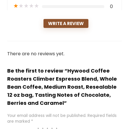
★
★
★
★
★
0
WRITE A REVIEW
There are no reviews yet.
Be the first to review “Hywood Coffee
Roasters Climber Espresso Blend, Whole
Bean Coffee, Medium Roast, Resealable
12 oz bag, Tasting Notes of Chocolate,
Berries and Caramel”
Your email address will not be published.
Required fields
are marked
*