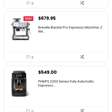
0
Original
Current
$
679.95
Sale!
price
price
Breville Barista Pro Espresso Machine, 2
was:
is:
lite...
$849.95.
$679.95.
0
$
549.00
PHILIPS 2200 Series Fully Automatic
Espresso ...
0