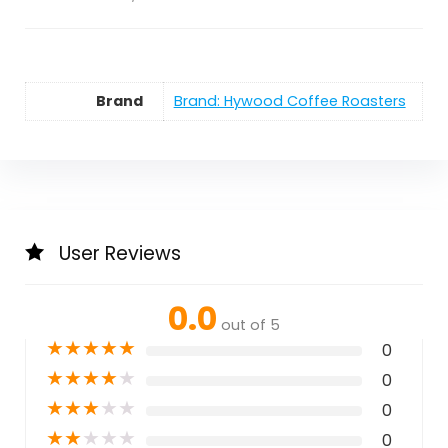
Brand
Brand: Hywood Coffee Roasters
User Reviews
0.0
out of 5
★
★
★
★
★
0
★
★
★
★
★
0
★
★
★
★
★
0
★
★
★
★
★
0