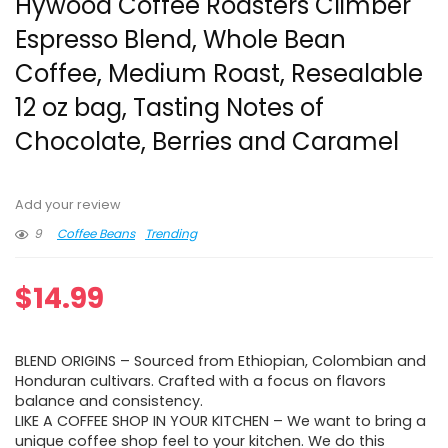
Hywood Coffee Roasters Climber
Espresso Blend, Whole Bean
Coffee, Medium Roast, Resealable
12 oz bag, Tasting Notes of
Chocolate, Berries and Caramel
Add your review
9
Coffee Beans
Trending
$
14.99
BLEND ORIGINS – Sourced from Ethiopian, Colombian and
Honduran cultivars. Crafted with a focus on flavors
balance and consistency.
LIKE A COFFEE SHOP IN YOUR KITCHEN – We want to bring a
unique coffee shop feel to your kitchen. We do this