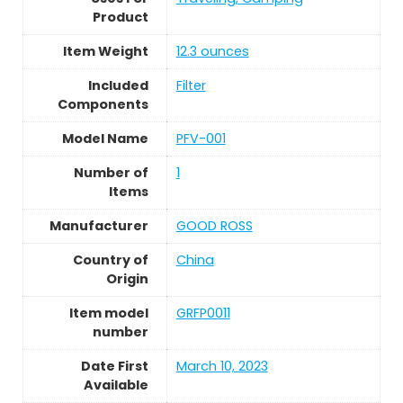
Product
Item Weight
12.3 ounces
Included
Filter
Components
Model Name
PFV-001
Number of
1
Items
Manufacturer
GOOD ROSS
Country of
China
Origin
Item model
GRFP0011
number
Date First
March 10, 2023
Available