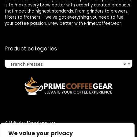
is to make every brew better with expertly curated products
that meet the highest standards. From grinders to brewers,
filters to frothers – we’ve got everything you need to fuel
your coffee passion. Brew better with PrimeCoffeeGear!
Product categories
French Presses
×
Affiliate Disclosure
We value your privacy
As an Amazon Associate, I earn from qualifying purchases