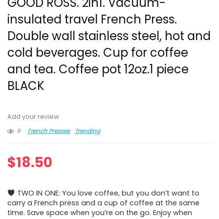
GOOD ROSS. 2in1. Vacuum-
insulated travel French Press.
Double wall stainless steel, hot and
cold beverages. Cup for coffee
and tea. Coffee pot 12oz.1 piece
BLACK
Add your review
9
French Presses
Trending
$
18.50
TWO IN ONE: You love coffee, but you don’t want to
carry a French press and a cup of coffee at the same
time. Save space when you’re on the go. Enjoy when