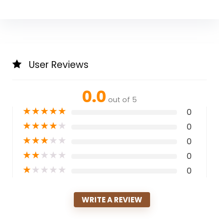
User Reviews
0.0
out of 5
★
★
★
★
★
0
★
★
★
★
★
0
★
★
★
★
★
0
★
★
★
★
★
0
★
★
★
★
★
0
WRITE A REVIEW