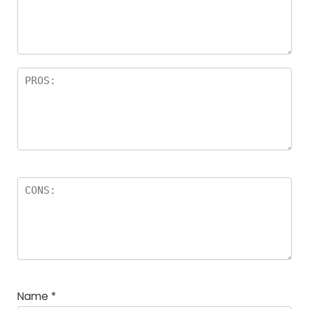
a
rs
Name
*