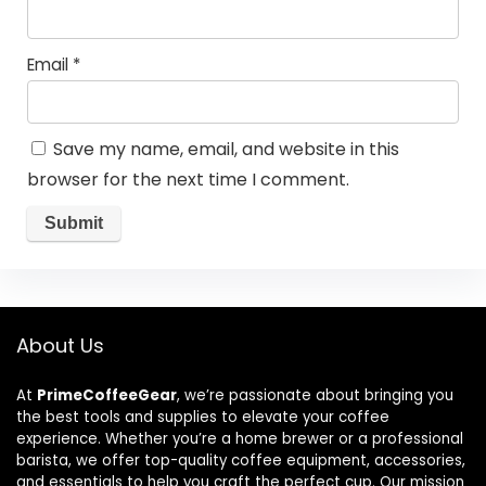
Email
*
Save my name, email, and website in this
browser for the next time I comment.
About Us
At
PrimeCoffeeGear
, we’re passionate about bringing you
the best tools and supplies to elevate your coffee
experience. Whether you’re a home brewer or a professional
barista, we offer top-quality coffee equipment, accessories,
and essentials to help you craft the perfect cup. Our mission