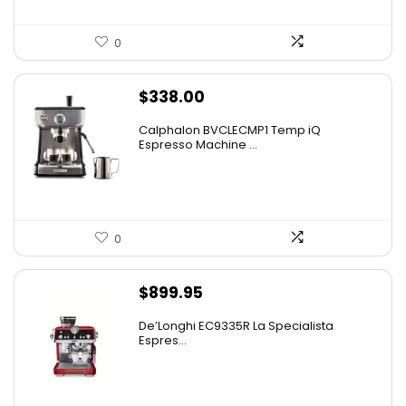
0
$
338.00
Calphalon BVCLECMP1 Temp iQ
Espresso Machine ...
0
$
899.95
De’Longhi EC9335R La Specialista
Espres...