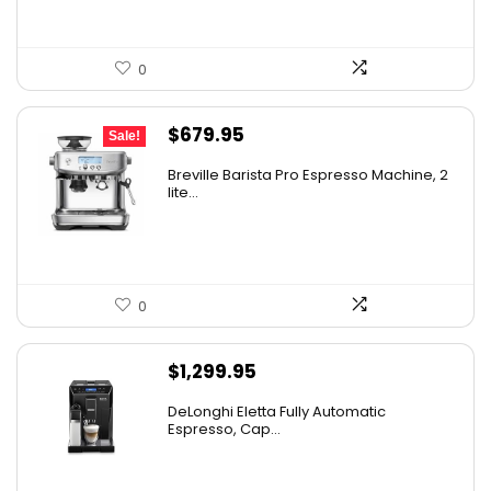
0
Original
Current
$
679.95
Sale!
price
price
Breville Barista Pro Espresso Machine, 2
was:
is:
lite...
$849.95.
$679.95.
0
$
1,299.95
DeLonghi Eletta Fully Automatic
Espresso, Cap...