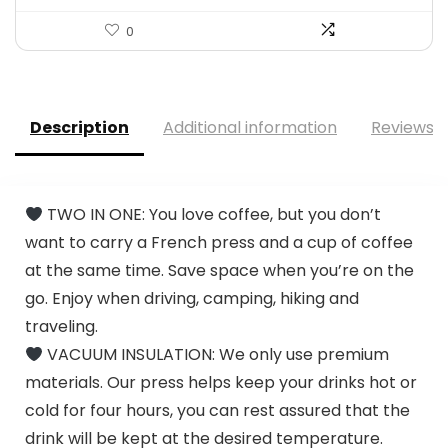
0
Description
Additional information
Reviews (
TWO IN ONE: You love coffee, but you don’t
want to carry a French press and a cup of coffee
at the same time. Save space when you’re on the
go. Enjoy when driving, camping, hiking and
traveling.
VACUUM INSULATION: We only use premium
materials. Our press helps keep your drinks hot or
cold for four hours, you can rest assured that the
drink will be kept at the desired temperature.