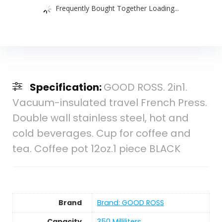
Frequently Bought Together Loading...
Specification:
GOOD ROSS. 2in1.
Vacuum-insulated travel French Press.
Double wall stainless steel, hot and
cold beverages. Cup for coffee and
tea. Coffee pot 12oz.1 piece BLACK
Brand
Brand: GOOD ROSS
Capacity
350 Milliliters