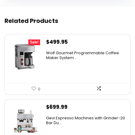
Related Products
Original
Current
$
499.95
Sale!
price
price
Wolf Gourmet Programmable Coffee
was:
is:
Maker System...
$749.00.
$499.95.
0
$
699.99
Gevi Espresso Machines with Grinder-20
Bar Du...