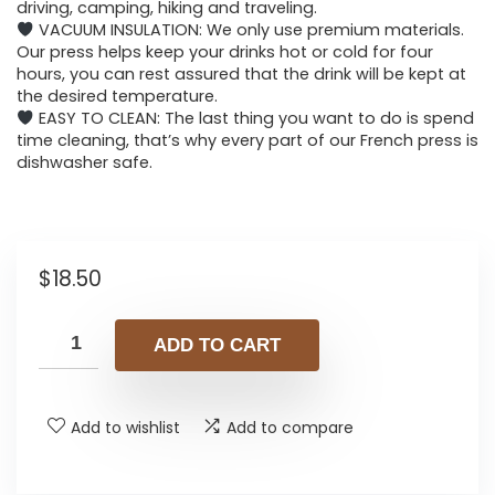
driving, camping, hiking and traveling.
VACUUM INSULATION: We only use premium materials.
Our press helps keep your drinks hot or cold for four
hours, you can rest assured that the drink will be kept at
the desired temperature.
EASY TO CLEAN: The last thing you want to do is spend
time cleaning, that’s why every part of our French press is
dishwasher safe.
$
18.50
ADD TO CART
Add to wishlist
Add to compare