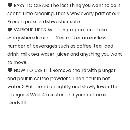
EASY TO CLEAN: The last thing you want to do is
spend time cleaning, that’s why every part of our
French press is dishwasher safe.
VARIOUS USES: We can prepare and take
everywhere in our coffee maker an endless
number of beverages such as coffee, tea, iced
drink, milk tea, water, juices and anything you want
to move.
HOW TO USE IT: 1.Remove the lid with plunger
and pour in coffee powder 2.Then pour in hot
water 3.Put the lid on tightly and slowly lower the
plunger 4.Wait 4 minutes and your coffee is
ready!!!!