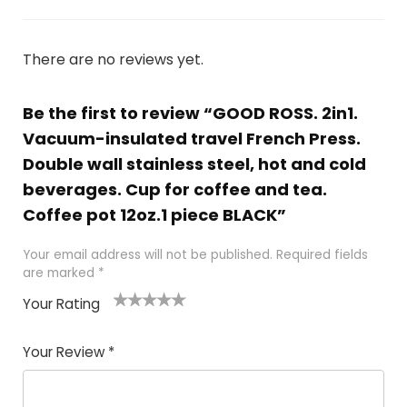
There are no reviews yet.
Be the first to review “GOOD ROSS. 2in1.
Vacuum-insulated travel French Press.
Double wall stainless steel, hot and cold
beverages. Cup for coffee and tea.
Coffee pot 12oz.1 piece BLACK”
Your email address will not be published.
Required fields
are marked
*
Your Rating
1
2 of
3 of 5
4 of 5
5 of 5
of
5
stars
stars
stars
Your Review
*
5
star
st
s