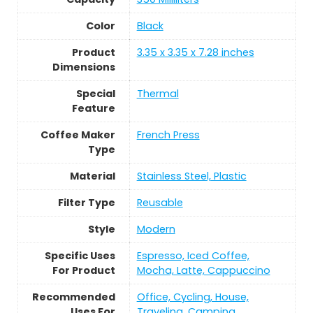
Color
Black
Product
3.35 x 3.35 x 7.28 inches
Dimensions
Special
Thermal
Feature
Coffee Maker
French Press
Type
Material
Stainless Steel, Plastic
Filter Type
Reusable
Style
Modern
Specific Uses
Espresso, Iced Coffee,
For Product
Mocha, Latte, Cappuccino
Recommended
Office, Cycling, House,
Uses For
Traveling, Camping