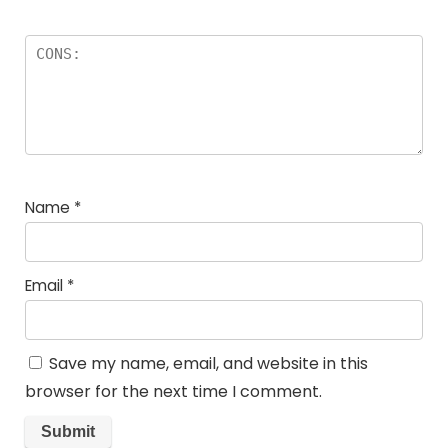
Name
*
Email
*
Save my name, email, and website in this
browser for the next time I comment.