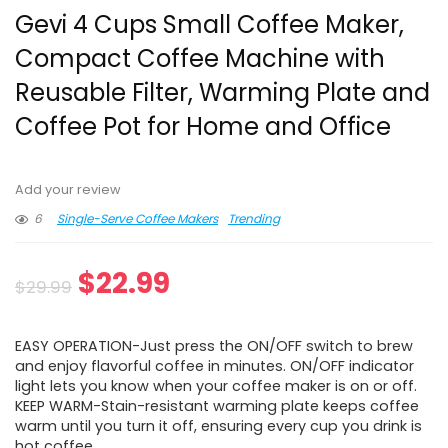
Gevi 4 Cups Small Coffee Maker,
Compact Coffee Machine with
Reusable Filter, Warming Plate and
Coffee Pot for Home and Office
Add your review
6
Single-Serve Coffee Makers
Trending
Original
Current
$
22.99
$
29.99
price
price
EASY OPERATION-Just press the ON/OFF switch to brew
was:
is:
and enjoy flavorful coffee in minutes. ON/OFF indicator
light lets you know when your coffee maker is on or off.
$29.99.
$22.99.
KEEP WARM-Stain-resistant warming plate keeps coffee
warm until you turn it off, ensuring every cup you drink is
hot coffee.