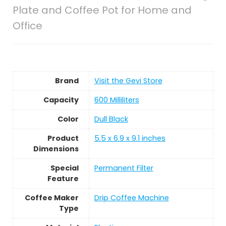
Plate and Coffee Pot for Home and
Office
Brand
Visit the Gevi Store
Capacity
600 Milliliters
Color
Dull Black
Product
5.5 x 6.9 x 9.1 inches
Dimensions
Special
Permanent Filter
Feature
Coffee Maker
Drip Coffee Machine
Type