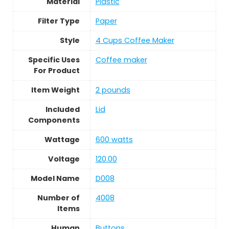
Material
Plastic
Filter Type
Paper
Style
4 Cups Coffee Maker
Specific Uses
Coffee maker
For Product
Item Weight
2 pounds
Included
Lid
Components
Wattage
600 watts
Voltage
120.00
Model Name
D008
Number of
4008
Items
Human
Buttons