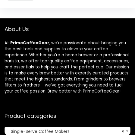
About Us
At
PrimeCoffeeGear
, we’re passionate about bringing you
the best tools and supplies to elevate your coffee
experience. Whether you’re a home brewer or a professional
barista, we offer top-quality coffee equipment, accessories,
and essentials to help you craft the perfect cup. Our mission
is to make every brew better with expertly curated products
that meet the highest standards. From grinders to brewers,
filters to frothers – we’ve got everything you need to fuel
your coffee passion. Brew better with PrimeCoffeeGear!
Product categories
Single-Serve Coffee Makers
×