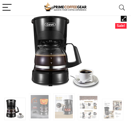
Sale!