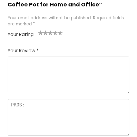
Coffee Pot for Home and Office”
Your email address will not be published.
Required fields
are marked
*
Your Rating
1
2 of
3 of 5
4 of 5
5 of 5
of
5
stars
stars
stars
Your Review
*
5
star
st
s
a
rs