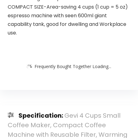
COMPACT SIZE-Area-saving 4 cups (1 cup = 5 oz)
espresso machine with seen 600ml giant
capability tank, good for dwelling and Workplace
use.
Frequently Bought Together Loading...
Specification:
Gevi 4 Cups Small
Coffee Maker, Compact Coffee
Machine with Reusable Filter, Warming