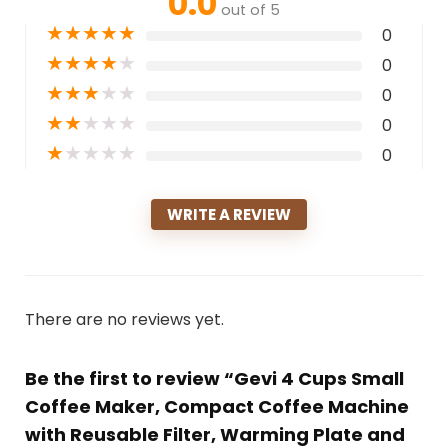
0.0
out of 5
★
★
★
★
★
0
★
★
★
★
★
0
★
★
★
★
★
0
★
★
★
★
★
0
★
★
★
★
★
0
WRITE A REVIEW
There are no reviews yet.
Be the first to review “Gevi 4 Cups Small
Coffee Maker, Compact Coffee Machine
with Reusable Filter, Warming Plate and