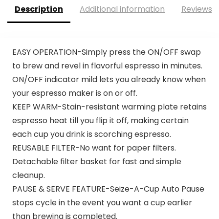
Description
Additional information
Reviews (
EASY OPERATION-Simply press the ON/OFF swap
to brew and revel in flavorful espresso in minutes.
ON/OFF indicator mild lets you already know when
your espresso maker is on or off.
KEEP WARM-Stain-resistant warming plate retains
espresso heat till you flip it off, making certain
each cup you drink is scorching espresso.
REUSABLE FILTER-No want for paper filters.
Detachable filter basket for fast and simple
cleanup.
PAUSE & SERVE FEATURE-Seize-A-Cup Auto Pause
stops cycle in the event you want a cup earlier
than brewing is completed.