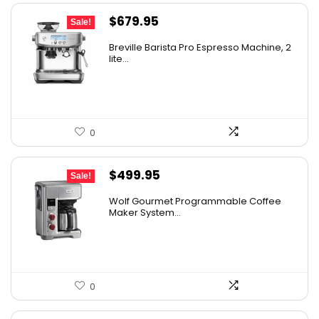
Original
Current
$
679.95
Sale!
price
price
Breville Barista Pro Espresso Machine, 2
was:
is:
lite...
$849.95.
$679.95.
0
Original
Current
$
499.95
Sale!
price
price
Wolf Gourmet Programmable Coffee
was:
is:
Maker System...
$749.00.
$499.95.
0