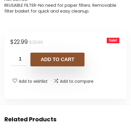
REUSABLE FILTER-No need for paper filters. Removable
filter basket for quick and easy cleanup.
Original
Current
$
22.99
Sale!
$
29.99
price
price
was:
is:
ADD TO CART
$29.99.
$22.99.
Add to wishlist
Add to compare
Related Products