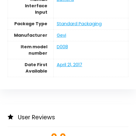
Interface
Input
Package Type
Standard Packaging
Manufacturer
Gevi
Item model
D008
number
Date First
April 21, 2017
Available
User Reviews