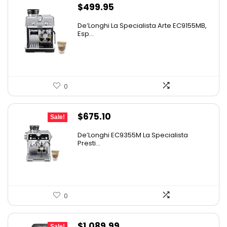
$
499.95
De’Longhi La Specialista Arte EC9155MB,
Esp...
0
Original
Current
$
675.10
Sale!
price
price
De’Longhi EC9355M La Specialista
was:
is:
Presti...
$899.95.
$675.10.
0
Original
Current
$
1,089.99
Sale!