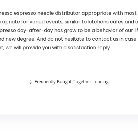
esso espresso needle distributor appropriate with most o
propriate for varied events, similar to kitchens cafes and
presso day-after-day has grow to be a behavior of our li
nd new degree. And do not hesitate to contact us in case
, we will provide you with a satisfaction reply.
Frequently Bought Together Loading...