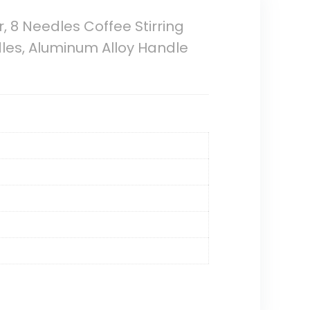
r, 8 Needles Coffee Stirring
edles, Aluminum Alloy Handle