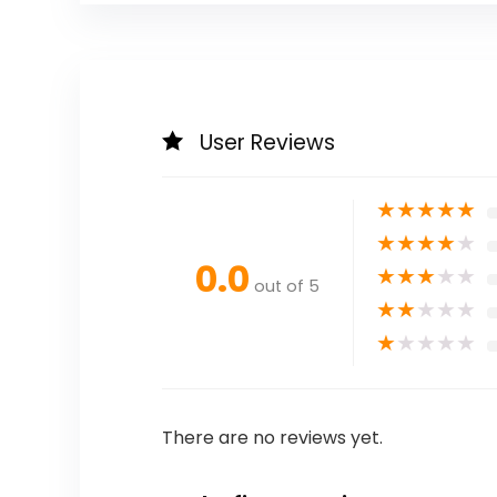
User Reviews
★
★
★
★
★
★
★
★
★
★
0.0
★
★
★
★
★
out of 5
★
★
★
★
★
★
★
★
★
★
There are no reviews yet.