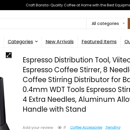
Craft Barista-Quality Coffee at Home with the Best Equipm
All categories
Categories
New Arrivals
Featured Items
Ou
Espresso Distribution Tool, Viite
Espresso Coffee Stirrer, 8 Need
Coffee Stirring Distributor for Ba
0.4mm WDT Tools Espresso Stirr
4 Extra Needles, Aluminum Allo
Handle with Stand
8
Coffee Accessories
Trending
Add your review