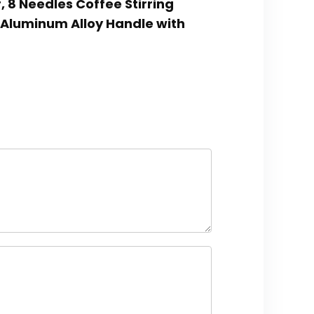
r, 8 Needles Coffee Stirring
, Aluminum Alloy Handle with