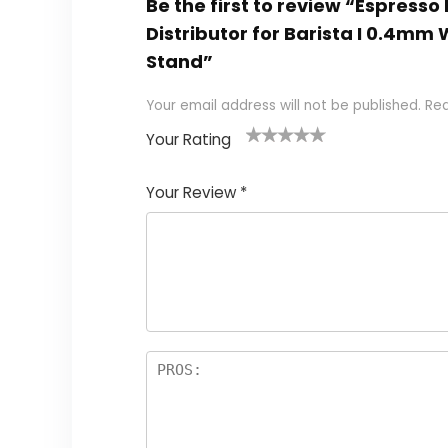
Be the first to review “Espresso 
Distributor for Barista I 0.4mm
Stand”
Your email address will not be published.
Req
Your Rating
1
2 of
3 of 5
4 of 5
5 of 5
of
5
stars
stars
stars
Your Review
*
5
star
st
s
a
rs