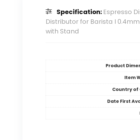
Specification:
Espresso Dis
Distributor for Barista I 0.4m
with Stand
Product Dime
Item 
Country of 
Date First Ava