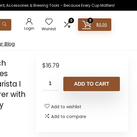
ent, Accessories & Brewing Tools – Because Every Cup Matters!
0
0
$
0.00
Login
Wishlist
r Blog
ch
$
16.79
les
rista I
ADD TO CART
er with
y
Add to wishlist
Add to compare