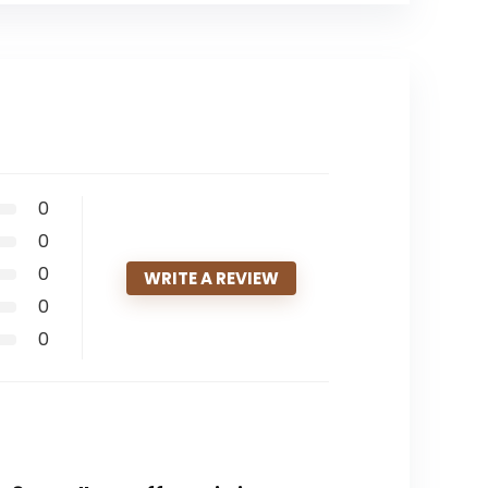
0
0
0
WRITE A REVIEW
0
0