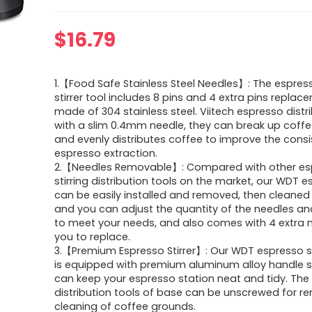
$
16.79
1.【Food Safe Stainless Steel Needles】: The espres
stirrer tool includes 8 pins and 4 extra pins replac
made of 304 stainless steel. Viitech espresso distr
with a slim 0.4mm needle, they can break up coff
and evenly distributes coffee to improve the cons
espresso extraction.
2.【Needles Removable】: Compared with other es
stirring distribution tools on the market, our WDT e
can be easily installed and removed, then cleaned
and you can adjust the quantity of the needles and
to meet your needs, and also comes with 4 extra n
you to replace.
3.【Premium Espresso Stirrer】: Our WDT espresso st
is equipped with premium aluminum alloy handle s
can keep your espresso station neat and tidy. The
distribution tools of base can be unscrewed for r
cleaning of coffee grounds.