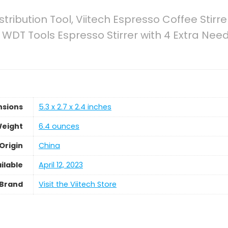
tribution Tool, Viitech Espresso Coffee Stirre
m WDT Tools Espresso Stirrer with 4 Extra Ne
nsions
5.3 x 2.7 x 2.4 inches
Weight
6.4 ounces
Origin
China
ilable
April 12, 2023
Brand
Visit the Viitech Store