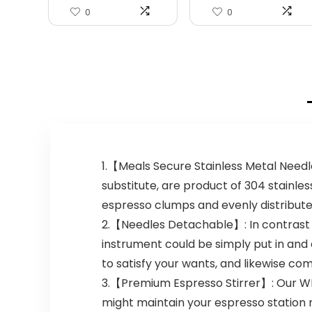
0
0
1.【Meals Secure Stainless Metal Needle
substitute, are product of 304 stainles
espresso clumps and evenly distribute
2.【Needles Detachable】: In contrast w
instrument could be simply put in and 
to satisfy your wants, and likewise com
3.【Premium Espresso Stirrer】: Our WDT
might maintain your espresso station 