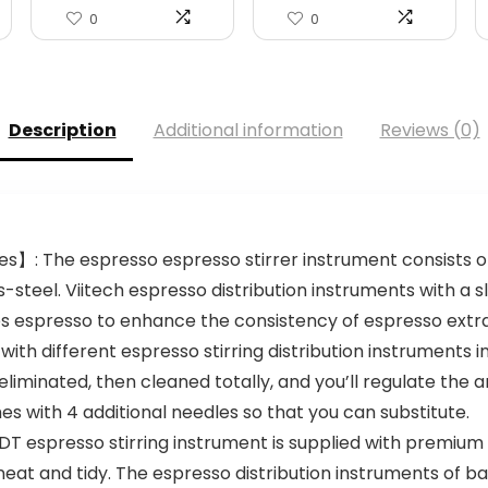
0
0
Description
Additional information
Reviews (0)
s】: The espresso espresso stirrer instrument consists of 
s-steel. Viitech espresso distribution instruments with a 
s espresso to enhance the consistency of espresso extra
ith different espresso stirring distribution instruments
eliminated, then cleaned totally, and you’ll regulate the 
es with 4 additional needles so that you can substitute.
 espresso stirring instrument is supplied with premium 
neat and tidy. The espresso distribution instruments of 