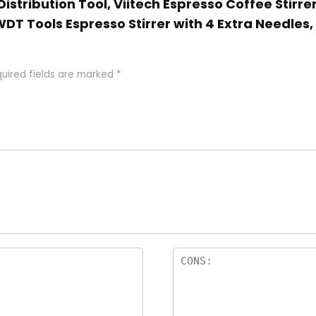
Distribution Tool, Viitech Espresso Coffee Stirre
 WDT Tools Espresso Stirrer with 4 Extra Needles
uired fields are marked
*