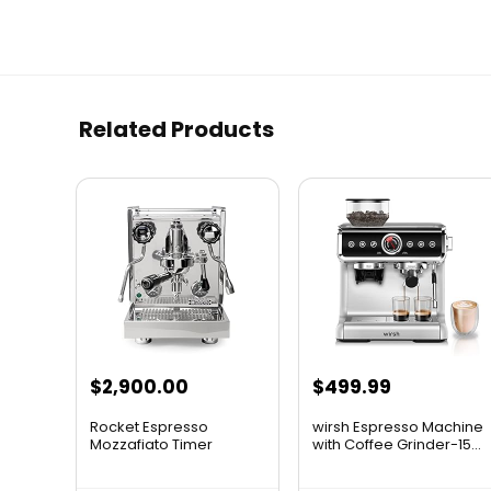
Related Products
$
2,900.00
$
499.99
Rocket Espresso
wirsh Espresso Machine
Mozzafiato Timer
with Coffee Grinder-15...
Evoluzione R...