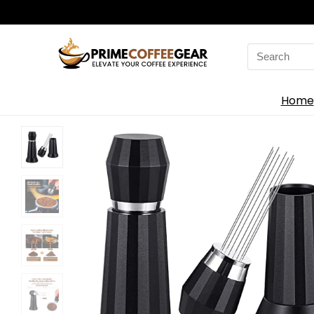
Search
for:
Home