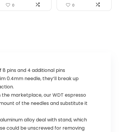
0
0
8 pins and 4 additional pins
slim 0.4mm needle, they’ll break up
ction.
 in the marketplace, our WDT espresso
amount of the needles and substitute it
aluminum alloy deal with stand, which
base could be unscrewed for removing