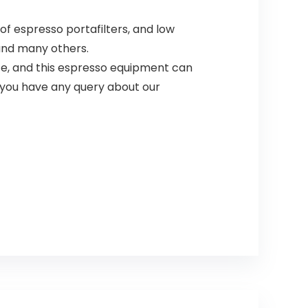
f espresso portafilters, and low
 and many others.
fe, and this espresso equipment can
 you have any query about our