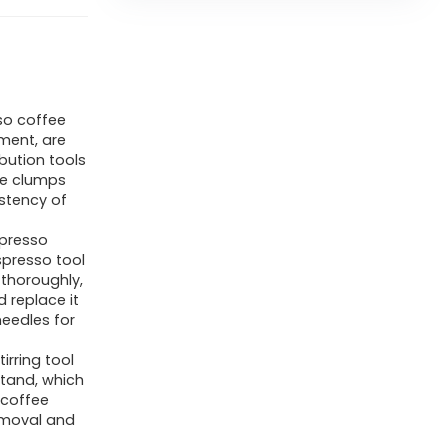
so coffee
ement, are
ibution tools
ee clumps
istency of
presso
spresso tool
 thoroughly,
 replace it
eedles for
irring tool
tand, which
 coffee
emoval and