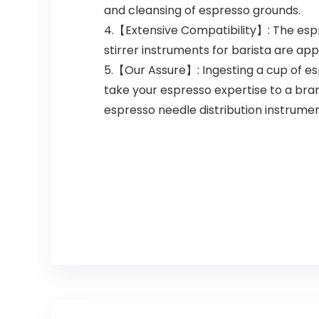
and cleansing of espresso grounds.
4.【Extensive Compatibility】: The espr
stirrer instruments for barista are ap
5.【Our Assure】: Ingesting a cup of es
take your espresso expertise to a bra
espresso needle distribution instrument