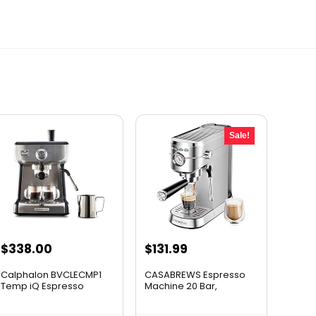
Sale!
Original
Current
$
338.00
$
131.99
price
price
Calphalon BVCLECMP1
CASABREWS Espresso
was:
is:
Temp iQ Espresso
Machine 20 Bar,
Machine ...
Profession...
$164.99.
$131.99.