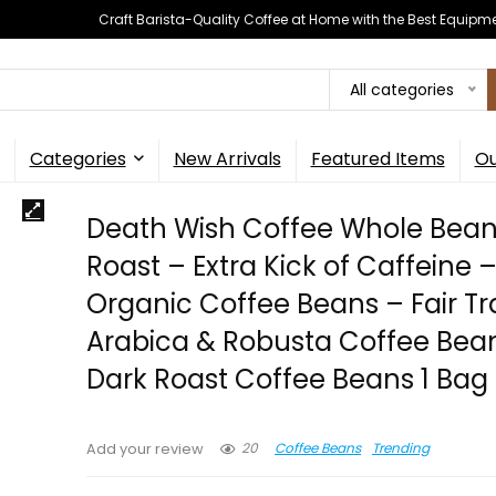
Craft Barista-Quality Coffee at Home with the Best Equipm
All categories
Categories
New Arrivals
Featured Items
Ou
Death Wish Coffee Whole Bean
Roast – Extra Kick of Caffeine 
Organic Coffee Beans – Fair T
Arabica & Robusta Coffee Bea
Dark Roast Coffee Beans 1 Bag (
20
Coffee Beans
Trending
Add your review