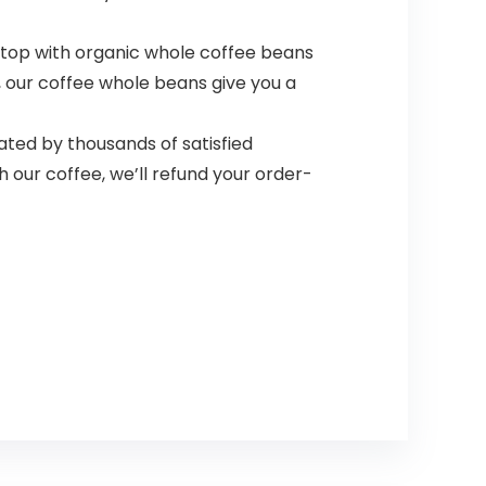
 top with organic whole coffee beans
c, our coffee whole beans give you a
ated by thousands of satisfied
h our coffee, we’ll refund your order-