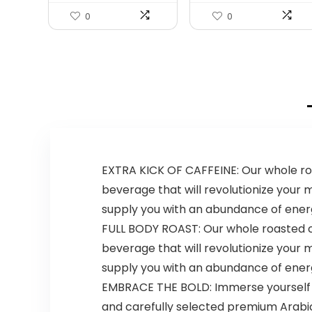
0
0
EXTRA KICK OF CAFFEINE: Our whole roas
beverage that will revolutionize your mo
supply you with an abundance of energ
FULL BODY ROAST: Our whole roasted cof
beverage that will revolutionize your mo
supply you with an abundance of energ
EMBRACE THE BOLD: Immerse yourself in 
and carefully selected premium Arabi