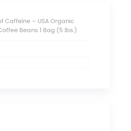
of Caffeine – USA Organic
offee Beans 1 Bag (5 lbs.)