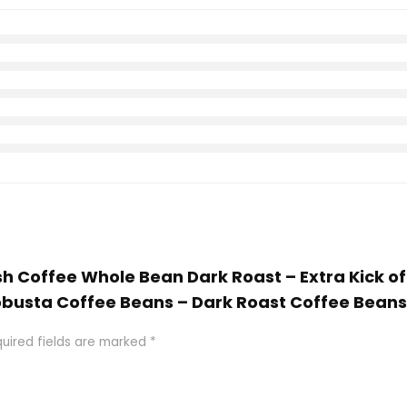
ish Coffee Whole Bean Dark Roast – Extra Kick o
busta Coffee Beans – Dark Roast Coffee Beans 1
uired fields are marked
*