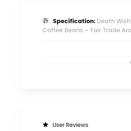
Specification:
Death Wish 
Coffee Beans – Fair Trade Ar
User Reviews