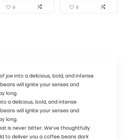
0
0
joe into a delicious, bold, and intense
 beans will ignite your senses and
ay long.
o a delicious, bold, and intense
 beans will ignite your senses and
ay long.
t is never bitter. We’ve thoughtfully
 to deliver you a coffee beans dark