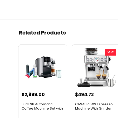
Related Products
Sale!
Original
Current
$
2,899.00
$
494.72
price
price
Jura S8 Automatic
CASABREWS Espresso
was:
is:
Coffee Machine Set with
Machine With Grinder,
Sma...
Prof...
$549.69.
$494.72.