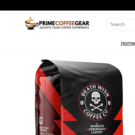
Search
for:
Home