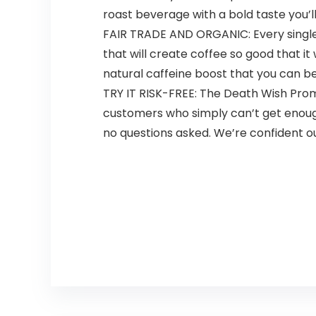
roast beverage with a bold taste you’ll f
FAIR TRADE AND ORGANIC: Every single 
that will create coffee so good that it
natural caffeine boost that you can be
TRY IT RISK-FREE: The Death Wish Prom
customers who simply can’t get enough b
no questions asked. We’re confident our