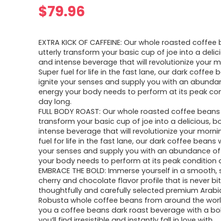
$
79.96
EXTRA KICK OF CAFFEINE: Our whole roasted coffee b
utterly transform your basic cup of joe into a delici
and intense beverage that will revolutionize your m
Super fuel for life in the fast lane, our dark coffee b
ignite your senses and supply you with an abunda
energy your body needs to perform at its peak cond
day long.
FULL BODY ROAST: Our whole roasted coffee beans wi
transform your basic cup of joe into a delicious, b
intense beverage that will revolutionize your morni
fuel for life in the fast lane, our dark coffee beans wi
your senses and supply you with an abundance of
your body needs to perform at its peak condition a
EMBRACE THE BOLD: Immerse yourself in a smooth, 
cherry and chocolate flavor profile that is never bi
thoughtfully and carefully selected premium Arab
Robusta whole coffee beans from around the world
you a coffee beans dark roast beverage with a bo
you’ll find irresistible and instantly fall in love with.