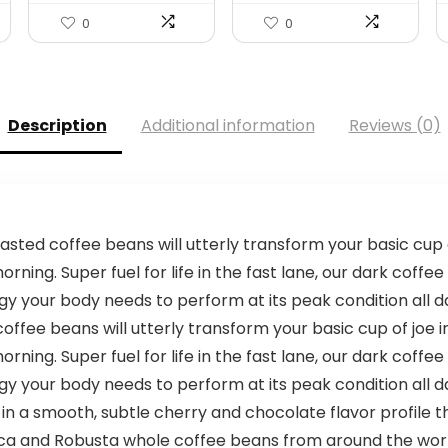
0
0
Description
Additional information
Reviews (0)
ted coffee beans will utterly transform your basic cup of 
rning. Super fuel for life in the fast lane, our dark coffee
y your body needs to perform at its peak condition all d
fee beans will utterly transform your basic cup of joe int
rning. Super fuel for life in the fast lane, our dark coffee
y your body needs to perform at its peak condition all d
a smooth, subtle cherry and chocolate flavor profile tha
ca and Robusta whole coffee beans from around the world