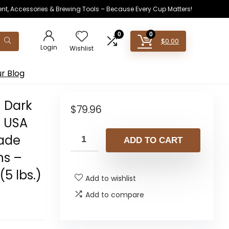
ent, Accessories & Brewing Tools – Because Every Cup Matters!
0
0
$
0.00
Login
Wishlist
r Blog
 Dark
$
79.96
– USA
rade
ADD TO CART
ns –
5 lbs.)
Add to wishlist
Add to compare