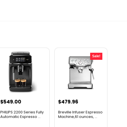
Sale!
Original
Current
$
549.00
$
479.96
price
price
PHILIPS 2200 Series Fully
Breville Infuser Espresso
was:
is:
Automatic Espresso ...
Machine,61 ounces, ...
$599.95.
$479.96.