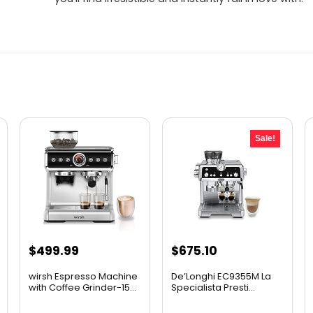
Sale!
Original
Current
$
499.99
$
675.10
price
price
wirsh Espresso Machine
De’Longhi EC9355M La
was:
is:
with Coffee Grinder-15...
Specialista Presti...
$899.95.
$675.10.