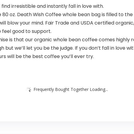
ind irresistible and instantly fall in love with.
80 oz. Death Wish Coffee whole bean bag is filled to the
 will blow your mind. Fair Trade and USDA certified organi
 feel good to support.
ise is that our organic whole bean coffee comes highly r
ut we’ll let you be the judge. If you don’t fall in love wit
s will be the best coffee you’ll ever try.
Frequently Bought Together Loading...