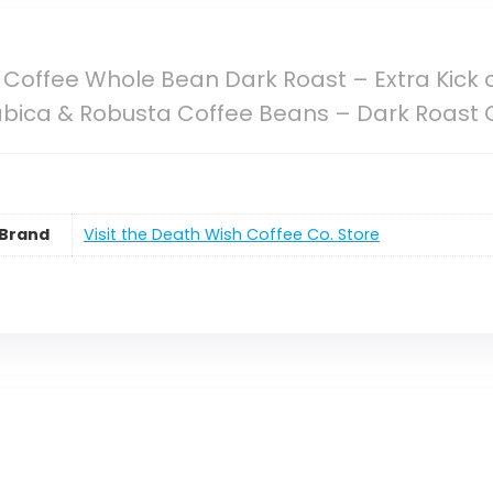
Coffee Whole Bean Dark Roast – Extra Kick 
abica & Robusta Coffee Beans – Dark Roast C
Brand
Visit the Death Wish Coffee Co. Store