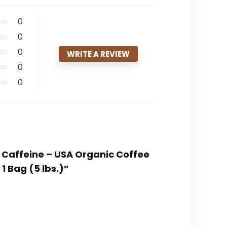
0
0
0
WRITE A REVIEW
0
0
f Caffeine – USA Organic Coffee
 Bag (5 lbs.)”