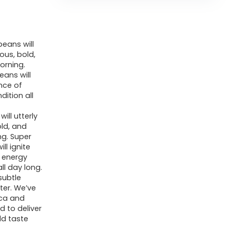
eans will
ous, bold,
orning.
eans will
nce of
ition all
ll utterly
old, and
ng. Super
ll ignite
 energy
ll day long.
subtle
tter. We’ve
ica and
 to deliver
ld taste