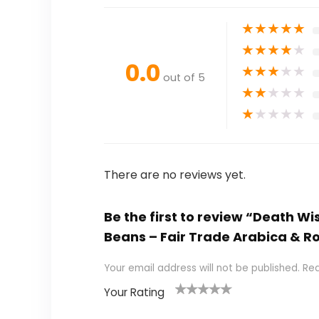
★
★
★
★
★
★
★
★
★
★
0.0
★
★
★
★
★
out of 5
★
★
★
★
★
★
★
★
★
★
There are no reviews yet.
Be the first to review “Death W
Beans – Fair Trade Arabica & Ro
Your email address will not be published.
Req
Your Rating
1
2 of
3 of 5
4 of 5
5 of 5