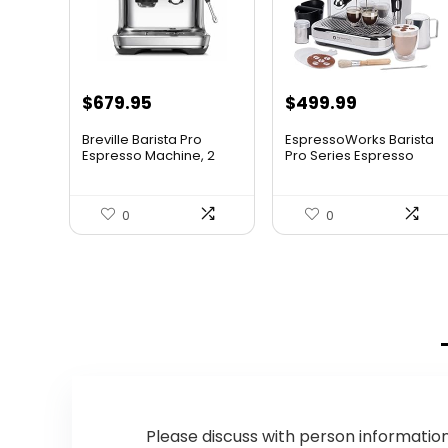
Original
Current
$
679.95
$
499.99
price
price
Breville Barista Pro
EspressoWorks Barista
was:
is:
Espresso Machine, 2
Pro Series Espresso
lite...
Mac...
$849.95.
$679.95.
0
0
Please discuss with person information