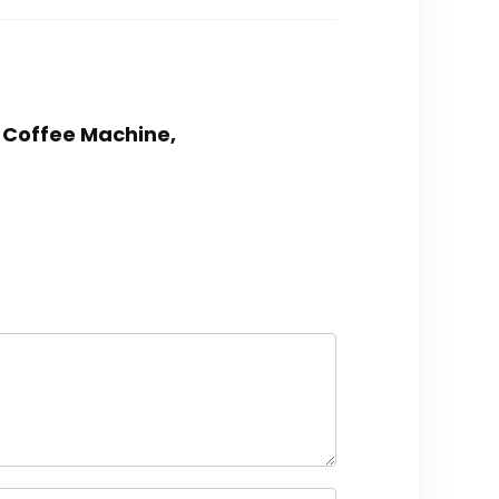
r Coffee Machine,