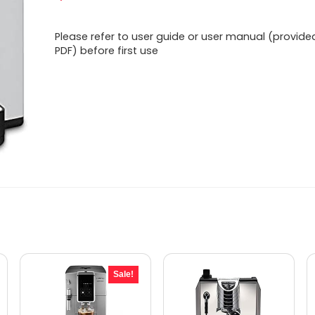
Please refer to user guide or user manual (provide
PDF) before first use
Sale!