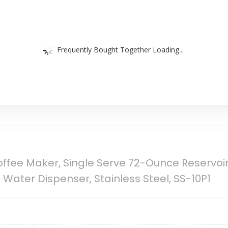
Frequently Bought Together Loading...
offee Maker, Single Serve 72-Ounce Reservoi
ater Dispenser, Stainless Steel, SS-10P1