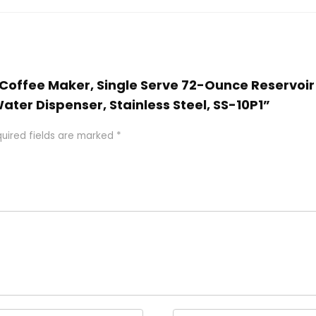
rt Coffee Maker, Single Serve 72-Ounce Reservoi
er Dispenser, Stainless Steel, SS-10P1”
uired fields are marked
*