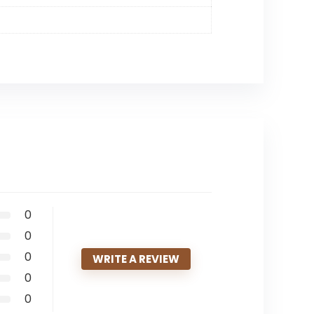
0
0
0
WRITE A REVIEW
0
0