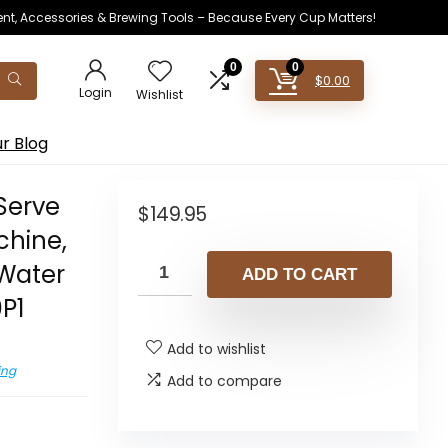
ent, Accessories & Brewing Tools – Because Every Cup Matters!
0
0
$
0.00
Login
Wishlist
r Blog
 Serve
$
149.95
chine,
Water
ADD TO CART
0P1
Add to wishlist
ing
Add to compare