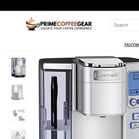
Search
for:
Home