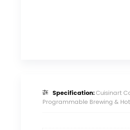
Specification:
Cuisinart C
Programmable Brewing & Hot W