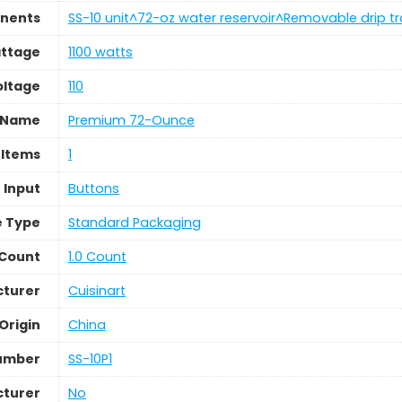
nents
SS-10 unit^72-oz water reservoir^Removable drip t
ttage
1100 watts
oltage
110
 Name
Premium 72-Ounce
 Items
1
 Input
Buttons
 Type
Standard Packaging
 Count
1.0 Count
turer
Cuisinart
Origin
China
umber
SS-10P1
cturer
No