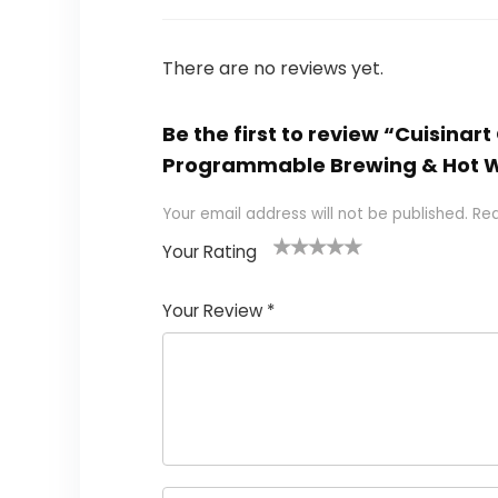
There are no reviews yet.
Be the first to review “Cuisina
Programmable Brewing & Hot Wat
Your email address will not be published.
Req
Your Rating
1
2 of
3 of 5
4 of 5
5 of 5
of
5
stars
stars
stars
Your Review
*
5
star
st
s
a
rs