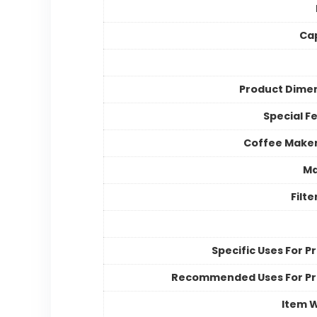
Ca
Product Dime
Special F
Coffee Make
Ma
Filt
Specific Uses For P
Recommended Uses For P
Item 