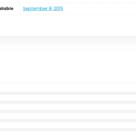
ilable
September 8, 2015