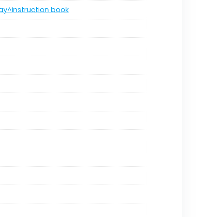
ray^instruction book