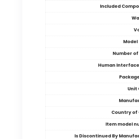
Included Compo
Wa
V
Model
Number of
Human Interface
Package
Unit
Manufac
Country of 
Item model n
Is Discontinued By Manufa