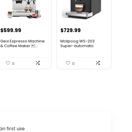
Original
Current
$
599.99
$
729.99
price
price
Gevi Espresso Machine
Mcilpoog WS-203
was:
is:
& Coffee Maker ...
Super-automatic
Espresso Coff...
$699.99.
$599.99.
0
0
n first use