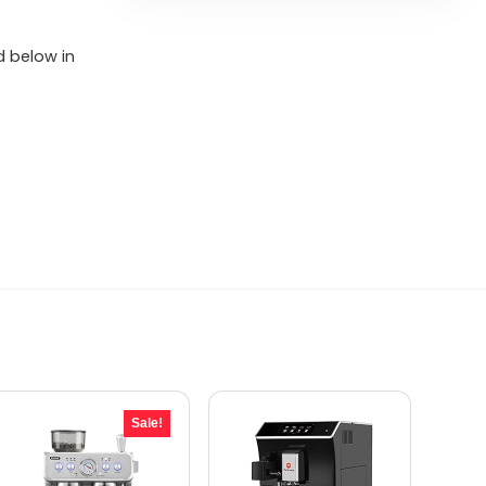
d below in
Sale!