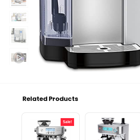
Related Products
Sale!