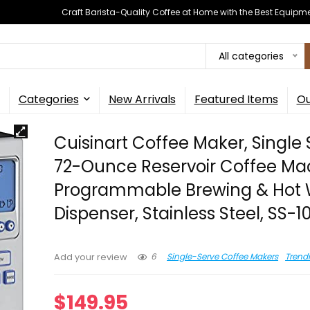
Craft Barista-Quality Coffee at Home with the Best Equipm
All categories
Categories
New Arrivals
Featured Items
Ou
Cuisinart Coffee Maker, Single
72-Ounce Reservoir Coffee Ma
Programmable Brewing & Hot 
Dispenser, Stainless Steel, SS-1
6
Single-Serve Coffee Makers
Trend
Add your review
$
149.95