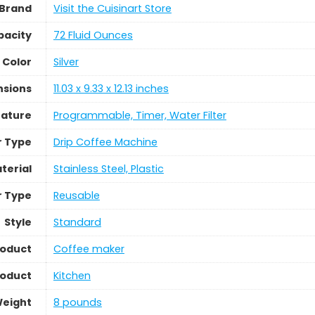
Brand
Visit the Cuisinart Store
pacity
72 Fluid Ounces
Color
Silver
nsions
11.03 x 9.33 x 12.13 inches
eature
Programmable, Timer, Water Filter
r Type
Drip Coffee Machine
terial
Stainless Steel, Plastic
er Type
Reusable
Style
Standard
roduct
Coffee maker
roduct
Kitchen
Weight
8 pounds