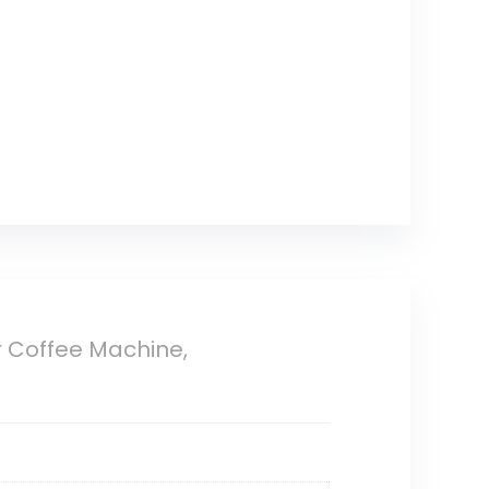
r Coffee Machine,