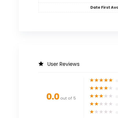
Date First Ava
User Reviews
★
★
★
★
★
★
★
★
★
★
0.0
★
★
★
★
★
out of 5
★
★
★
★
★
★
★
★
★
★