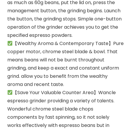
as much as 60g beans, put the lid on, press the
management button, the grinding begins. Launch
the button, the grinding stops. Simple one-button
operation of the grinder achieves you to get the
specified espresso powders.
【Wealthy Aroma & Contemporary Taste】Pure
copper motor, chrome steel blade & bowl. That
means beans will not be burnt throughout
grinding, and keep a exact and constant uniform
grind. allow you to benefit from the wealthy
aroma and recent taste.
【Save Your Valuable Counter Area】Wancle
espresso grinder providing a variety of talents.
Wonderful chrome steel blade chops
components by fast spinning, so it not solely
works effectively with espresso beans but in