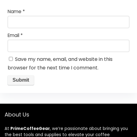
Name
*
Email
*
Save my name, email, and website in this
browser for the next time I comment.
About Us
At
PrimeCoffeeGear
, we’re passionate about bringing you
the best tools and supplies to elevate your coffee