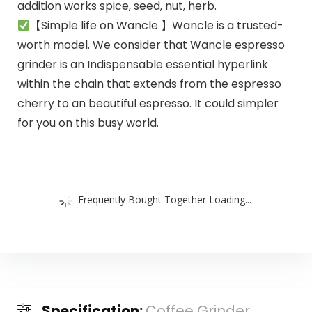
addition works spice, seed, nut, herb.
【Simple life on Wancle 】Wancle is a trusted-
worth model. We consider that Wancle espresso
grinder is an Indispensable essential hyperlink
within the chain that extends from the espresso
cherry to an beautiful espresso. It could simpler
for you on this busy world.
Frequently Bought Together Loading...
Specification:
Coffee Grinder,