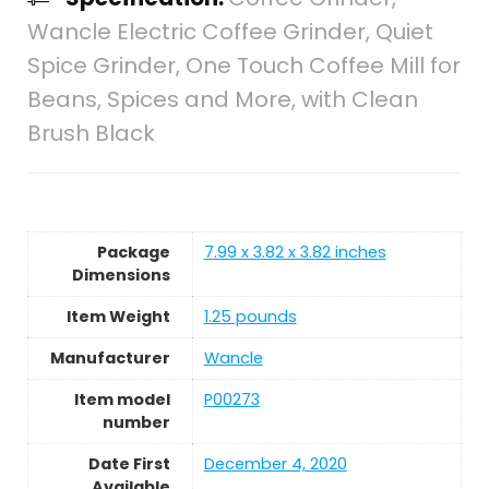
Wancle Electric Coffee Grinder, Quiet
Spice Grinder, One Touch Coffee Mill for
Beans, Spices and More, with Clean
Brush Black
Package
7.99 x 3.82 x 3.82 inches
Dimensions
Item Weight
1.25 pounds
Manufacturer
Wancle
Item model
P00273
number
Date First
December 4, 2020
Available