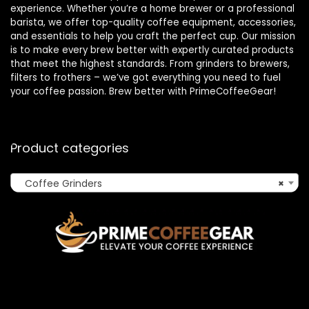
experience. Whether you’re a home brewer or a professional
barista, we offer top-quality coffee equipment, accessories,
and essentials to help you craft the perfect cup. Our mission
is to make every brew better with expertly curated products
that meet the highest standards. From grinders to brewers,
filters to frothers – we’ve got everything you need to fuel
your coffee passion. Brew better with PrimeCoffeeGear!
Product categories
Coffee Grinders
×