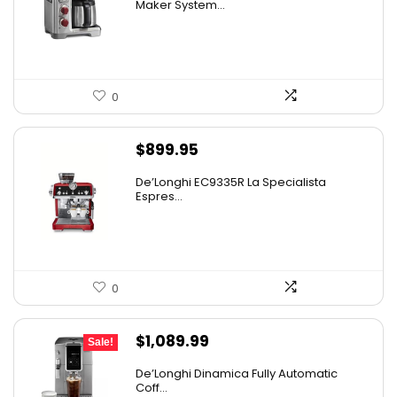
was:
is:
Maker System...
$749.00.
$499.95.
0
$
899.95
De’Longhi EC9335R La Specialista
Espres...
0
Original
Current
$
1,089.99
Sale!
price
price
De’Longhi Dinamica Fully Automatic
was:
is:
Coff...