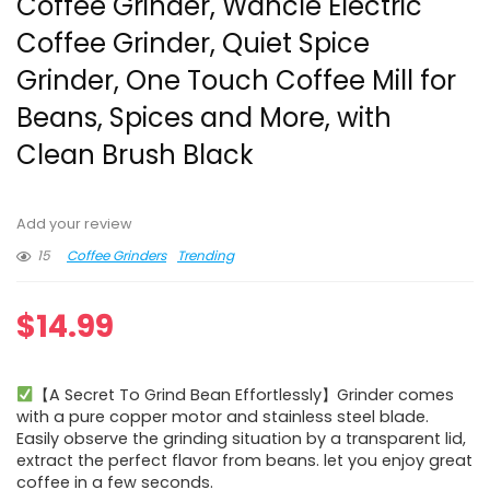
Coffee Grinder, Wancle Electric
Coffee Grinder, Quiet Spice
Grinder, One Touch Coffee Mill for
Beans, Spices and More, with
Clean Brush Black
Add your review
15
Coffee Grinders
Trending
$
14.99
【A Secret To Grind Bean Effortlessly】Grinder comes
with a pure copper motor and stainless steel blade.
Easily observe the grinding situation by a transparent lid,
extract the perfect flavor from beans. let you enjoy great
coffee in a few seconds.