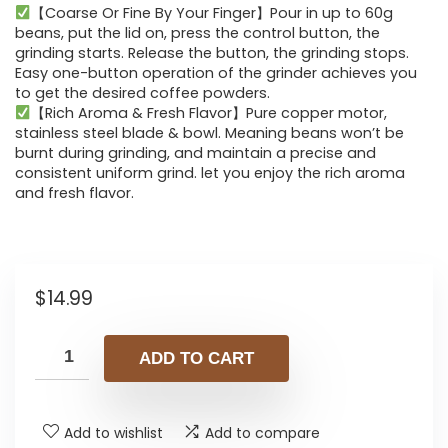
【Coarse Or Fine By Your Finger】Pour in up to 60g
beans, put the lid on, press the control button, the
grinding starts. Release the button, the grinding stops.
Easy one-button operation of the grinder achieves you
to get the desired coffee powders.
【Rich Aroma & Fresh Flavor】Pure copper motor,
stainless steel blade & bowl. Meaning beans won’t be
burnt during grinding, and maintain a precise and
consistent uniform grind. let you enjoy the rich aroma
and fresh flavor.
$
14.99
ADD TO CART
Add to wishlist
Add to compare