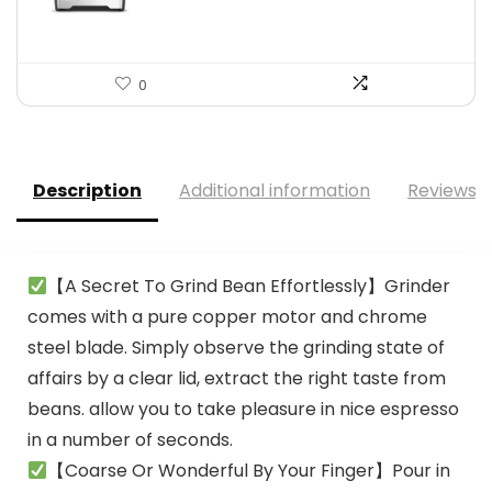
0
Description
Additional information
Reviews (
【A Secret To Grind Bean Effortlessly】Grinder
comes with a pure copper motor and chrome
steel blade. Simply observe the grinding state of
affairs by a clear lid, extract the right taste from
beans. allow you to take pleasure in nice espresso
in a number of seconds.
【Coarse Or Wonderful By Your Finger】Pour in