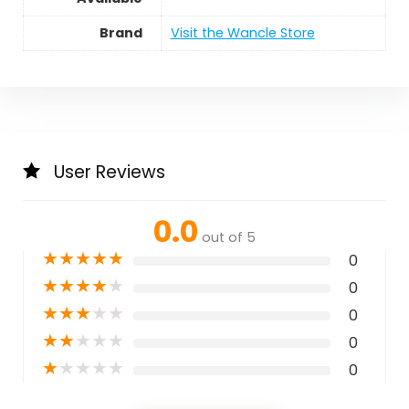
Brand
Visit the Wancle Store
User Reviews
0.0
out of 5
★
★
★
★
★
0
★
★
★
★
★
0
★
★
★
★
★
0
★
★
★
★
★
0
★
★
★
★
★
0