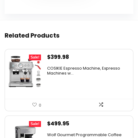
Related Products
Original
Current
$
399.98
Sale!
price
price
COSIKIE Espresso Machine, Expresso
was:
is:
Machines w...
$449.98.
$399.98.
0
Original
Current
$
499.95
Sale!
price
price
Wolf Gourmet Programmable Coffee