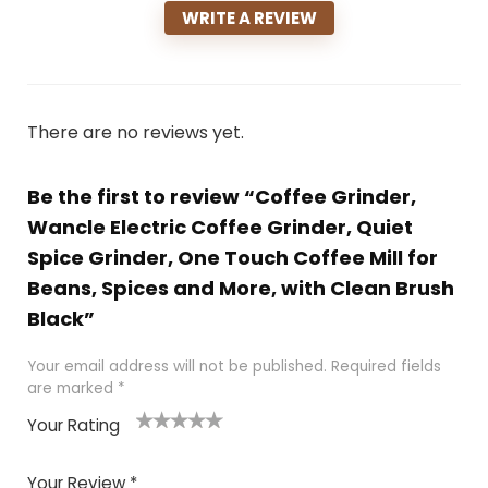
WRITE A REVIEW
There are no reviews yet.
Be the first to review “Coffee Grinder,
Wancle Electric Coffee Grinder, Quiet
Spice Grinder, One Touch Coffee Mill for
Beans, Spices and More, with Clean Brush
Black”
Your email address will not be published.
Required fields
are marked
*
Your Rating
1
2 of
3 of 5
4 of 5
5 of 5
of
5
stars
stars
stars
Your Review
*