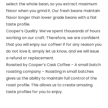
select the whole bean, so you extract maximum
flavor when you grind it. Our fresh beans maintain
flavor longer than lower grade beans with a flat
taste profile.
Cooper’s Quality: We’ve spent thousands of hours
working on our craft. Therefore, we are confident
that you will enjoy our coffee! If for any reason you
do not love it, simply let us know, and we will issue
a refund or replacement.
Roasted by Cooper’s Cask Coffee – A small batch
roasting company – Roasting in small batches
gives us the ability to maintain full control of the
roast profile. This allows us to create amazing
taste profiles for you to enjoy.