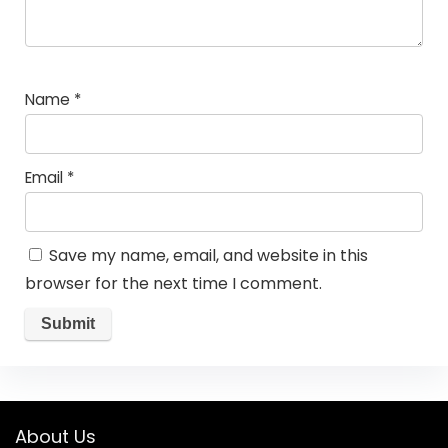
Name
*
Email
*
Save my name, email, and website in this
browser for the next time I comment.
About Us