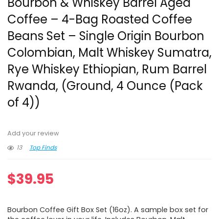
Bourbon & Whiskey Barrel Aged
Coffee – 4-Bag Roasted Coffee
Beans Set – Single Origin Bourbon
Colombian, Malt Whiskey Sumatra,
Rye Whiskey Ethiopian, Rum Barrel
Rwanda, (Ground, 4 Ounce (Pack
of 4))
Add your review
13
Top Finds
$
39.95
Bourbon Coffee Gift Box Set (16oz). A sample box set for