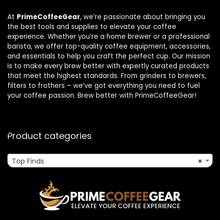
At
PrimeCoffeeGear
, we’re passionate about bringing you
the best tools and supplies to elevate your coffee
experience. Whether you’re a home brewer or a professional
barista, we offer top-quality coffee equipment, accessories,
and essentials to help you craft the perfect cup. Our mission
is to make every brew better with expertly curated products
that meet the highest standards. From grinders to brewers,
filters to frothers – we’ve got everything you need to fuel
your coffee passion. Brew better with PrimeCoffeeGear!
Product categories
Top Finds
×