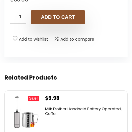
ADD TO CART
Add to wishlist
Add to compare
Related Products
Original
Current
$
9.98
Sale!
price
price
Milk Frother Handheld Battery Operated,
was:
is:
Coffe...
$14.98.
$9.98.