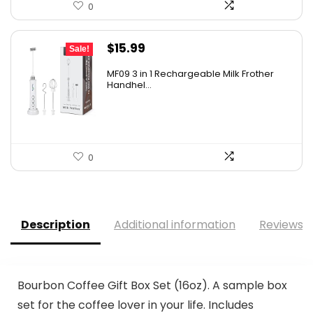
0
Original
Current
$
15.99
Sale!
price
price
MF09 3 in 1 Rechargeable Milk Frother
was:
is:
Handhel...
$17.99.
$15.99.
0
Description
Additional information
Reviews (
Bourbon Coffee Gift Box Set (16oz). A sample box
set for the coffee lover in your life. Includes