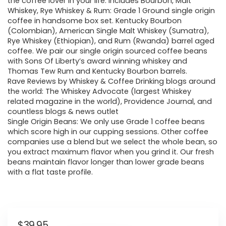
the coffee lover in your life. Includes Bourbon, Malt
Whiskey, Rye Whiskey & Rum: Grade 1 Ground single origin
coffee in handsome box set. Kentucky Bourbon
(Colombian), American Single Malt Whiskey (Sumatra),
Rye Whiskey (Ethiopian), and Rum (Rwanda) barrel aged
coffee. We pair our single origin sourced coffee beans
with Sons Of Liberty’s award winning whiskey and
Thomas Tew Rum and Kentucky Bourbon barrels.
Rave Reviews by Whiskey & Coffee Drinking blogs around
the world: The Whiskey Advocate (largest Whiskey
related magazine in the world), Providence Journal, and
countless blogs & news outlet
Single Origin Beans: We only use Grade 1 coffee beans
which score high in our cupping sessions. Other coffee
companies use a blend but we select the whole bean, so
you extract maximum flavor when you grind it. Our fresh
beans maintain flavor longer than lower grade beans
with a flat taste profile.
$
39.95