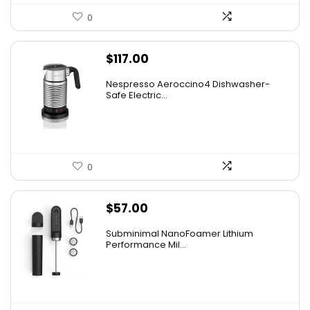
0
$
117.00
Nespresso Aeroccino4 Dishwasher-
Safe Electric...
0
$
57.00
Subminimal NanoFoamer Lithium
Performance Mil...