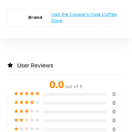
Visit the Cooper's Cask Coffee
Brand
Store
User Reviews
0.0
out of 5
★
★
★
★
★
0
★
★
★
★
★
0
★
★
★
★
★
0
★
★
★
★
★
0
★
★
★
★
★
0