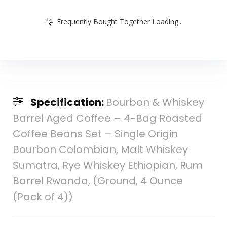
Frequently Bought Together Loading...
Specification:
Bourbon & Whiskey
Barrel Aged Coffee – 4-Bag Roasted
Coffee Beans Set – Single Origin
Bourbon Colombian, Malt Whiskey
Sumatra, Rye Whiskey Ethiopian, Rum
Barrel Rwanda, (Ground, 4 Ounce
(Pack of 4))