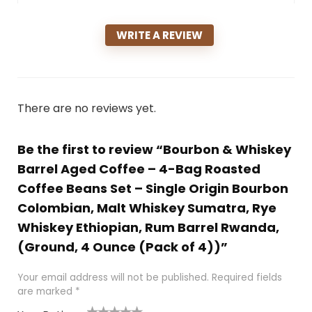
WRITE A REVIEW
There are no reviews yet.
Be the first to review “Bourbon & Whiskey
Barrel Aged Coffee – 4-Bag Roasted
Coffee Beans Set – Single Origin Bourbon
Colombian, Malt Whiskey Sumatra, Rye
Whiskey Ethiopian, Rum Barrel Rwanda,
(Ground, 4 Ounce (Pack of 4))”
Your email address will not be published.
Required fields
are marked
*