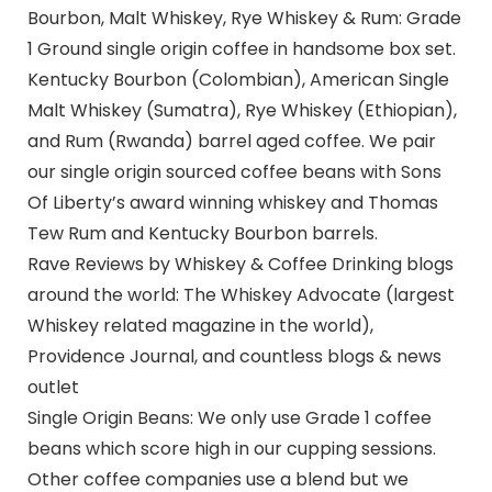
Bourbon, Malt Whiskey, Rye Whiskey & Rum: Grade
1 Ground single origin coffee in handsome box set.
Kentucky Bourbon (Colombian), American Single
Malt Whiskey (Sumatra), Rye Whiskey (Ethiopian),
and Rum (Rwanda) barrel aged coffee. We pair
our single origin sourced coffee beans with Sons
Of Liberty’s award winning whiskey and Thomas
Tew Rum and Kentucky Bourbon barrels.
Rave Reviews by Whiskey & Coffee Drinking blogs
around the world: The Whiskey Advocate (largest
Whiskey related magazine in the world),
Providence Journal, and countless blogs & news
outlet
Single Origin Beans: We only use Grade 1 coffee
beans which score high in our cupping sessions.
Other coffee companies use a blend but we