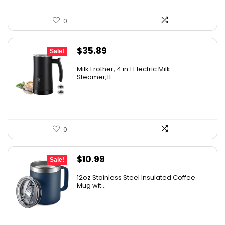
0
Original
Current
$
35.89
Sale!
price
price
Milk Frother, 4 in 1 Electric Milk
was:
is:
Steamer,11...
$49.93.
$35.89.
0
Original
Current
$
10.99
Sale!
price
price
12oz Stainless Steel Insulated Coffee
was:
is:
Mug wit...
$12.99.
$10.99.