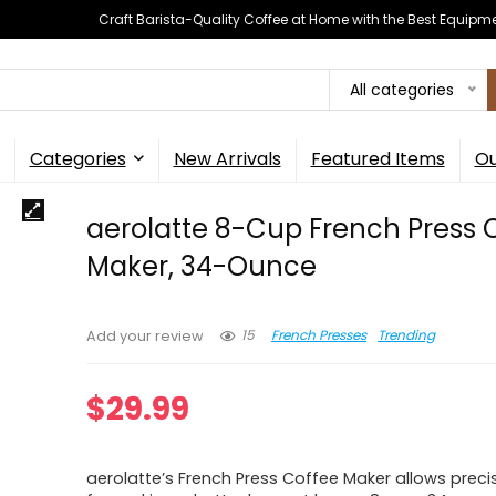
Craft Barista-Quality Coffee at Home with the Best Equipm
All categories
Categories
New Arrivals
Featured Items
Ou
aerolatte 8-Cup French Press 
Maker, 34-Ounce
15
French Presses
Trending
Add your review
$
29.99
aerolatte’s French Press Coffee Maker allows preci