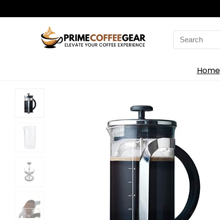
Search
for:
Home