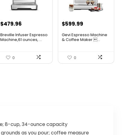
Original
Current
Original
Current
$
479.96
$
599.99
price
price
price
price
Breville Infuser Espresso
Gevi Espresso Machine
was:
is:
was:
is:
Machine,61 ounces, ...
& Coffee Maker ...
$599.95.
$479.96.
$699.99.
$599.99.
0
0
me; 8-cup, 34-ounce capacity
res grounds as you pour; coffee measure