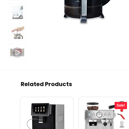
Related Products
Sale!