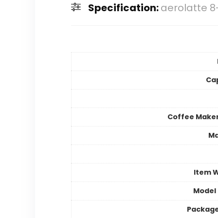
Specification:
aerolatte 
Ca
Coffee Make
Ma
Item 
Model
Package