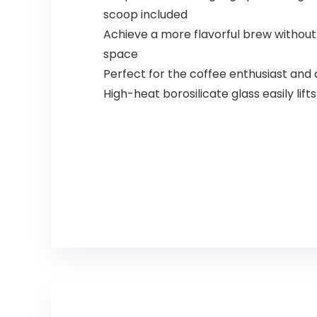
scoop included
Achieve a more flavorful brew witho
space
Perfect for the coffee enthusiast and
High-heat borosilicate glass easily lif