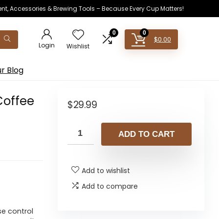
ent, Accessories & Brewing Tools – Because Every Cup Matters!
0
0
$
0.00
Login
Wishlist
r Blog
Coffee
$
29.99
ADD TO CART
Add to wishlist
Add to compare
se control