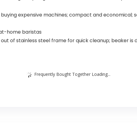
ut buying expensive machines; compact and economical; 
 at-home baristas
ts out of stainless steel frame for quick cleanup; beaker is
Frequently Bought Together Loading...