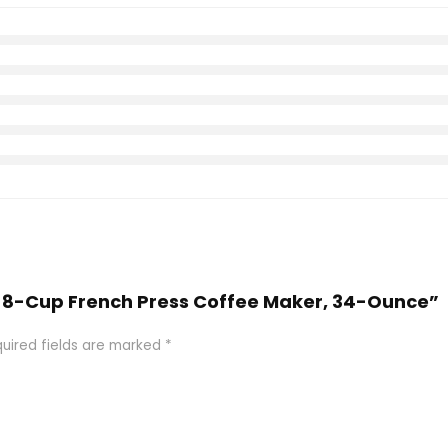
tte 8-Cup French Press Coffee Maker, 34-Ounce”
uired fields are marked
*