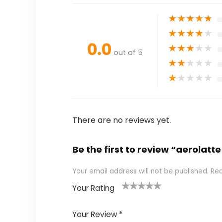
★
★
★
★
★
★
★
★
★
★
0.0
★
★
★
★
★
out of 5
★
★
★
★
★
★
★
★
★
★
There are no reviews yet.
Be the first to review “aerola
Your email address will not be published.
Req
Your Rating
1
2 of
3 of 5
4 of 5
5 of 5
of
5
stars
stars
stars
Your Review
*