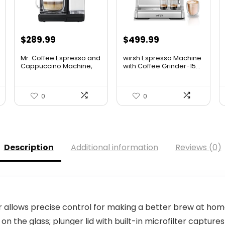
$
289.99
$
499.99
Mr. Coffee Espresso and
wirsh Espresso Machine
Cappuccino Machine,
with Coffee Grinder-15...
P...
0
0
Description
Additional information
Reviews (0)
r allows precise control for making a better brew at ho
on the glass; plunger lid with built-in microfilter captu