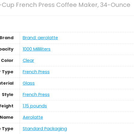
8-Cup French Press Coffee Maker, 34-Ounce
Brand
Brand: aerolatte
pacity
1000 Milliliters
Color
Clear
r Type
French Press
terial
Glass
Style
French Press
Weight
1.15 pounds
 Name
Aerolatte
 Type
Standard Packaging