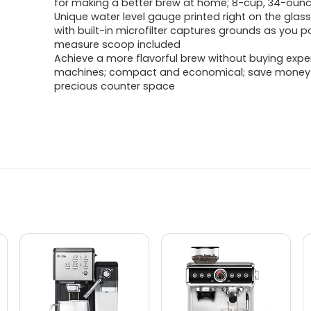
for making a better brew at home; 8-cup, 34-oun
Unique water level gauge printed right on the glass;
with built-in microfilter captures grounds as you p
measure scoop included
Achieve a more flavorful brew without buying expe
machines; compact and economical; save money
precious counter space