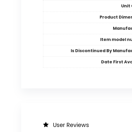
Unit
Product Dime
Manufac
Item model n
Is Discontinued By Manufa
Date First Ava
User Reviews