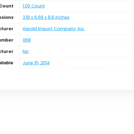
 Count
1.00 Count
nsions
3.81 x 6.69 x 8.6 inches
turer
Harold Import Company, Inc.
umber
068
cturer
No
ilable
June 10, 2014