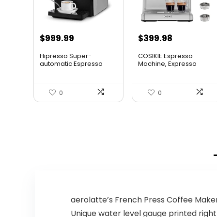
Original
Current
$
999.99
$
399.98
price
price
Hipresso Super-
COSIKIE Espresso
was:
is:
automatic Espresso
Machine, Expresso
Coffee Mach...
Machines w...
$449.98.
$399.98.
0
0
aerolatte’s French Press Coffee Make
Unique water level gauge printed right 