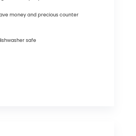
save money and precious counter
 dishwasher safe