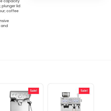
ce capacity
 plunger lid
our; coffee
nsive
 and
Sale!
Sale!