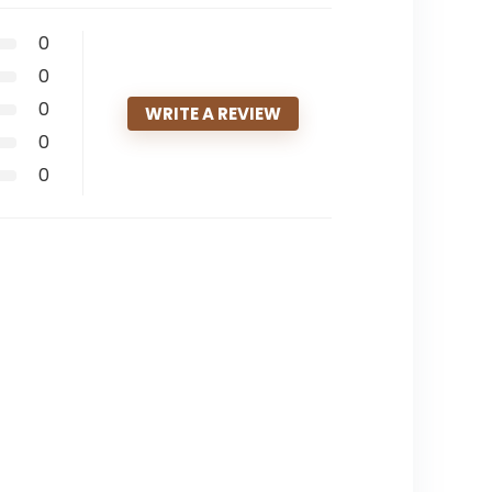
0
0
0
WRITE A REVIEW
0
0