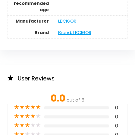
recommended
age
Manufacturer
LBCIGOR
Brand
Brand: LBCIGOR
User Reviews
0.0
out of 5
★
★
★
★
★
0
★
★
★
★
★
0
★
★
★
★
★
0
★
★
★
★
★
0