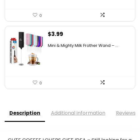
0
$
3.99
Mini & Mighty Milk Frother Wand – ...
0
Description
Additional information
Reviews (