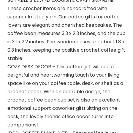
SUITABLE SIZE AND EXQUISITE CRAFTSMANSHIP –
These crochet items are handcrafted with
superior knitted yarn. Our coffee gifts for coffee
lovers are elegant and cherished keepsakes. The
coffee bean measures 3.3 x 2.3 inches, and the cup
is 3.1 x 2.2 inches. The wooden bases are about 1.8 x
0.3 inches, keeping the positive crochet coffee gift
stable!
COZY DESK DECOR – This coffee gift will add a
delightful and heartwarming touch to your living
space like on your coffee table, desk, or shelf as a
crochet decor. With an adorable design, the
crochet coffee bean cup set is also an excellent
emotional support coworker gift! Sitting on the
desk, the lovely friends office decor turns into
companions!