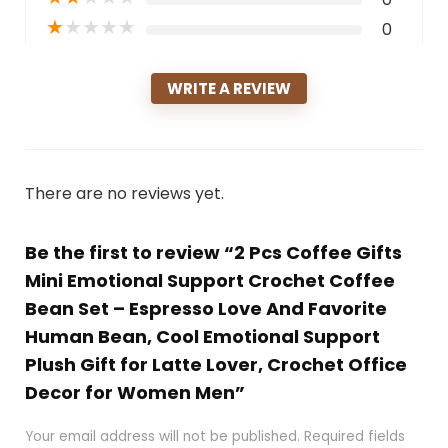
★
★
★
★
★
0
WRITE A REVIEW
There are no reviews yet.
Be the first to review “2 Pcs Coffee Gifts
Mini Emotional Support Crochet Coffee
Bean Set – Espresso Love And Favorite
Human Bean, Cool Emotional Support
Plush Gift for Latte Lover, Crochet Office
Decor for Women Men”
Your email address will not be published.
Required fields