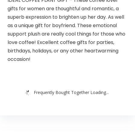
IDEAL COFFEE PLANT GIFT – These coffee lover
gifts for women are thoughtful and romantic, a
superb expression to brighten up her day. As well
as a unique gift for boyfriend. These emotional
support plush are really cool things for those who
love coffee! Excellent coffee gifts for parties,
birthdays, holidays, or any other heartwarming
occasion!
Frequently Bought Together Loading...