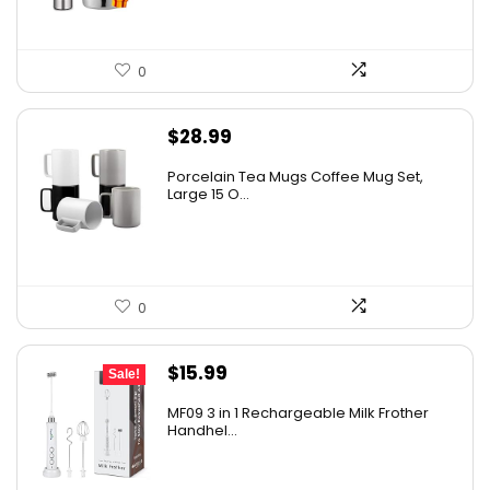
0
$
28.99
Porcelain Tea Mugs Coffee Mug Set,
Large 15 O...
0
Original
Current
$
15.99
Sale!
price
price
MF09 3 in 1 Rechargeable Milk Frother
was:
is:
Handhel...
$17.99.
$15.99.