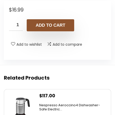
$
16.99
ADD TO CART
Add to wishlist
Add to compare
Related Products
$
117.00
Nespresso Aeroccino4 Dishwasher-
Safe Electric...