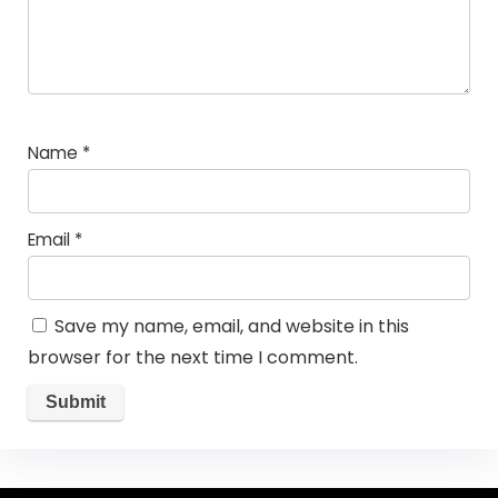
Name
*
Email
*
Save my name, email, and website in this
browser for the next time I comment.