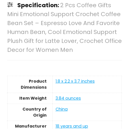
Specification:
2 Pcs Coffee Gifts
Mini Emotional Support Crochet Coffee
Bean Set – Espresso Love And Favorite
Human Bean, Cool Emotional Support
Plush Gift for Latte Lover, Crochet Office
Decor for Women Men
Product
1.8 x 2.2 x 3.7 inches
Dimensions
Item Weight
3.84 ounces
Country of
China
Origin
Manufacturer
18 years and up