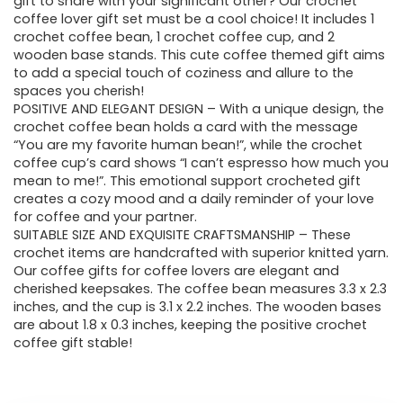
gift to share with your significant other? Our crochet
coffee lover gift set must be a cool choice! It includes 1
crochet coffee bean, 1 crochet coffee cup, and 2
wooden base stands. This cute coffee themed gift aims
to add a special touch of coziness and allure to the
spaces you cherish!
POSITIVE AND ELEGANT DESIGN – With a unique design, the
crochet coffee bean holds a card with the message
“You are my favorite human bean!”, while the crochet
coffee cup’s card shows “I can’t espresso how much you
mean to me!”. This emotional support crocheted gift
creates a cozy mood and a daily reminder of your love
for coffee and your partner.
SUITABLE SIZE AND EXQUISITE CRAFTSMANSHIP – These
crochet items are handcrafted with superior knitted yarn.
Our coffee gifts for coffee lovers are elegant and
cherished keepsakes. The coffee bean measures 3.3 x 2.3
inches, and the cup is 3.1 x 2.2 inches. The wooden bases
are about 1.8 x 0.3 inches, keeping the positive crochet
coffee gift stable!