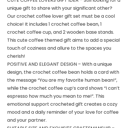
CUTE COFFEE LOVERS GIFT IDEA – Still looking for a
unique gift to share with your significant other?
Our crochet coffee lover gift set must be a cool
choice! It includes 1 crochet coffee bean, 1
crochet coffee cup, and 2 wooden base stands.
This cute coffee themed gift aims to add a special
touch of coziness and allure to the spaces you
cherish!
POSITIVE AND ELEGANT DESIGN – With a unique
design, the crochet coffee bean holds a card with
the message “You are my favorite human bean!”,
while the crochet coffee cup’s card shows “I can’t
espresso how much you mean to me!”. This
emotional support crocheted gift creates a cozy
mood and a daily reminder of your love for coffee
and your partner.