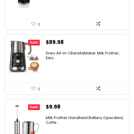
0
Original
Current
$
89.98
Sale!
price
price
Dreo All-in-1 BaristaMaker Milk Frother,
was:
is:
Elec...
$99.99.
$89.98.
0
Original
Current
$
9.98
Sale!
price
price
Milk Frother Handheld Battery Operated,
was:
is:
Coffe...
$14.98.
$9.98.