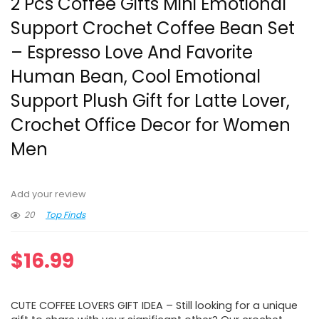
2 Pcs Coffee Gifts Mini Emotional
Support Crochet Coffee Bean Set
– Espresso Love And Favorite
Human Bean, Cool Emotional
Support Plush Gift for Latte Lover,
Crochet Office Decor for Women
Men
Add your review
20
Top Finds
$
16.99
CUTE COFFEE LOVERS GIFT IDEA – Still looking for a unique