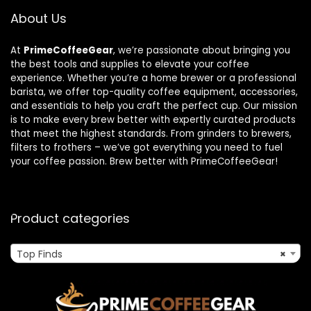
About Us
At
PrimeCoffeeGear
, we’re passionate about bringing you
the best tools and supplies to elevate your coffee
experience. Whether you’re a home brewer or a professional
barista, we offer top-quality coffee equipment, accessories,
and essentials to help you craft the perfect cup. Our mission
is to make every brew better with expertly curated products
that meet the highest standards. From grinders to brewers,
filters to frothers – we’ve got everything you need to fuel
your coffee passion. Brew better with PrimeCoffeeGear!
Product categories
Top Finds
×