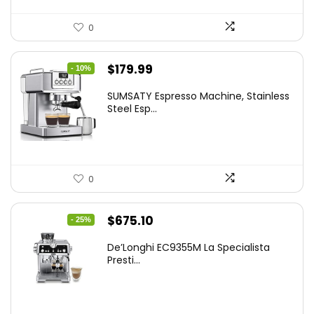
0
Original
Current
$
179.99
- 10%
price
price
SUMSATY Espresso Machine, Stainless
was:
is:
Steel Esp...
$199.99.
$179.99.
0
Original
Current
$
675.10
- 25%
price
price
De’Longhi EC9355M La Specialista
was:
is:
Presti...
$899.95.
$675.10.