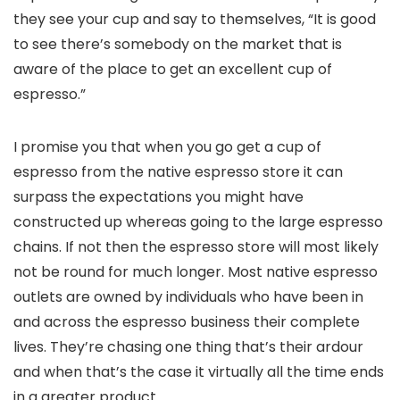
they see your cup and say to themselves, “It is good
to see there’s somebody on the market that is
aware of the place to get an excellent cup of
espresso.”
I promise you that when you go get a cup of
espresso from the native espresso store it can
surpass the expectations you might have
constructed up whereas going to the large espresso
chains. If not then the espresso store will most likely
not be round for much longer. Most native espresso
outlets are owned by individuals who have been in
and across the espresso business their complete
lives. They’re chasing one thing that’s their ardour
and when that’s the case it virtually all the time ends
in a greater product.