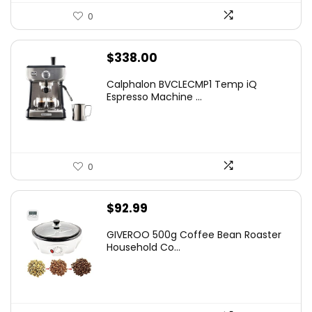
0
$
338.00
Calphalon BVCLECMP1 Temp iQ
Espresso Machine ...
0
$
92.99
GIVEROO 500g Coffee Bean Roaster
Household Co...