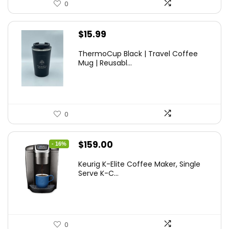
0
$
15.99
ThermoCup Black | Travel Coffee
Mug | Reusabl...
0
Original
Current
$
159.00
- 16%
price
price
Keurig K-Elite Coffee Maker, Single
was:
is:
Serve K-C...
$189.99.
$159.00.
0