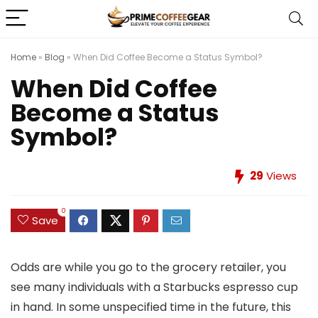
Home
»
Blog
»
When Did Coffee Become a Status Symbol?
When Did Coffee
Become a Status
Symbol?
29
Views
0
Save
Odds are while you go to the grocery retailer, you
see many individuals with a Starbucks espresso cup
in hand. In some unspecified time in the future, this