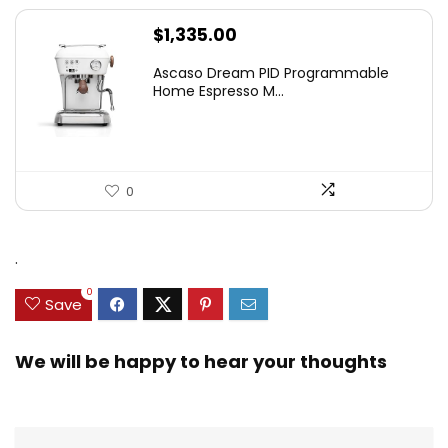
$
1,335.00
Ascaso Dream PID Programmable
Home Espresso M...
0
.
0
Save
We will be happy to hear your thoughts