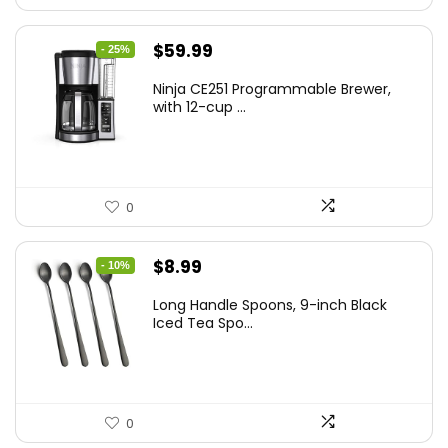
Original
Current
$
59.99
- 25%
price
price
Ninja CE251 Programmable Brewer,
was:
is:
with 12-cup ...
$79.99.
$59.99.
0
Original
Current
$
8.99
- 10%
price
price
Long Handle Spoons, 9-inch Black
was:
is:
Iced Tea Spo...
$9.99.
$8.99.
0