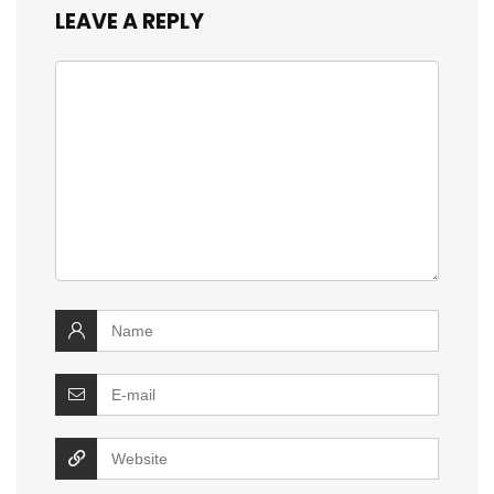
LEAVE A REPLY