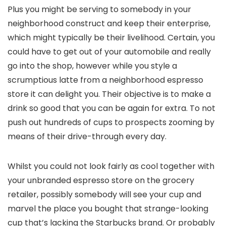
Plus you might be serving to somebody in your
neighborhood construct and keep their enterprise,
which might typically be their livelihood. Certain, you
could have to get out of your automobile and really
go into the shop, however while you style a
scrumptious latte from a neighborhood espresso
store it can delight you. Their objective is to make a
drink so good that you can be again for extra. To not
push out hundreds of cups to prospects zooming by
means of their drive-through every day.
Whilst you could not look fairly as cool together with
your unbranded espresso store on the grocery
retailer, possibly somebody will see your cup and
marvel the place you bought that strange-looking
cup that’s lacking the Starbucks brand. Or probably