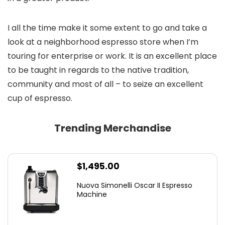
I all the time make it some extent to go and take a
look at a neighborhood espresso store when I’m
touring for enterprise or work. It is an excellent place
to be taught in regards to the native tradition,
community and most of all – to seize an excellent
cup of espresso.
Trending Merchandise
$
1,495.00
Nuova Simonelli Oscar II Espresso
Machine