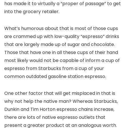
has made it to virtually a “proper of passage” to get
into the grocery retailer.
What’s humorous about that is most of those cups
are crammed up with low-quality “espresso” drinks
that are largely made up of sugar and chocolate.
Those that have one in all these cups of their hand
most likely would not be capable of inform a cup of
espresso from Starbucks from a cup of your
common outdated gasoline station espresso.
One other factor that will get misplaced in that is
why not help the native man? Whereas Starbucks,
Dunkin and Tim Horton espresso chains increase,
there are lots of native espresso outlets that
present a greater product at an analogous worth.