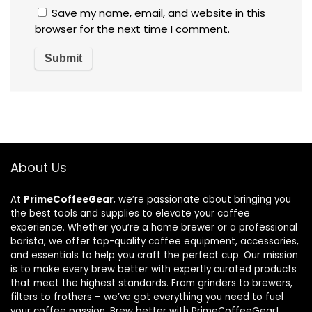
Save my name, email, and website in this
browser for the next time I comment.
About Us
At
PrimeCoffeeGear
, we’re passionate about bringing you
the best tools and supplies to elevate your coffee
experience. Whether you’re a home brewer or a professional
barista, we offer top-quality coffee equipment, accessories,
and essentials to help you craft the perfect cup. Our mission
is to make every brew better with expertly curated products
that meet the highest standards. From grinders to brewers,
filters to frothers – we’ve got everything you need to fuel
your coffee passion. Brew better with PrimeCoffeeGear!