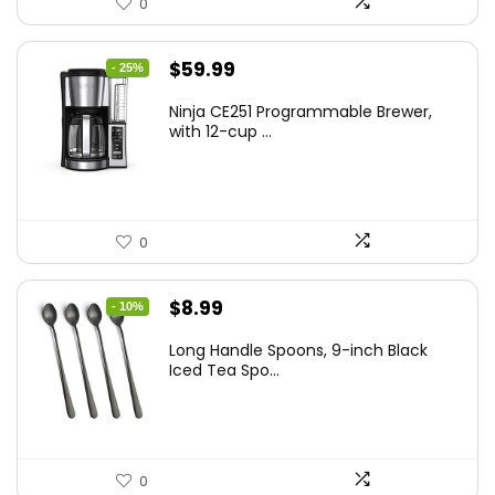
0
Original
Current
$
59.99
- 25%
price
price
Ninja CE251 Programmable Brewer,
was:
is:
with 12-cup ...
$79.99.
$59.99.
0
Original
Current
$
8.99
- 10%
price
price
Long Handle Spoons, 9-inch Black
was:
is:
Iced Tea Spo...
$9.99.
$8.99.
0