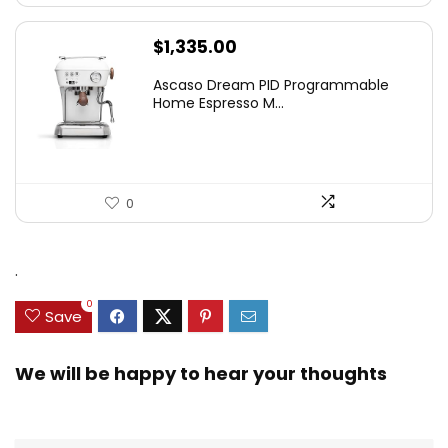
$
1,335.00
Ascaso Dream PID Programmable
Home Espresso M...
0
.
0
Save
We will be happy to hear your thoughts