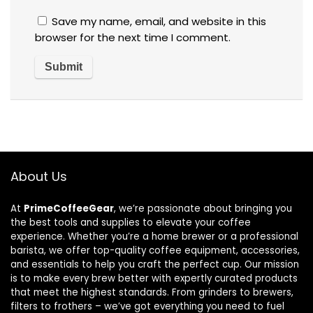
Save my name, email, and website in this
browser for the next time I comment.
About Us
At
PrimeCoffeeGear
, we’re passionate about bringing you
the best tools and supplies to elevate your coffee
experience. Whether you’re a home brewer or a professional
barista, we offer top-quality coffee equipment, accessories,
and essentials to help you craft the perfect cup. Our mission
is to make every brew better with expertly curated products
that meet the highest standards. From grinders to brewers,
filters to frothers – we’ve got everything you need to fuel