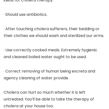
ideas for cholera therapy:
· Should use antibiotics.
· After touching cholera sufferers, their bedding or
their clothes we should wash and sterilized our arms.
· Use correctly cooked meals. Extremely hygienic
and cleaned boiled water ought to be used.
· Correct removing of human being excreta and
agency cleaning of water provide.
Cholera can hurt so much whether it is left
untreated. You’ll be able to take the therapy of
cholera at your house too.