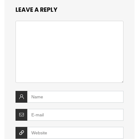
LEAVE A REPLY