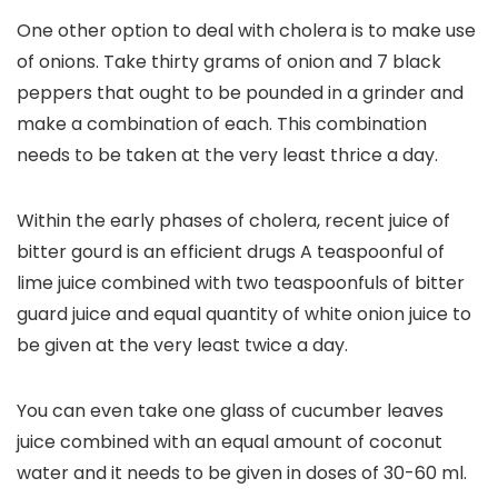
One other option to deal with cholera is to make use
of onions. Take thirty grams of onion and 7 black
peppers that ought to be pounded in a grinder and
make a combination of each. This combination
needs to be taken at the very least thrice a day.
Within the early phases of cholera, recent juice of
bitter gourd is an efficient drugs A teaspoonful of
lime juice combined with two teaspoonfuls of bitter
guard juice and equal quantity of white onion juice to
be given at the very least twice a day.
You can even take one glass of cucumber leaves
juice combined with an equal amount of coconut
water and it needs to be given in doses of 30-60 ml.