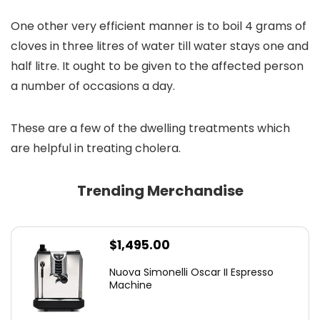
One other very efficient manner is to boil 4 grams of
cloves in three litres of water till water stays one and
half litre. It ought to be given to the affected person
a number of occasions a day.
These are a few of the dwelling treatments which
are helpful in treating cholera.
Trending Merchandise
$
1,495.00
Nuova Simonelli Oscar II Espresso
Machine