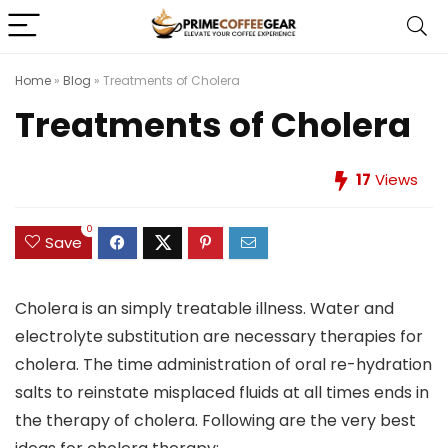
Home
»
Blog
»
Treatments of Cholera
Treatments of Cholera
17
Views
0
Save
Cholera is an simply treatable illness. Water and
electrolyte substitution are necessary therapies for
cholera. The time administration of oral re-hydration
salts to reinstate misplaced fluids at all times ends in
the therapy of cholera. Following are the very best