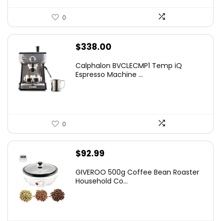
0
$
338.00
Calphalon BVCLECMP1 Temp iQ
Espresso Machine ...
0
$
92.99
GIVEROO 500g Coffee Bean Roaster
Household Co...