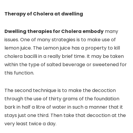
Therapy of Cholera at dwelling
Dwelling therapies for Cholera embody
many
issues
.
One of many strategies is to make use of
lemon juice
.
The Lemon juice has a property to kill
cholera bacilli in a really brief time. It may be taken
within the type of salted beverage or sweetened for
this function.
The second technique is to make the decoction
through the use of thirty grams of the foundation
bark in half a litre of water in such a manner that it
stays just one third. Then take that decoction at the
very least twice a day.