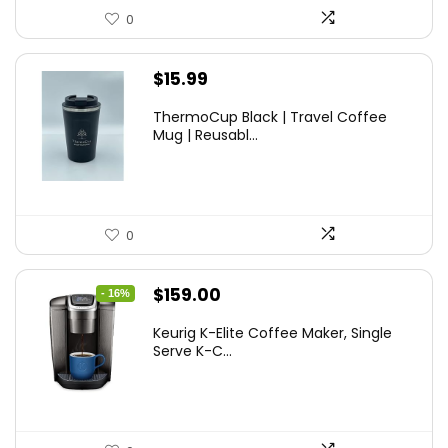
0
$
15.99
ThermoCup Black | Travel Coffee
Mug | Reusabl...
0
Original
Current
$
159.00
- 16%
price
price
Keurig K-Elite Coffee Maker, Single
was:
is:
Serve K-C...
$189.99.
$159.00.