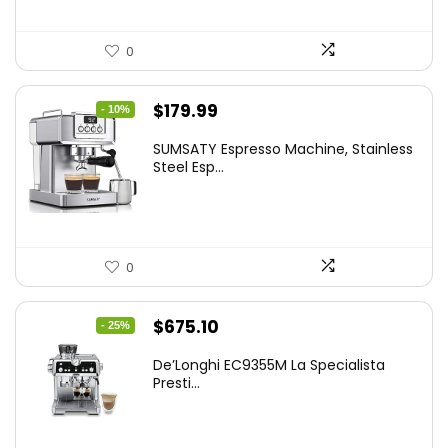
0
Original
Current
$
179.99
- 10%
price
price
SUMSATY Espresso Machine, Stainless
was:
is:
Steel Esp...
$199.99.
$179.99.
0
Original
Current
$
675.10
- 25%
price
price
De’Longhi EC9355M La Specialista
was:
is:
Presti...
$899.95.
$675.10.