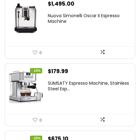
$
1,495.00
Nuova Simonelli Oscar II Espresso
Machine
0
Original
Current
$
179.99
- 10%
price
price
SUMSATY Espresso Machine, Stainless
was:
is:
Steel Esp...
$199.99.
$179.99.
0
Original
Current
$
675.10
- 25%