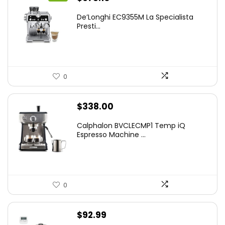
price
price
De’Longhi EC9355M La Specialista
was:
is:
Presti...
$899.95.
$675.10.
0
$
338.00
Calphalon BVCLECMP1 Temp iQ
Espresso Machine ...
0
$
92.99