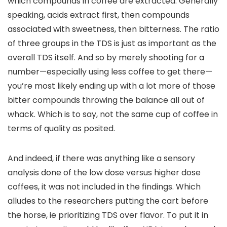
which compounds in coffee are extracted. Generally
speaking, acids extract first, then compounds
associated with sweetness, then bitterness. The ratio
of three groups in the TDS is just as important as the
overall TDS itself. And so by merely shooting for a
number—especially using less coffee to get there—
you’re most likely ending up with a lot more of those
bitter compounds throwing the balance all out of
whack. Which is to say, not the same cup of coffee in
terms of quality as posited.
And indeed, if there was anything like a sensory
analysis done of the low dose versus higher dose
coffees, it was not included in the findings. Which
alludes to the researchers putting the cart before
the horse, ie prioritizing TDS over flavor. To put it in