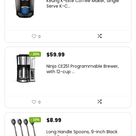
Keurig K-Elite Coffee Maker, Single
was:
is:
Serve K-C...
$189.99.
$159.00.
0
Original
Current
$
59.99
- 25%
price
price
Ninja CE251 Programmable Brewer,
was:
is:
with 12-cup ...
$79.99.
$59.99.
0
Original
Current
$
8.99
- 10%
price
price
Long Handle Spoons, 9-inch Black
was:
is: