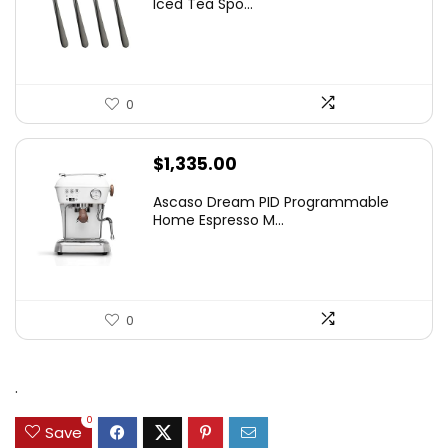
Iced Tea Spo...
$9.99.
$8.99.
0
$
1,335.00
Ascaso Dream PID Programmable
Home Espresso M...
0
.
0
Save