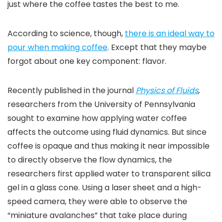
just where the coffee tastes the best to me.
According to science, though,
there is an ideal way to
pour when making coffee
. Except that they maybe
forgot about one key component: flavor.
Recently published in the journal
Physics of Fluids
,
researchers from the University of Pennsylvania
sought to examine how applying water coffee
affects the outcome using fluid dynamics. But since
coffee is opaque and thus making it near impossible
to directly observe the flow dynamics, the
researchers first applied water to transparent silica
gel in a glass cone. Using a laser sheet and a high-
speed camera, they were able to observe the
“miniature avalanches” that take place during