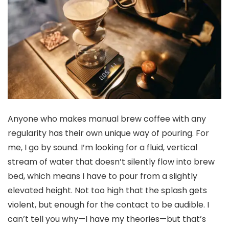
Anyone who makes manual brew coffee with any
regularity has their own unique way of pouring. For
me, I go by sound. I’m looking for a fluid, vertical
stream of water that doesn’t silently flow into brew
bed, which means I have to pour from a slightly
elevated height. Not too high that the splash gets
violent, but enough for the contact to be audible. I
can’t tell you why—I have my theories—but that’s