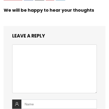
We will be happy to hear your thoughts
LEAVE A REPLY