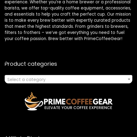
experience. Whether you’re a home brewer or a professional
barista, we offer top-quality coffee equipment, accessories,
and essentials to help you craft the perfect cup. Our mission
is to make every brew better with expertly curated products
that meet the highest standards. From grinders to brewers,
filters to frothers – we’ve got everything you need to fuel
your coffee passion. Brew better with PrimeCoffeeGear!
Product categories
Select a category