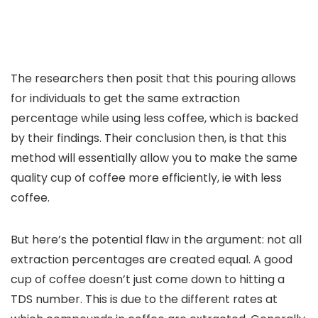
The researchers then posit that this pouring allows
for individuals to get the same extraction
percentage while using less coffee, which is backed
by their findings. Their conclusion then, is that this
method will essentially allow you to make the same
quality cup of coffee more efficiently, ie with less
coffee.
But here’s the potential flaw in the argument: not all
extraction percentages are created equal. A good
cup of coffee doesn’t just come down to hitting a
TDS number. This is due to the different rates at