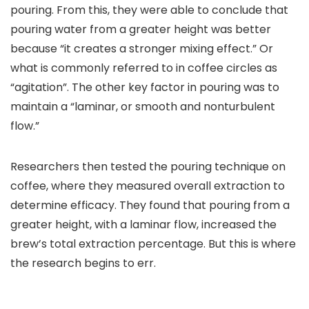
pouring. From this, they were able to conclude that
pouring water from a greater height was better
because “it creates a stronger mixing effect.” Or
what is commonly referred to in coffee circles as
“agitation”. The other key factor in pouring was to
maintain a “laminar, or smooth and nonturbulent
flow.”
Researchers then tested the pouring technique on
coffee, where they measured overall extraction to
determine efficacy. They found that pouring from a
greater height, with a laminar flow, increased the
brew’s total extraction percentage. But this is where
the research begins to err.