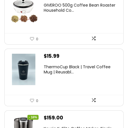
GIVEROO 500g Coffee Bean Roaster
Household Co...
0
$
15.99
ThermoCup Black | Travel Coffee
Mug | Reusabl...
0
Original
Current
$
159.00
- 16%
price
price