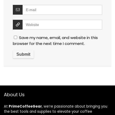
Save my name, email, and website in this
browser for the next time I comment.
About Us
At
PrimeCoffeeGear
, we’re passionate about bringing you
the best tools and supplies to elevate your coffee