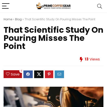
Home
»
Blog
»
That Scientific Study On Pouring Misses The Point
That Scientific Study On
Pouring Misses The
Point
13
Views
0
Save