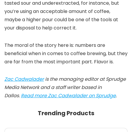
tasted sour and underextracted, for instance, but
you’re using an acceptable amount of coffee,
maybe a higher pour could be one of the tools at
your disposal to help correct it.
The moral of the story here is: numbers are
beneficial when in comes to coffee brewing, but they
are far from the most important part. Flavor is.
Zac Cadwalader
is the managing editor at Sprudge
Media Network and a staff writer based in
Dallas.
Read more Zac Cadwalader on Sprudge
.
Trending Products