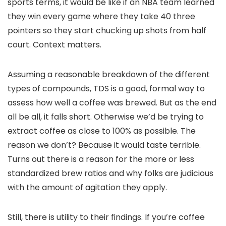
sports terms, it would be like if an NBA team learned
they win every game where they take 40 three
pointers so they start chucking up shots from half
court. Context matters.
Assuming a reasonable breakdown of the different
types of compounds, TDS is a good, formal way to
assess how well a coffee was brewed. But as the end
all be all, it falls short. Otherwise we’d be trying to
extract coffee as close to 100% as possible. The
reason we don’t? Because it would taste terrible.
Turns out there is a reason for the more or less
standardized brew ratios and why folks are judicious
with the amount of agitation they apply.
Still, there is utility to their findings. If you’re coffee