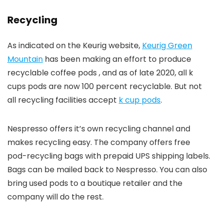
Recycling
As indicated on the Keurig website,
Keurig Green
Mountain
has been making an effort to produce
recyclable coffee pods , and as of late 2020, all k
cups pods are now 100 percent recyclable. But not
all recycling facilities accept
k cup pods
.
Nespresso offers it’s own recycling channel and
makes recycling easy. The company offers free
pod-recycling bags with prepaid UPS shipping labels.
Bags can be mailed back to Nespresso. You can also
bring used pods to a boutique retailer and the
company will do the rest.