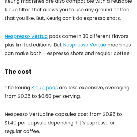
Keurig machines are also compatible with a reusable
k cup filter that allows you to use any ground coffee
that you like. But, Keurig can’t do espresso shots.
Nespresso Vertuo
pods come in 30 different flavors
plus limited editions. But
Nespresso Vertuo
machines
can make both – espresso shots and regular coffee.
The cost
The Keurig
K cup pods
are less expensive, averaging
from $0.35 to $0.60 per serving.
Nespesso Vertuoline capsules cost from $0.98 to
$1.40 per capsule depending if it’s espresso or
regular coffee.