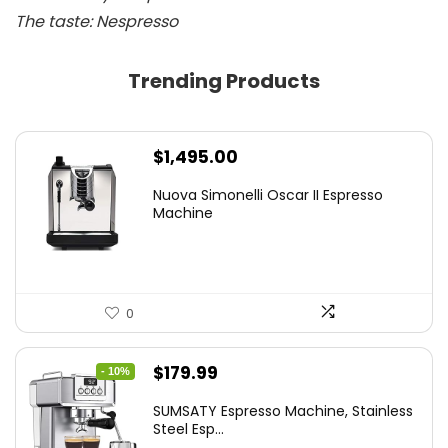
The taste: Nespresso
Trending Products
$
1,495.00
Nuova Simonelli Oscar II Espresso
Machine
0
Original
Current
$
179.99
- 10%
price
price
SUMSATY Espresso Machine, Stainless
was:
is:
Steel Esp...