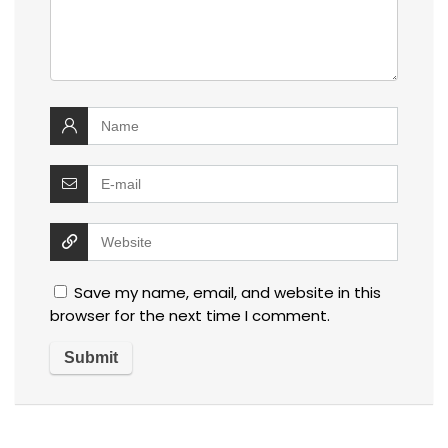
Save my name, email, and website in this
browser for the next time I comment.