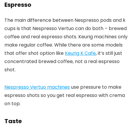
Espresso
The main difference between Nespresso pods and k
cups is that Nespresso Vertuo can do both – brewed
coffee and real espresso shots. Keurig machines only
make regular coffee. While there are some models
that offer shot option like
Keurig K Cafe
, it’s still just
concentrated brewed coffee, not a real espresso
shot.
Nespresso Vertuo machines
use pressure to make
espresso shots so you get real espresso with crema
on top.
Taste