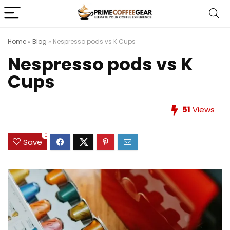
Home
»
Blog
»
Nespresso pods vs K Cups
Nespresso pods vs K
Cups
51
Views
0
Save