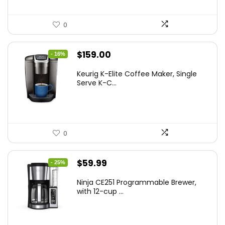
0
Original
Current
$
159.00
- 16%
price
price
Keurig K-Elite Coffee Maker, Single
was:
is:
Serve K-C...
$189.99.
$159.00.
0
Original
Current
$
59.99
- 25%
price
price
Ninja CE251 Programmable Brewer,
was:
is:
with 12-cup ...
$79.99.
$59.99.