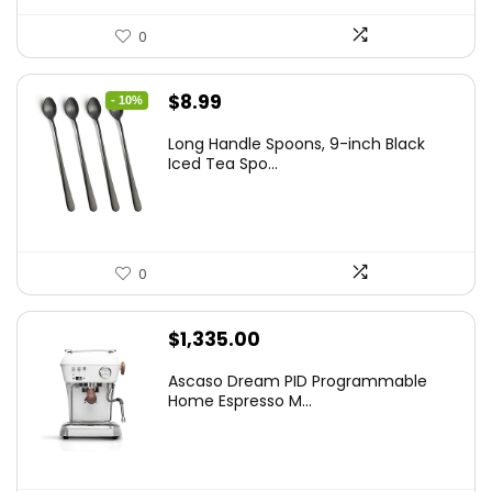
0
Original
Current
$
8.99
- 10%
price
price
Long Handle Spoons, 9-inch Black
was:
is:
Iced Tea Spo...
$9.99.
$8.99.
0
$
1,335.00
Ascaso Dream PID Programmable
Home Espresso M...