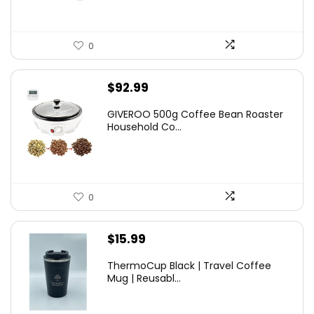
0
$
92.99
GIVEROO 500g Coffee Bean Roaster
Household Co...
0
$
15.99
ThermoCup Black | Travel Coffee
Mug | Reusabl...