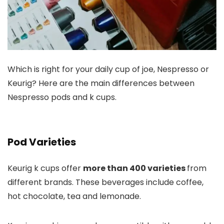
Which is right for your daily cup of joe, Nespresso or
Keurig? Here are the main differences between
Nespresso pods and k cups.
Pod Varieties
Keurig k cups offer
more than 400 varieties
from
different brands. These beverages include coffee,
hot chocolate, tea and lemonade.