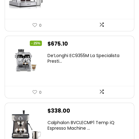
$199.99.
$179.99.
0
Original
Current
$
675.10
- 25%
price
price
De’Longhi EC9355M La Specialista
was:
is:
Presti...
$899.95.
$675.10.
0
$
338.00
Calphalon BVCLECMP1 Temp iQ
Espresso Machine ...