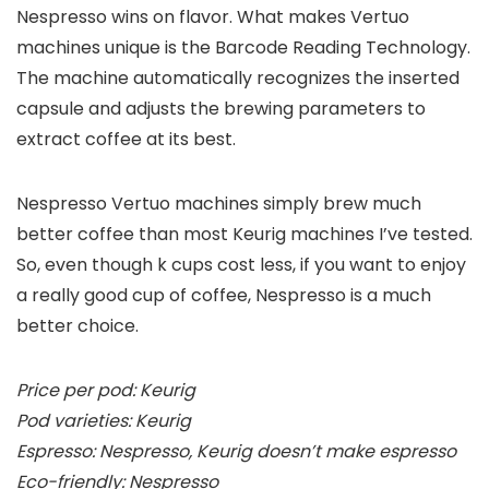
Nespresso wins on flavor. What makes Vertuo
machines unique is the Barcode Reading Technology.
The machine automatically recognizes the inserted
capsule and adjusts the brewing parameters to
extract coffee at its best.
Nespresso Vertuo machines simply brew much
better coffee than most Keurig machines I’ve tested.
So, even though k cups cost less, if you want to enjoy
a really good cup of coffee, Nespresso is a much
better choice.
Price per pod: Keurig
Pod varieties: Keurig
Espresso: Nespresso, Keurig doesn’t make espresso
Eco-friendly: Nespresso