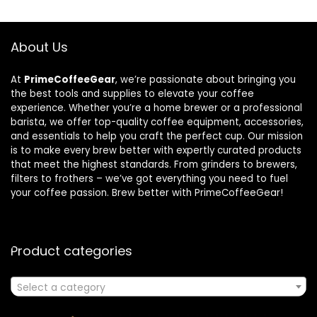
About Us
At
PrimeCoffeeGear
, we’re passionate about bringing you
the best tools and supplies to elevate your coffee
experience. Whether you’re a home brewer or a professional
barista, we offer top-quality coffee equipment, accessories,
and essentials to help you craft the perfect cup. Our mission
is to make every brew better with expertly curated products
that meet the highest standards. From grinders to brewers,
filters to frothers – we’ve got everything you need to fuel
your coffee passion. Brew better with PrimeCoffeeGear!
Product categories
Select a category