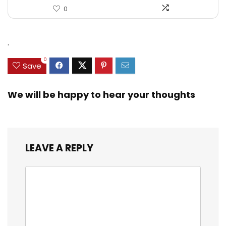
0
.
0
Save
We will be happy to hear your thoughts
LEAVE A REPLY