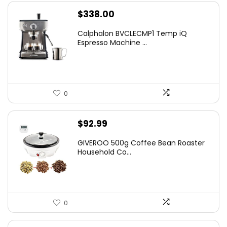
$
338.00
Calphalon BVCLECMP1 Temp iQ
Espresso Machine ...
0
$
92.99
GIVEROO 500g Coffee Bean Roaster
Household Co...
0