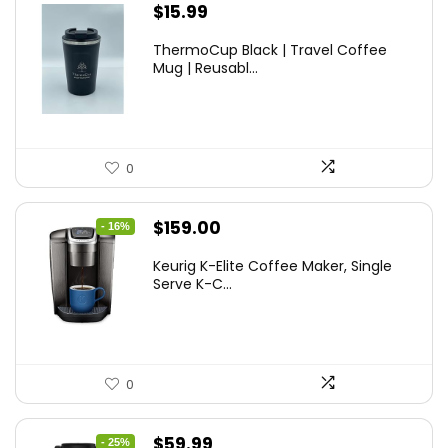
$
15.99
ThermoCup Black | Travel Coffee
Mug | Reusabl...
0
Original
Current
$
159.00
- 16%
price
price
Keurig K-Elite Coffee Maker, Single
was:
is:
Serve K-C...
$189.99.
$159.00.
0
Original
Current
$
59.99
- 25%