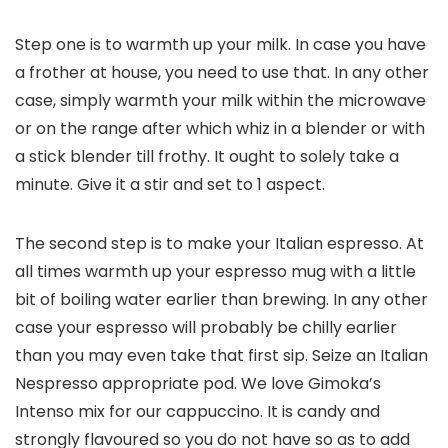
Step one is to warmth up your milk. In case you have
a frother at house, you need to use that. In any other
case, simply warmth your milk within the microwave
or on the range after which whiz in a blender or with
a stick blender till frothy. It ought to solely take a
minute. Give it a stir and set to 1 aspect.
The second step is to make your Italian espresso. At
all times warmth up your espresso mug with a little
bit of boiling water earlier than brewing. In any other
case your espresso will probably be chilly earlier
than you may even take that first sip. Seize an Italian
Nespresso appropriate pod. We love Gimoka’s
Intenso mix for our cappuccino. It is candy and
strongly flavoured so you do not have so as to add