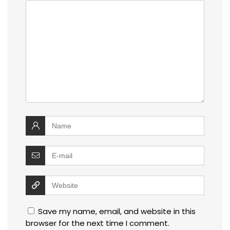
Save my name, email, and website in this
browser for the next time I comment.