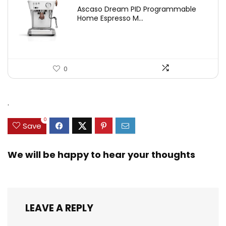
Ascaso Dream PID Programmable
Home Espresso M...
0
.
0
Save
We will be happy to hear your thoughts
LEAVE A REPLY