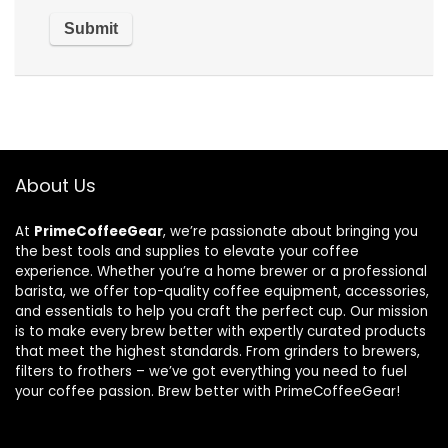
About Us
At
PrimeCoffeeGear
, we’re passionate about bringing you
the best tools and supplies to elevate your coffee
experience. Whether you’re a home brewer or a professional
barista, we offer top-quality coffee equipment, accessories,
and essentials to help you craft the perfect cup. Our mission
is to make every brew better with expertly curated products
that meet the highest standards. From grinders to brewers,
filters to frothers – we’ve got everything you need to fuel
your coffee passion. Brew better with PrimeCoffeeGear!