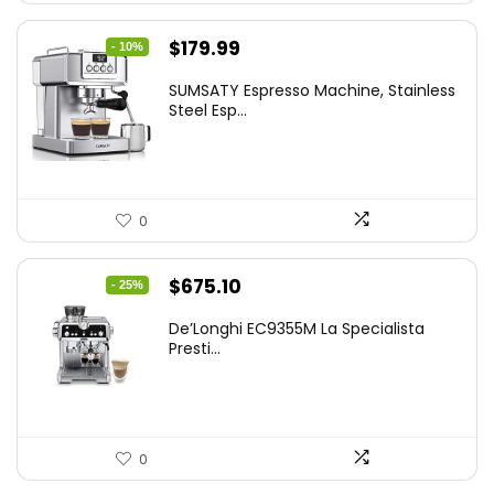
Original
Current
$
179.99
- 10%
price
price
SUMSATY Espresso Machine, Stainless
was:
is:
Steel Esp...
$199.99.
$179.99.
0
Original
Current
$
675.10
- 25%
price
price
De’Longhi EC9355M La Specialista
was:
is:
Presti...
$899.95.
$675.10.
0