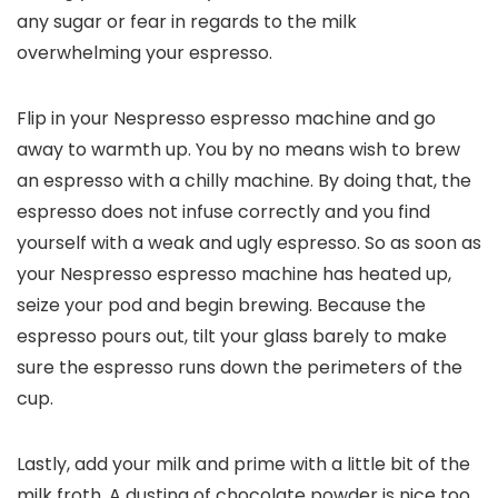
any sugar or fear in regards to the milk
overwhelming your espresso.
Flip in your Nespresso espresso machine and go
away to warmth up. You by no means wish to brew
an espresso with a chilly machine. By doing that, the
espresso does not infuse correctly and you find
yourself with a weak and ugly espresso. So as soon as
your Nespresso espresso machine has heated up,
seize your pod and begin brewing. Because the
espresso pours out, tilt your glass barely to make
sure the espresso runs down the perimeters of the
cup.
Lastly, add your milk and prime with a little bit of the
milk froth. A dusting of chocolate powder is nice too.