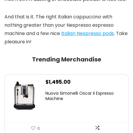
And that is it. The right Italian cappuccino with
nothing greater than your Nespresso espresso
machine and a few nice
Italian Nespresso pods
. Take
pleasure in!
Trending Merchandise
$
1,495.00
Nuova Simonelli Oscar II Espresso
Machine
0