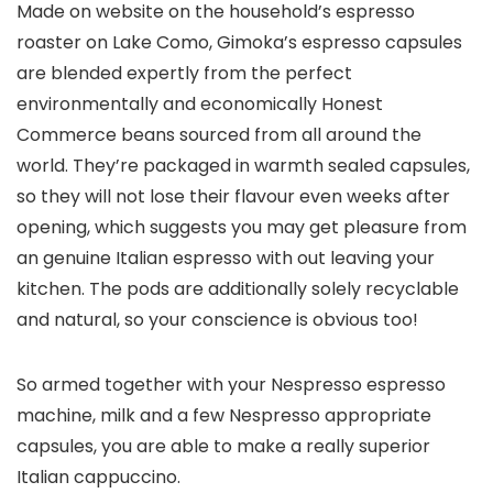
Made on website on the household’s espresso
roaster on Lake Como, Gimoka’s espresso capsules
are blended expertly from the perfect
environmentally and economically Honest
Commerce beans sourced from all around the
world. They’re packaged in warmth sealed capsules,
so they will not lose their flavour even weeks after
opening, which suggests you may get pleasure from
an genuine Italian espresso with out leaving your
kitchen. The pods are additionally solely recyclable
and natural, so your conscience is obvious too!
So armed together with your Nespresso espresso
machine, milk and a few Nespresso appropriate
capsules, you are able to make a really superior
Italian cappuccino.