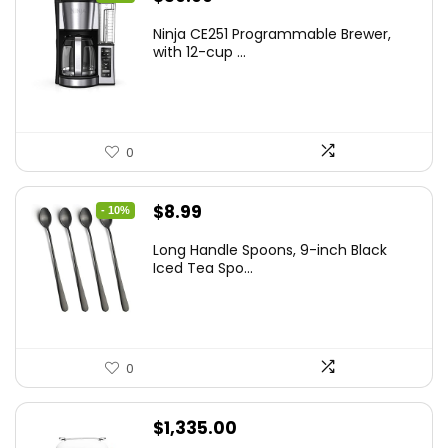
price
price
Ninja CE251 Programmable Brewer,
was:
is:
with 12-cup ...
$79.99.
$59.99.
0
Original
Current
$
8.99
- 10%
price
price
Long Handle Spoons, 9-inch Black
was:
is:
Iced Tea Spo...
$9.99.
$8.99.
0
$
1,335.00