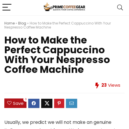
Home
»
Blog
»
How to Make the Perfect Cappuccino With Your
Nespresso Coffee Machine
How to Make the
Perfect Cappuccino
With Your Nespresso
Coffee Machine
23
Views
0
Save
Usually, we predict we will not make an genuine