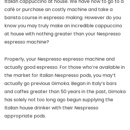
Italian cappuccino at house. We have now to go to a
cafè or purchase an costly machine and take a
barista course in espresso making. However do you
know you may truly make an incredible cappuccino
at house with nothing greater than your Nespresso
espresso machine?
Properly, your Nespresso espresso machine and
actually good espresso. For those who’re available in
the market for Italian Nespresso pods, you may’t
actually go previous Gimoka. Began in Italy’s bars
and caffes greater than 50 years in the past, Gimoka
has solely not too long ago begun supplying the
Italian house drinker with their Nespresso
appropriate pods.