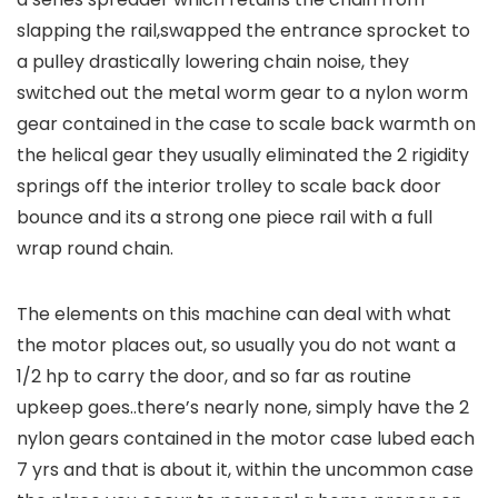
slapping the rail,swapped the entrance sprocket to
a pulley drastically lowering chain noise, they
switched out the metal worm gear to a nylon worm
gear contained in the case to scale back warmth on
the helical gear they usually eliminated the 2 rigidity
springs off the interior trolley to scale back door
bounce and its a strong one piece rail with a full
wrap round chain.
The elements on this machine can deal with what
the motor places out, so usually you do not want a
1/2 hp to carry the door, and so far as routine
upkeep goes..there’s nearly none, simply have the 2
nylon gears contained in the motor case lubed each
7 yrs and that is about it, within the uncommon case