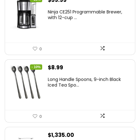
$
59.99
price
price
Ninja CE251 Programmable Brewer,
was:
is:
with 12-cup ...
$79.99.
$59.99.
0
Original
Current
$
8.99
- 10%
price
price
Long Handle Spoons, 9-inch Black
was:
is:
Iced Tea Spo...
$9.99.
$8.99.
0
$
1,335.00