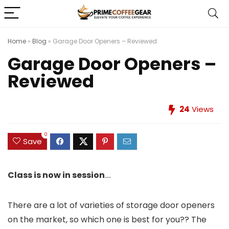
Home
»
Blog
»
Garage Door Openers – Reviewed
Garage Door Openers –
Reviewed
24
Views
0
Save
Class is now in session
….
There are a lot of varieties of storage door openers
on the market, so which one is best for you?? The