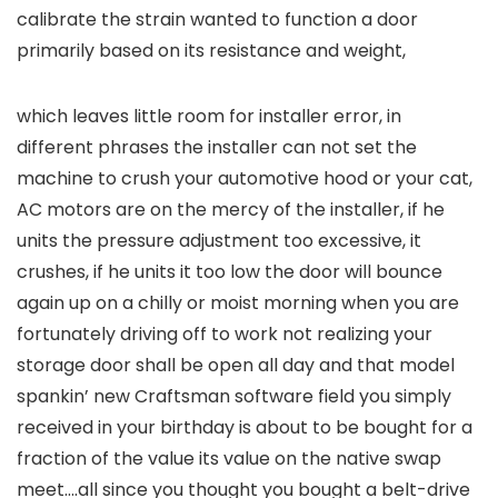
calibrate the strain wanted to function a door
primarily based on its resistance and weight,
which leaves little room for installer error, in
different phrases the installer can not set the
machine to crush your automotive hood or your cat,
AC motors are on the mercy of the installer, if he
units the pressure adjustment too excessive, it
crushes, if he units it too low the door will bounce
again up on a chilly or moist morning when you are
fortunately driving off to work not realizing your
storage door shall be open all day and that model
spankin’ new Craftsman software field you simply
received in your birthday is about to be bought for a
fraction of the value its value on the native swap
meet….all since you thought you bought a belt-drive