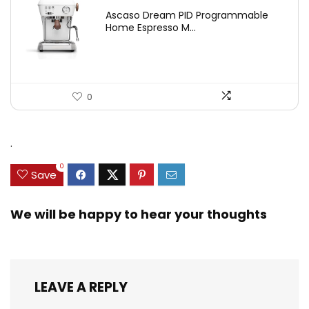
Ascaso Dream PID Programmable
Home Espresso M...
0
.
0
Save
We will be happy to hear your thoughts
LEAVE A REPLY