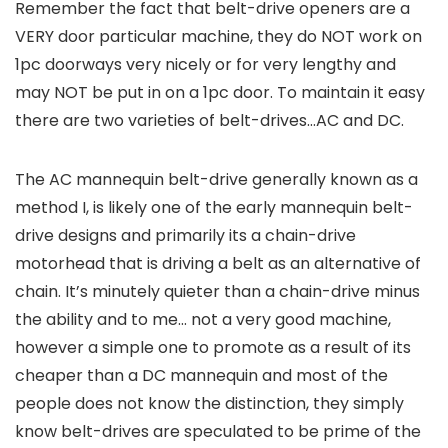
Remember the fact that belt-drive openers are a
VERY door particular machine, they do NOT work on
1pc doorways very nicely or for very lengthy and
may NOT be put in on a 1pc door. To maintain it easy
there are two varieties of belt-drives…AC and DC.
The AC mannequin belt-drive generally known as a
method I, is likely one of the early mannequin belt-
drive designs and primarily its a chain-drive
motorhead that is driving a belt as an alternative of
chain. It’s minutely quieter than a chain-drive minus
the ability and to me… not a very good machine,
however a simple one to promote as a result of its
cheaper than a DC mannequin and most of the
people does not know the distinction, they simply
know belt-drives are speculated to be prime of the