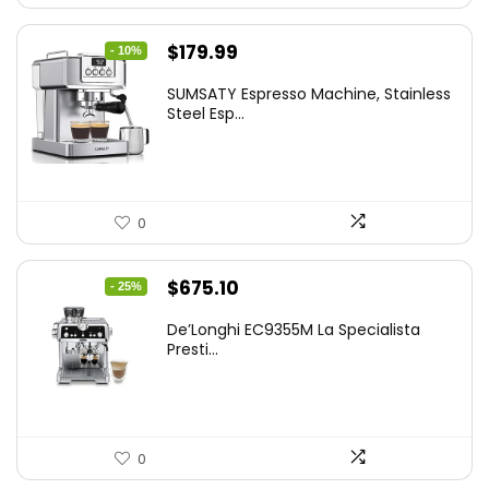
Original
Current
$
179.99
- 10%
price
price
SUMSATY Espresso Machine, Stainless
was:
is:
Steel Esp...
$199.99.
$179.99.
0
Original
Current
$
675.10
- 25%
price
price
De’Longhi EC9355M La Specialista
was:
is:
Presti...
$899.95.
$675.10.
0