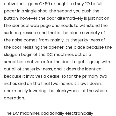
activated it goes O-60 or ought to I say “O to full
pace” in a single shot…the second you push the
button, however the door alternatively is just not on
the identical web page and needs to withstand the
sudden pressure and that is the place a variety of
the noise comes from..mainly its the jerky-ness of
the door resisting the opener, the place because the
sluggish begin of the DC machines act as a
smoother motivator for the door to get it going with
out all of the jerky-ness, and it does the identical
because it involves a cease, so for the primary two
inches and on the final two inches it slows down,
enormously lowering the clanky-ness of the whole
operation.
The DC machines additionally electronically