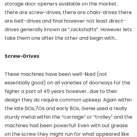
storage door openers available on the market..
there are screw-drives, there are chain-drives there
are belt-drives and final however not least direct-
drives generally known as “Jackshafts”. However lets
take them one after the other and begin with…
Screw-Drives
These machines have been well-liked (not
essentially good) on all varieties of doorways for the
higher a part of 45 years however…due to their
design they do require common upkeep. Again within
the late 6Os,7Os and early 8Os, Genie used a really
sturdy metal within the “carriage” or “trolley” and the
machines had been powerful! Even with out grease
on the screw they might run for what appeared like