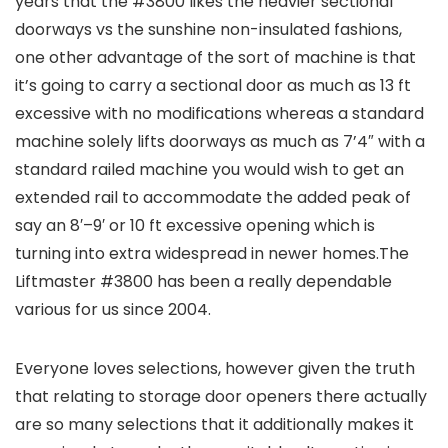
years that the #3800 likes the heavier sectional
doorways vs the sunshine non-insulated fashions,
one other advantage of the sort of machine is that
it’s going to carry a sectional door as much as 13 ft
excessive with no modifications whereas a standard
machine solely lifts doorways as much as 7’4″ with a
standard railed machine you would wish to get an
extended rail to accommodate the added peak of
say an 8′–9′ or 10 ft excessive opening which is
turning into extra widespread in newer homes.The
Liftmaster #3800 has been a really dependable
various for us since 2004.
Everyone loves selections, however given the truth
that relating to storage door openers there actually
are so many selections that it additionally makes it