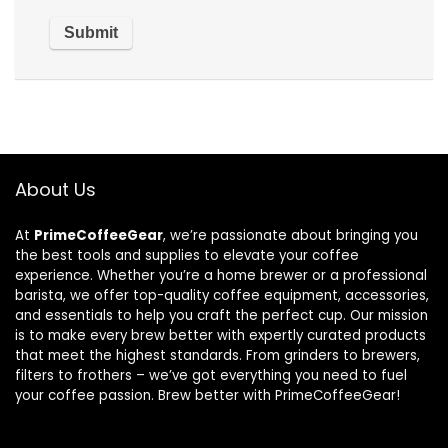
About Us
At
PrimeCoffeeGear
, we’re passionate about bringing you
the best tools and supplies to elevate your coffee
experience. Whether you’re a home brewer or a professional
barista, we offer top-quality coffee equipment, accessories,
and essentials to help you craft the perfect cup. Our mission
is to make every brew better with expertly curated products
that meet the highest standards. From grinders to brewers,
filters to frothers – we’ve got everything you need to fuel
your coffee passion. Brew better with PrimeCoffeeGear!