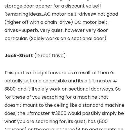
storage door opener for a discount value!!
Remaining ideas…AC motor belt-drives= not good
(higher off with a chain-drive) DC motor belt-
drives=Superb, very quiet, however very door
particular. (Solely works on a sectional door)
Jack-Shaft
(Direct Drive)
This part is straightforward as a result of there’s
actually just one accessible and its a Liftmaster #
3800, and it’ll solely work on sectional doorways. So
for these of you searching for a machine that
doesn’t mount to the ceiling like a standard machine
does, the Liftmaster #3800 would possibly simply be
what you are searching for, its quiet, has (800
Newtons) or the equal of three/4 hp and mounts on