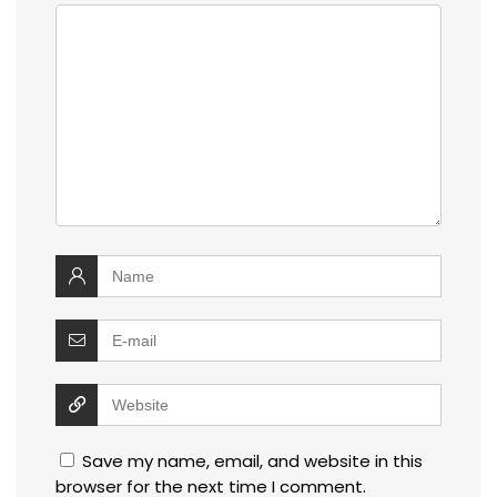
Save my name, email, and website in this
browser for the next time I comment.