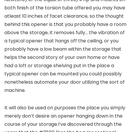
both finish of the torsion tube offered you may have
atleast 10 inches of facet clearance, so the thought
behind this opener is that you probably have a room
above the storage, it removes fully… the vibration of
a typical opener that hangs off the ceiling, or you
probably have a low beam within the storage that
helps the second story of your own home or have
had a loft or storage shelving put in the place a
typical opener can be mounted you could possibly
nonetheless automate your door utilizing the sort of
machine.
It will also be used on purposes the place you simply
merely don’t desire an opener hanging down in the
course of your storage.I’ve discovered through the