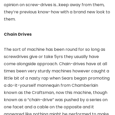
opinion on screw-drives is…keep away from them,
they’re previous know-how with a brand new look to
them.
Chain Drives
The sort of machine has been round for so long as
screwdrives give or take 5yrs they usually have
come alongside approach. Chain-drives have at all
times been very sturdy machines however caught a
little bit of a nasty rap when Sears began promoting
a do-it-yourself mannequin from Chamberlain
known as the Craftsman, now this machine, though
known as a “chain-drive” was pushed by a series on
one facet and a cable on the opposite and it
appeared like nothing might be performed to make