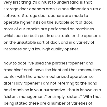
very first thing it’s a must to understand, is that
storage door openers aren’t a one dimension suits all
software. Storage door openers are made to
operate higher if its on the suitable sort of door,
most of our repairs are performed on machines
which can be both put in unsuitable or the opener is
on the unsuitable sort of door, and in a variety of
instances only a low high quality opener.
Now to date I’ve used the phrases “opener” and
“machine” each have the identical that means, they
confer with the whole mechanized operation so
after I say “opener” I am not referring to the hand
held machine in your automotive…that is known as a
“distant management” or simply “distant”. With that
being stated there are a number of varieties of