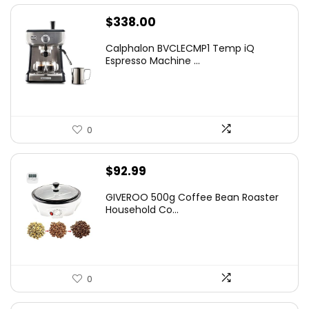
$
338.00
Calphalon BVCLECMP1 Temp iQ
Espresso Machine ...
0
$
92.99
GIVEROO 500g Coffee Bean Roaster
Household Co...
0