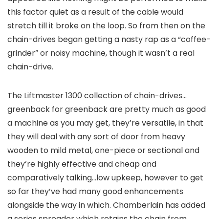
this factor quiet as a result of the cable would
stretch till it broke on the loop. So from then on the
chain-drives began getting a nasty rap as a “coffee-
grinder” or noisy machine, though it wasn’t a real
chain-drive.
The Liftmaster 1300 collection of chain-drives…
greenback for greenback are pretty much as good
a machine as you may get, they’re versatile, in that
they will deal with any sort of door from heavy
wooden to mild metal, one-piece or sectional and
they’re highly effective and cheap and
comparatively talking…low upkeep, however to get
so far they’ve had many good enhancements
alongside the way in which. Chamberlain has added
a series spreader which retains the chain from