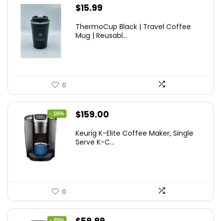
$
15.99
ThermoCup Black | Travel Coffee
Mug | Reusabl...
0
Original
Current
$
159.00
- 16%
price
price
Keurig K-Elite Coffee Maker, Single
was:
is:
Serve K-C...
$189.99.
$159.00.
0
Original
Current
- 25%