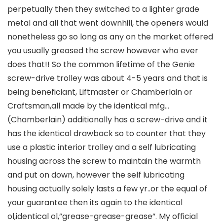
perpetually then they switched to a lighter grade
metal and all that went downhill, the openers would
nonetheless go so long as any on the market offered
you usually greased the screw however who ever
does that!! So the common lifetime of the Genie
screw-drive trolley was about 4-5 years and that is
being beneficiant, Liftmaster or Chamberlain or
Craftsman,all made by the identical mfg…
(Chamberlain) additionally has a screw-drive and it
has the identical drawback so to counter that they
use a plastic interior trolley and a self lubricating
housing across the screw to maintain the warmth
and put on down, however the self lubricating
housing actually solely lasts a few yr..or the equal of
your guarantee then its again to the identical
ol,identical ol,”grease-grease-grease”. My official