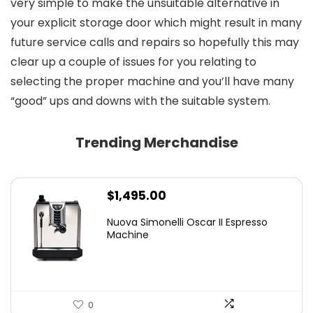
very simple to make the unsuitable alternative in
your explicit storage door which might result in many
future service calls and repairs so hopefully this may
clear up a couple of issues for you relating to
selecting the proper machine and you’ll have many
“good” ups and downs with the suitable system.
Trending Merchandise
$
1,495.00
Nuova Simonelli Oscar II Espresso
Machine
0