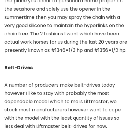
the place you occur to personal a home proper on
the seashore and solely use the opener in the
summertime then you may spray the chain with a
very good silicone to maintain the hyperlinks on the
chain free. The 2 fashions I want which have been
actual work horses for us during the last 20 years are
presently known as #1346=1/3 hp and #1356=1/2 hp.
Belt-Drives
A number of producers make belt-drives today
however I like to stay with probably the most
dependable model which to me is Liftmaster, we
stock most manufacturers however want to cope
with the model with the least quantity of issues so
lets deal with Liftmaster belt-drives for now.