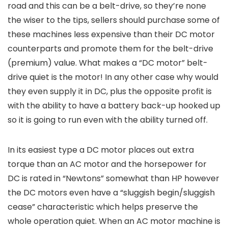
road and this can be a belt-drive, so they’re none
the wiser to the tips, sellers should purchase some of
these machines less expensive than their DC motor
counterparts and promote them for the belt-drive
(premium) value. What makes a “DC motor” belt-
drive quiet is the motor! In any other case why would
they even supply it in DC, plus the opposite profit is
with the ability to have a battery back-up hooked up
so it is going to run even with the ability turned off.
In its easiest type a DC motor places out extra
torque than an AC motor and the horsepower for
DC is rated in “Newtons” somewhat than HP however
the DC motors even have a “sluggish begin/sluggish
cease” characteristic which helps preserve the
whole operation quiet. When an AC motor machine is