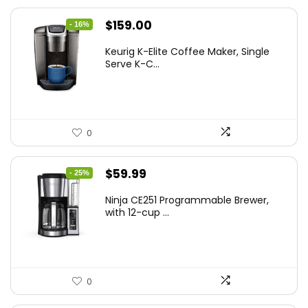
Original
Current
$
159.00
- 16%
price
price
Keurig K-Elite Coffee Maker, Single
was:
is:
Serve K-C...
$189.99.
$159.00.
0
Original
Current
$
59.99
- 25%
price
price
Ninja CE251 Programmable Brewer,
was:
is:
with 12-cup ...
$79.99.
$59.99.
0