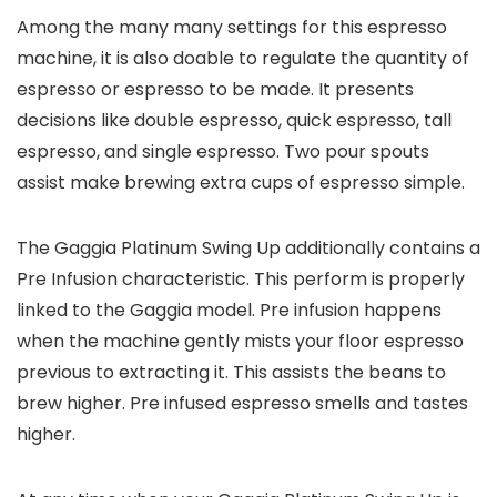
Among the many many settings for this espresso
machine, it is also doable to regulate the quantity of
espresso or espresso to be made. It presents
decisions like double espresso, quick espresso, tall
espresso, and single espresso. Two pour spouts
assist make brewing extra cups of espresso simple.
The Gaggia Platinum Swing Up additionally contains a
Pre Infusion characteristic. This perform is properly
linked to the Gaggia model. Pre infusion happens
when the machine gently mists your floor espresso
previous to extracting it. This assists the beans to
brew higher. Pre infused espresso smells and tastes
higher.