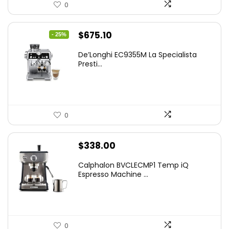
0
Original
Current
$
675.10
- 25%
price
price
De’Longhi EC9355M La Specialista
was:
is:
Presti...
$899.95.
$675.10.
0
$
338.00
Calphalon BVCLECMP1 Temp iQ
Espresso Machine ...
0