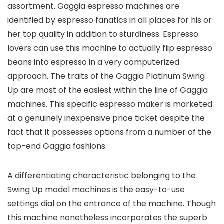
assortment. Gaggia espresso machines are
identified by espresso fanatics in all places for his or
her top quality in addition to sturdiness. Espresso
lovers can use this machine to actually flip espresso
beans into espresso in a very computerized
approach. The traits of the Gaggia Platinum Swing
Up are most of the easiest within the line of Gaggia
machines. This specific espresso maker is marketed
at a genuinely inexpensive price ticket despite the
fact that it possesses options from a number of the
top-end Gaggia fashions.
A differentiating characteristic belonging to the
Swing Up model machines is the easy-to-use
settings dial on the entrance of the machine. Though
this machine nonetheless incorporates the superb