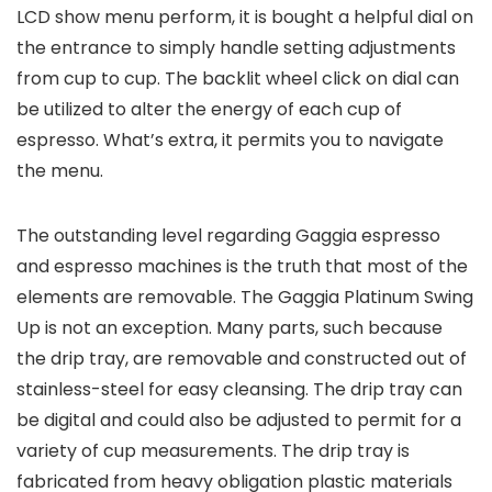
LCD show menu perform, it is bought a helpful dial on
the entrance to simply handle setting adjustments
from cup to cup. The backlit wheel click on dial can
be utilized to alter the energy of each cup of
espresso. What’s extra, it permits you to navigate
the menu.
The outstanding level regarding Gaggia espresso
and espresso machines is the truth that most of the
elements are removable. The Gaggia Platinum Swing
Up is not an exception. Many parts, such because
the drip tray, are removable and constructed out of
stainless-steel for easy cleansing. The drip tray can
be digital and could also be adjusted to permit for a
variety of cup measurements. The drip tray is
fabricated from heavy obligation plastic materials