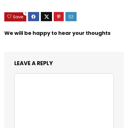
.
0
Save
We will be happy to hear your thoughts
LEAVE A REPLY