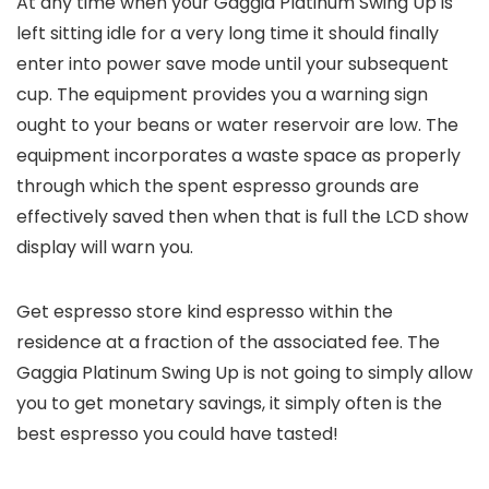
At any time when your Gaggia Platinum Swing Up is
left sitting idle for a very long time it should finally
enter into power save mode until your subsequent
cup. The equipment provides you a warning sign
ought to your beans or water reservoir are low. The
equipment incorporates a waste space as properly
through which the spent espresso grounds are
effectively saved then when that is full the LCD show
display will warn you.
Get espresso store kind espresso within the
residence at a fraction of the associated fee. The
Gaggia Platinum Swing Up is not going to simply allow
you to get monetary savings, it simply often is the
best espresso you could have tasted!