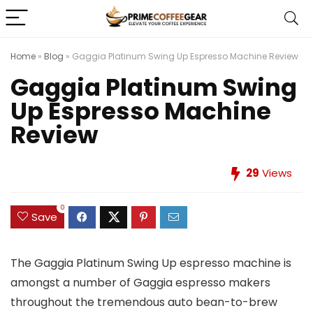
Home
»
Blog
»
Gaggia Platinum Swing Up Espresso Machine Review
Gaggia Platinum Swing
Up Espresso Machine
Review
29
Views
0
Save
The Gaggia Platinum Swing Up espresso machine is
amongst a number of Gaggia espresso makers
throughout the tremendous auto bean-to-brew