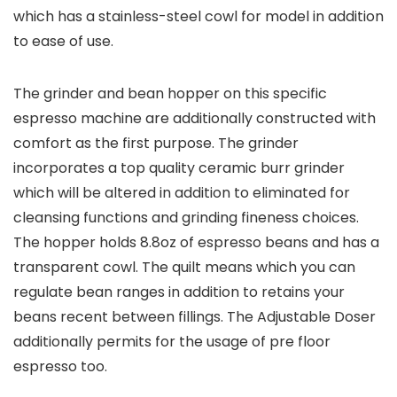
which has a stainless-steel cowl for model in addition
to ease of use.
The grinder and bean hopper on this specific
espresso machine are additionally constructed with
comfort as the first purpose. The grinder
incorporates a top quality ceramic burr grinder
which will be altered in addition to eliminated for
cleansing functions and grinding fineness choices.
The hopper holds 8.8oz of espresso beans and has a
transparent cowl. The quilt means which you can
regulate bean ranges in addition to retains your
beans recent between fillings. The Adjustable Doser
additionally permits for the usage of pre floor
espresso too.