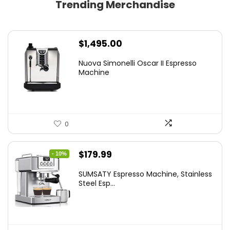
Trending Merchandise
$
1,495.00
Nuova Simonelli Oscar II Espresso
Machine
0
Original
Current
$
179.99
- 10%
price
price
SUMSATY Espresso Machine, Stainless
was:
is:
Steel Esp...
$199.99.
$179.99.