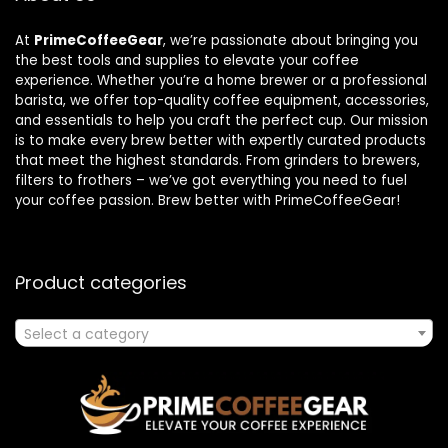
At
PrimeCoffeeGear
, we’re passionate about bringing you
the best tools and supplies to elevate your coffee
experience. Whether you’re a home brewer or a professional
barista, we offer top-quality coffee equipment, accessories,
and essentials to help you craft the perfect cup. Our mission
is to make every brew better with expertly curated products
that meet the highest standards. From grinders to brewers,
filters to frothers – we’ve got everything you need to fuel
your coffee passion. Brew better with PrimeCoffeeGear!
Product categories
Select a category