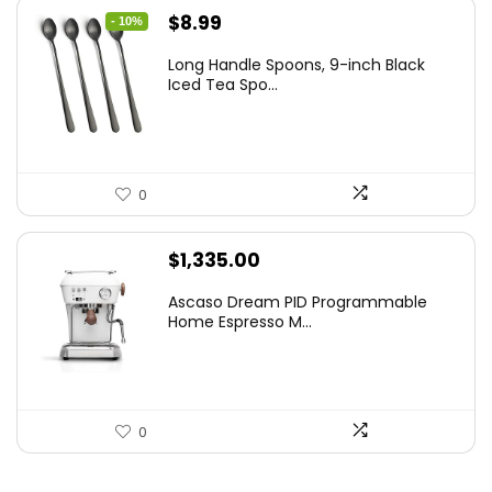
Original
Current
$
8.99
- 10%
price
price
Long Handle Spoons, 9-inch Black
was:
is:
Iced Tea Spo...
$9.99.
$8.99.
0
$
1,335.00
Ascaso Dream PID Programmable
Home Espresso M...
0