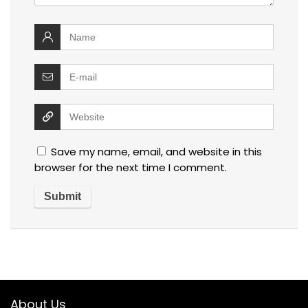
Save my name, email, and website in this
browser for the next time I comment.
About Us