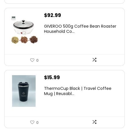
$
92.99
GIVEROO 500g Coffee Bean Roaster
Household Co...
0
$
15.99
ThermoCup Black | Travel Coffee
Mug | Reusabl...
0