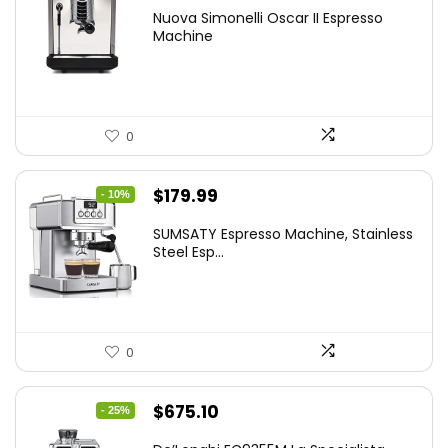
Nuova Simonelli Oscar II Espresso
Machine
0
Original
Current
$
179.99
- 10%
price
price
SUMSATY Espresso Machine, Stainless
was:
is:
Steel Esp...
$199.99.
$179.99.
0
Original
Current
$
675.10
- 25%
price
price