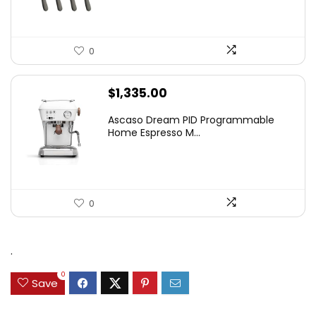
0
$
1,335.00
Ascaso Dream PID Programmable
Home Espresso M...
0
.
0
Save