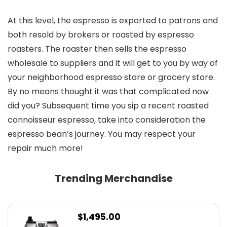
At this level, the espresso is exported to patrons and
both resold by brokers or roasted by espresso
roasters. The roaster then sells the espresso
wholesale to suppliers and it will get to you by way of
your neighborhood espresso store or grocery store.
By no means thought it was that complicated now
did you? Subsequent time you sip a recent roasted
connoisseur espresso, take into consideration the
espresso bean’s journey. You may respect your
repair much more!
Trending Merchandise
$
1,495.00