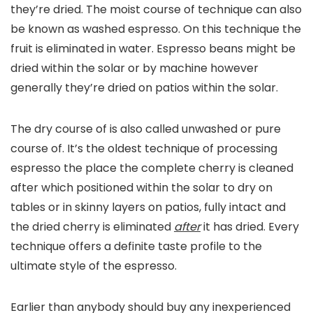
they’re dried. The moist course of technique can also
be known as washed espresso. On this technique the
fruit is eliminated in water. Espresso beans might be
dried within the solar or by machine however
generally they’re dried on patios within the solar.
The dry course of is also called unwashed or pure
course of. It’s the oldest technique of processing
espresso the place the complete cherry is cleaned
after which positioned within the solar to dry on
tables or in skinny layers on patios, fully intact and
the dried cherry is eliminated
after
it has dried. Every
technique offers a definite taste profile to the
ultimate style of the espresso.
Earlier than anybody should buy any inexperienced