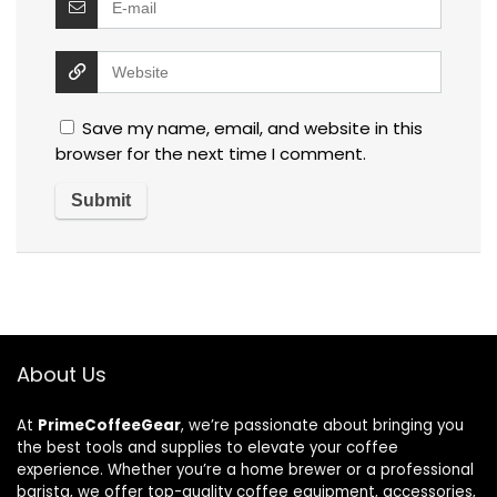
Save my name, email, and website in this
browser for the next time I comment.
About Us
At
PrimeCoffeeGear
, we’re passionate about bringing you
the best tools and supplies to elevate your coffee
experience. Whether you’re a home brewer or a professional
barista, we offer top-quality coffee equipment, accessories,