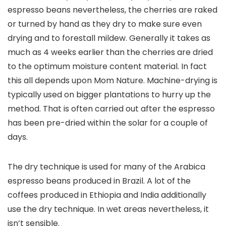
espresso beans nevertheless, the cherries are raked
or turned by hand as they dry to make sure even
drying and to forestall mildew. Generally it takes as
much as 4 weeks earlier than the cherries are dried
to the optimum moisture content material. In fact
this all depends upon Mom Nature. Machine-drying is
typically used on bigger plantations to hurry up the
method. That is often carried out after the espresso
has been pre-dried within the solar for a couple of
days.
The dry technique is used for many of the Arabica
espresso beans produced in Brazil. A lot of the
coffees produced in Ethiopia and India additionally
use the dry technique. In wet areas nevertheless, it
isn’t sensible.