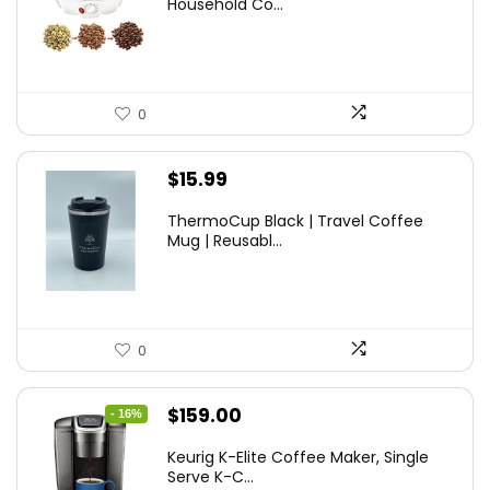
Household Co...
0
$
15.99
ThermoCup Black | Travel Coffee
Mug | Reusabl...
0
Original
Current
$
159.00
- 16%
price
price
Keurig K-Elite Coffee Maker, Single
was:
is:
Serve K-C...