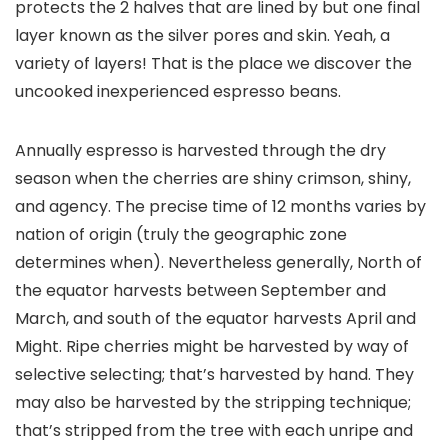
protects the 2 halves that are lined by but one final
layer known as the silver pores and skin. Yeah, a
variety of layers! That is the place we discover the
uncooked inexperienced espresso beans.
Annually espresso is harvested through the dry
season when the cherries are shiny crimson, shiny,
and agency. The precise time of 12 months varies by
nation of origin (truly the geographic zone
determines when). Nevertheless generally, North of
the equator harvests between September and
March, and south of the equator harvests April and
Might. Ripe cherries might be harvested by way of
selective selecting; that’s harvested by hand. They
may also be harvested by the stripping technique;
that’s stripped from the tree with each unripe and