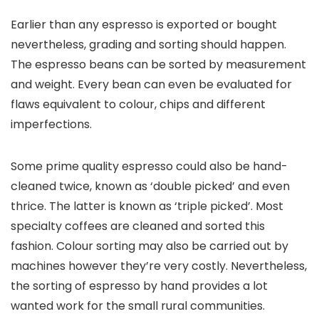
Earlier than any espresso is exported or bought
nevertheless, grading and sorting should happen.
The espresso beans can be sorted by measurement
and weight. Every bean can even be evaluated for
flaws equivalent to colour, chips and different
imperfections.
Some prime quality espresso could also be hand-
cleaned twice, known as ‘double picked’ and even
thrice. The latter is known as ‘triple picked’. Most
specialty coffees are cleaned and sorted this
fashion. Colour sorting may also be carried out by
machines however they’re very costly. Nevertheless,
the sorting of espresso by hand provides a lot
wanted work for the small rural communities.