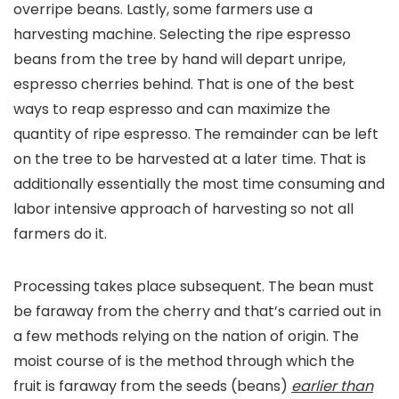
overripe beans. Lastly, some farmers use a
harvesting machine. Selecting the ripe espresso
beans from the tree by hand will depart unripe,
espresso cherries behind. That is one of the best
ways to reap espresso and can maximize the
quantity of ripe espresso. The remainder can be left
on the tree to be harvested at a later time. That is
additionally essentially the most time consuming and
labor intensive approach of harvesting so not all
farmers do it.
Processing takes place subsequent. The bean must
be faraway from the cherry and that’s carried out in
a few methods relying on the nation of origin. The
moist course of is the method through which the
fruit is faraway from the seeds (beans)
earlier than