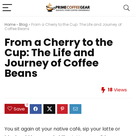
Home
»
Blog
»
From a Cherry to the Cup: The Life and Journey of
Coffee Beans
From a Cherry to the
Cup: The Life and
Journey of Coffee
Beans
18
Views
0
Save
You sit again at your native café, sip your latte or