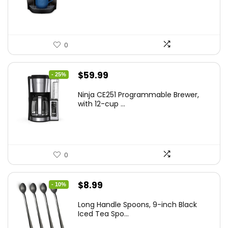
$189.99.
$159.00.
0
Original
Current
$
59.99
- 25%
price
price
Ninja CE251 Programmable Brewer,
was:
is:
with 12-cup ...
$79.99.
$59.99.
0
Original
Current
$
8.99
- 10%
price
price
Long Handle Spoons, 9-inch Black
was:
is:
Iced Tea Spo...
$9.99.
$8.99.