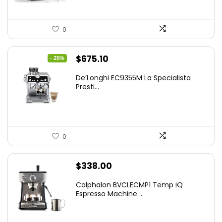
0
Original
Current
$
675.10
- 25%
price
price
De’Longhi EC9355M La Specialista
was:
is:
Presti...
$899.95.
$675.10.
0
$
338.00
Calphalon BVCLECMP1 Temp iQ
Espresso Machine ...