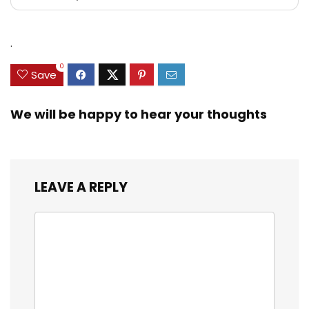
.
0
Save
We will be happy to hear your thoughts
LEAVE A REPLY