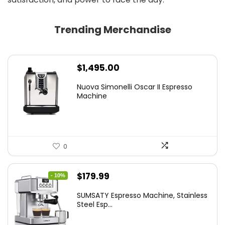
Trending Merchandise
$
1,495.00
Nuova Simonelli Oscar II Espresso
Machine
0
Original
Current
$
179.99
- 10%
price
price
SUMSATY Espresso Machine, Stainless
was:
is:
Steel Esp...
$199.99.
$179.99.