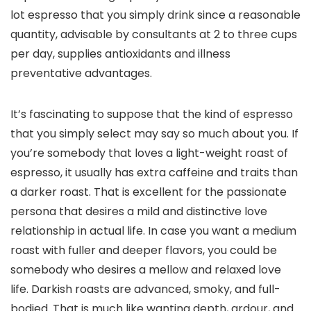
lot espresso that you simply drink since a reasonable
quantity, advisable by consultants at 2 to three cups
per day, supplies antioxidants and illness
preventative advantages.
It’s fascinating to suppose that the kind of espresso
that you simply select may say so much about you. If
you’re somebody that loves a light-weight roast of
espresso, it usually has extra caffeine and traits than
a darker roast. That is excellent for the passionate
persona that desires a mild and distinctive love
relationship in actual life. In case you want a medium
roast with fuller and deeper flavors, you could be
somebody who desires a mellow and relaxed love
life. Darkish roasts are advanced, smoky, and full-
bodied. That is much like wanting depth, ardour, and