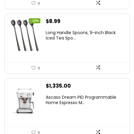
0
Original
Current
$
8.99
- 10%
price
price
Long Handle Spoons, 9-inch Black
was:
is:
Iced Tea Spo...
$9.99.
$8.99.
0
$
1,335.00
Ascaso Dream PID Programmable
Home Espresso M...
0