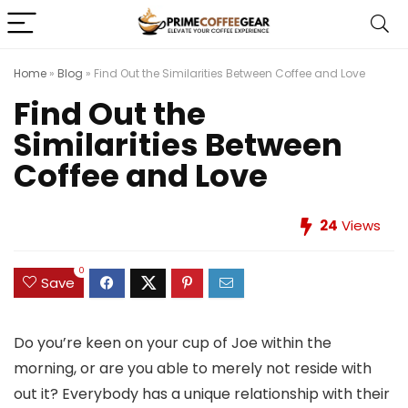
Home
»
Blog
»
Find Out the Similarities Between Coffee and Love
Find Out the
Similarities Between
Coffee and Love
24
Views
0
Save
Do you’re keen on your cup of Joe within the
morning, or are you able to merely not reside with
out it? Everybody has a unique relationship with their