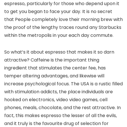
espresso, particularly for those who depend upon it
to get you began to face your day. It is no secret
that People completely love their morning brew with
the proof of the lengthy traces round any Starbucks
within the metropolis in your each day commute.
So what’s it about espresso that makes it so darn
attractive? Caffeine is the important thing
ingredient that stimulates the center fee, has
temper altering advantages, and likewise will
increase psychological focus. The USA is a rustic filled
with stimulation addicts, the place individuals are
hooked on electronics, video video games, cell
phones, meals, chocolate, and the rest attractive. In
fact, this makes espresso the lesser of all the evils,
and it truly is the favourite drug of selection for