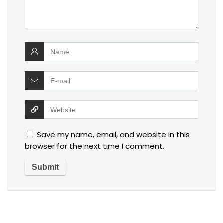
Save my name, email, and website in this
browser for the next time I comment.