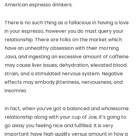
American espresso drinkers.
There is no such thing as a fallacious in having a love
in your espresso, however you do must query your
relationship. There are folks on the market which
have an unhealthy obsession with their morning
Java, and ingesting an excessive amount of caffeine
may cause liver issues, dehydration, elevated blood
strain, and a stimulated nervous system. Negative
effects may embody jitteriness, nervousness, and
insomnia.
In fact, when you’ve got a balanced and wholesome
relationship along with your cup of Joe, it’s going to
go away you feeling nice and fulfilled. It is very
important have high quality versus amount in how a