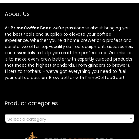
About Us
At
PrimeCoffeeGear
, we’re passionate about bringing you
the best tools and supplies to elevate your coffee
experience. Whether you’re a home brewer or a professional
barista, we offer top-quality coffee equipment, accessories,
and essentials to help you craft the perfect cup. Our mission
is to make every brew better with expertly curated products
that meet the highest standards. From grinders to brewers,
filters to frothers – we’ve got everything you need to fuel
your coffee passion. Brew better with PrimeCoffeeGear!
Product categories
Select a category