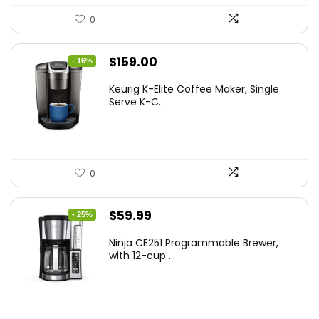
0
Original
Current
$
159.00
- 16%
price
price
Keurig K-Elite Coffee Maker, Single
was:
is:
Serve K-C...
$189.99.
$159.00.
0
Original
Current
$
59.99
- 25%
price
price
Ninja CE251 Programmable Brewer,
was:
is:
with 12-cup ...
$79.99.
$59.99.