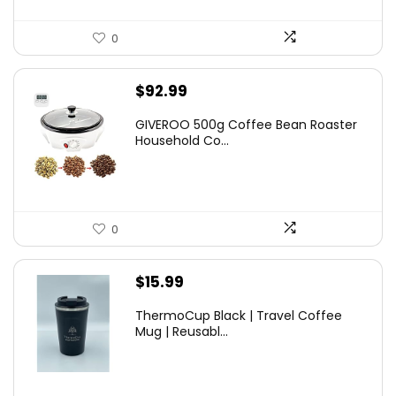
0
$
92.99
GIVEROO 500g Coffee Bean Roaster
Household Co...
0
$
15.99
ThermoCup Black | Travel Coffee
Mug | Reusabl...