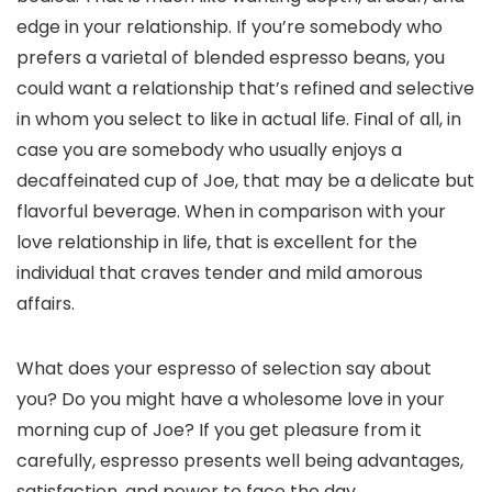
edge in your relationship. If you’re somebody who
prefers a varietal of blended espresso beans, you
could want a relationship that’s refined and selective
in whom you select to like in actual life. Final of all, in
case you are somebody who usually enjoys a
decaffeinated cup of Joe, that may be a delicate but
flavorful beverage. When in comparison with your
love relationship in life, that is excellent for the
individual that craves tender and mild amorous
affairs.
What does your espresso of selection say about
you? Do you might have a wholesome love in your
morning cup of Joe? If you get pleasure from it
carefully, espresso presents well being advantages,
satisfaction, and power to face the day.