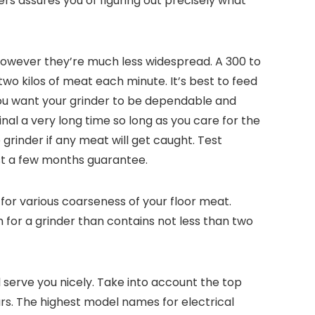
ders assures you of figuring out precisely what
 however they’re much less widespread. A 300 to
two kilos of meat each minute. It’s best to feed
You want your grinder to be dependable and
inal a very long time so long as you care for the
grinder if any meat will get caught. Test
ust a few months guarantee.
for various coarseness of your floor meat.
 for a grinder than contains not less than two
l serve you nicely. Take into account the top
s. The highest model names for electrical