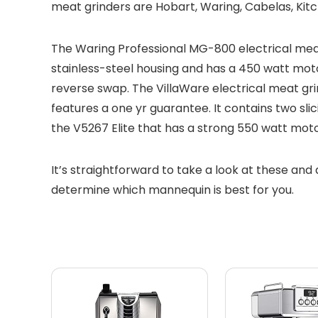
meat grinders are Hobart, Waring, Cabelas, Kitch
The Waring Professional MG-800 electrical meat g
stainless-steel housing and has a 450 watt moto
reverse swap. The VillaWare electrical meat gri
features a one yr guarantee. It contains two sli
the V5267 Elite that has a strong 550 watt motor
It’s straightforward to take a look at these and 
determine which mannequin is best for you.