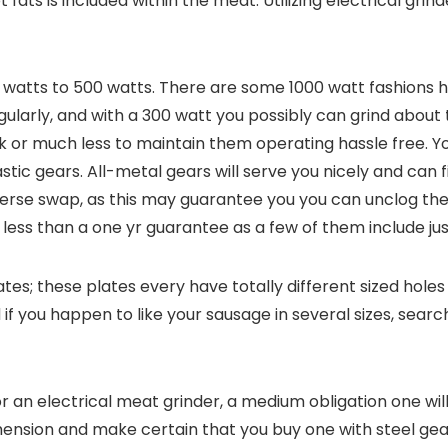
 fats is included within the meat. Utilizing electrical grin
50 watts to 500 watts. There are some 1000 watt fashions
gularly, and with a 300 watt you possibly can grind about 
ck or much less to maintain them operating hassle free. 
tic gears. All-metal gears will serve you nicely and can f
verse swap, as this may guarantee you you can unclog the 
 less than a one yr guarantee as a few of them include j
es; these plates every have totally different sized holes 
f you happen to like your sausage in several sizes, search
or an electrical meat grinder, a medium obligation one wil
nsion and make certain that you buy one with steel gear