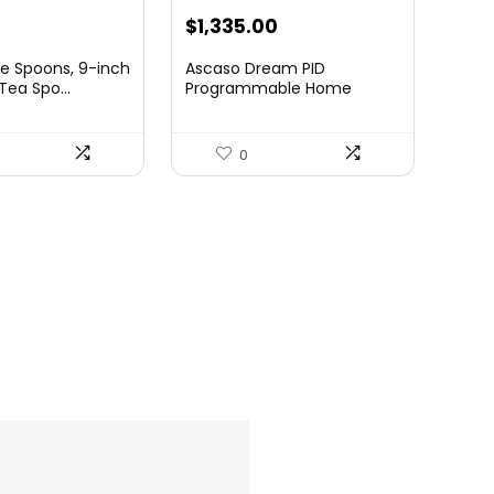
rrent
$
1,335.00
ce
e Spoons, 9-inch
Ascaso Dream PID
Tea Spo...
Programmable Home
Espresso M...
99.
0