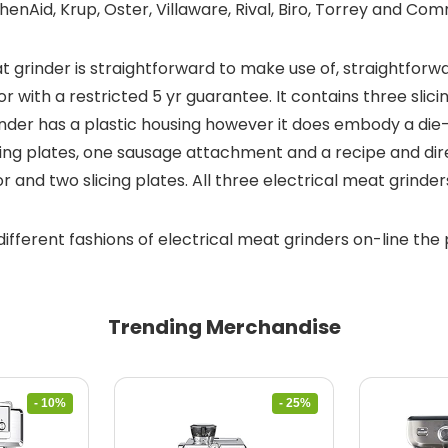
enAid, Krup, Oster, Villaware, Rival, Biro, Torrey and Co
rinder is straightforward to make use of, straightforward
r with a restricted 5 yr guarantee. It contains three sli
nder has a plastic housing however it does embody a die-c
cing plates, one sausage attachment and a recipe and dire
 and two slicing plates. All three electrical meat grinde
different fashions of electrical meat grinders on-line the 
Trending Merchandise
- 10%
- 25%