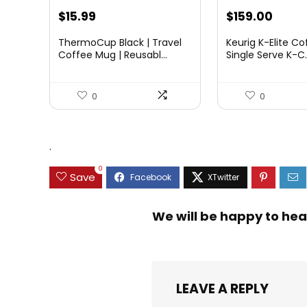
Original
Curre
$
15.99
$
159.00
price
price
ThermoCup Black | Travel
Keurig K-Elite Co
was:
is:
Coffee Mug | Reusabl...
Single Serve K-C..
$189.99.
$159.
0
0
.
0
Save
We will be happy to hea
LEAVE A REPLY