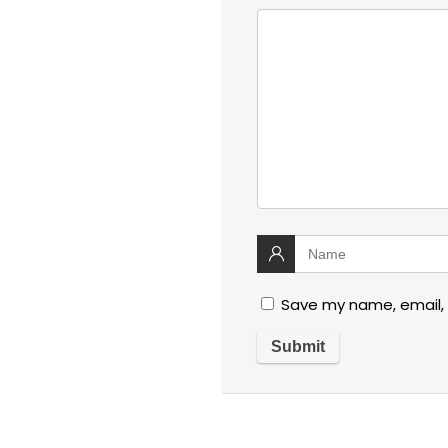
Save my name, email, 