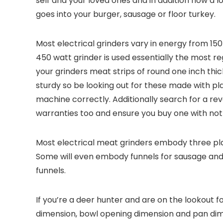
self and your loved ones and in addition how a lot
goes into your burger, sausage or floor turkey.
Most electrical grinders vary in energy from 1
450 watt grinder is used essentially the most re
your grinders meat strips of round one inch thi
sturdy so be looking out for these made with plas
machine correctly. Additionally search for a re
warranties too and ensure you buy one with not
Most electrical meat grinders embody three plat
Some will even embody funnels for sausage and i
funnels.
If you’re a deer hunter and are on the lookout f
dimension, bowl opening dimension and pan dime