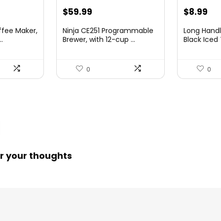
nt
Original
Current
Original
Cu
$
59.99
$
8.99
price
price
price
pri
ffee Maker,
Ninja CE251 Programmable
Long Handl
was:
is:
was:
is:
.
Brewer, with 12-cup ...
Black Iced 
00.
$79.99.
$59.99.
$9.99.
$8.
0
0
r your thoughts