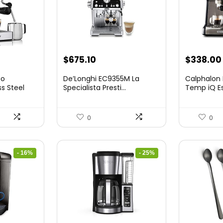
nt
Original
Current
$
675.10
$
338.00
price
price
so
De’Longhi EC9355M La
Calphalon
was:
is:
ss Steel
Specialista Presti...
Temp iQ E
...
9.
$899.95.
$675.10.
0
0
- 16%
- 25%