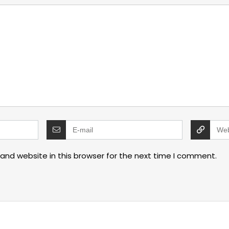
and website in this browser for the next time I comment.