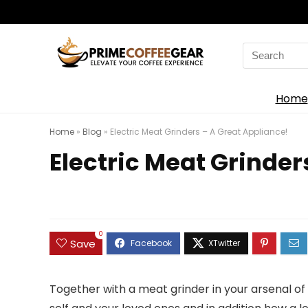
Search
for:
Home
Home
»
Blog
»
Electric Meat Grinders – A Great Appliance!
Electric Meat Grinder
0
Save
Together with a meat grinder in your arsenal of