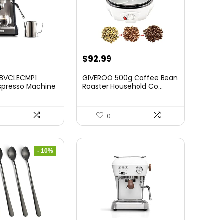
$
92.99
 BVCLECMP1
GIVEROO 500g Coffee Bean
spresso Machine
Roaster Household Co...
0
- 10%