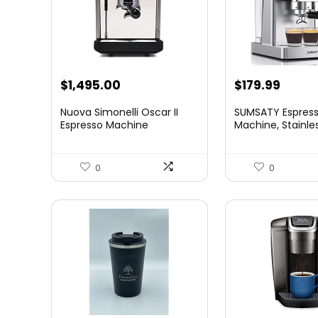
Original
Curre
$
1,495.00
$
179.99
price
price
Nuova Simonelli Oscar II
SUMSATY Espres
was:
is:
Espresso Machine
Machine, Stainle
Esp...
$199.99.
$179.9
0
0