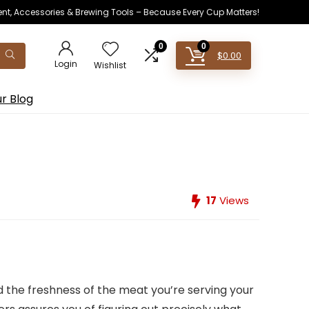
ent, Accessories & Brewing Tools – Because Every Cup Matters!
0
0
$
0.00
Login
Wishlist
r Blog
17
Views
 the freshness of the meat you’re serving your