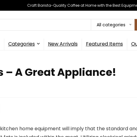
Craft Barista-Quality Coffee at Home with the Best Equipm
All categories
Categories
New Arrivals
Featured Items
Ou
s – A Great Appliance!
 kitchen home equipment will imply that the standard and