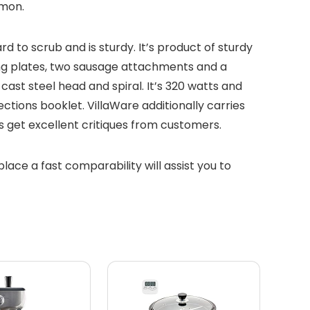
mmon.
 to scrub and is sturdy. It’s product of sturdy
cing plates, two sausage attachments and a
ast steel head and spiral. It’s 320 watts and
ctions booklet. VillaWare additionally carries
rs get excellent critiques from customers.
place a fast comparability will assist you to