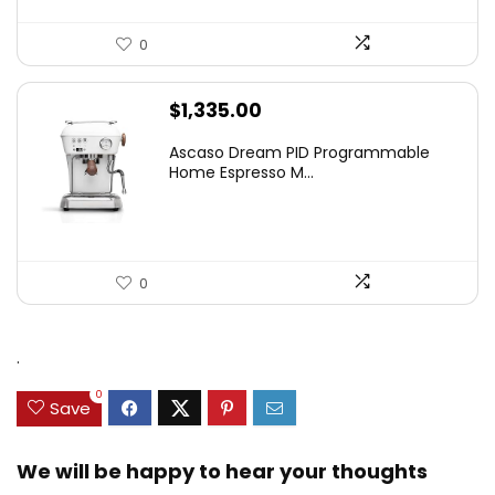
0
$
1,335.00
Ascaso Dream PID Programmable
Home Espresso M...
0
.
0
Save
We will be happy to hear your thoughts