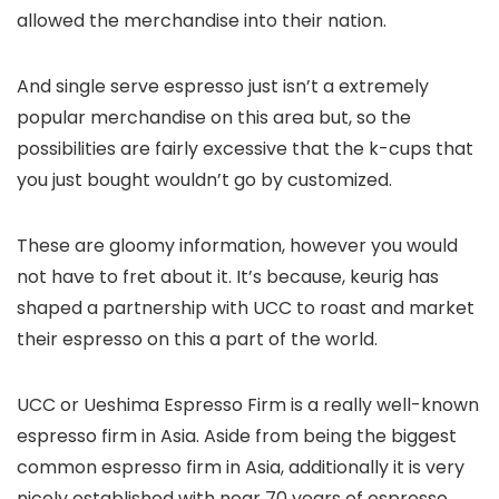
allowed the merchandise into their nation.
And single serve espresso just isn’t a extremely
popular merchandise on this area but, so the
possibilities are fairly excessive that the k-cups that
you just bought wouldn’t go by customized.
These are gloomy information, however you would
not have to fret about it. It’s because, keurig has
shaped a partnership with UCC to roast and market
their espresso on this a part of the world.
UCC or Ueshima Espresso Firm is a really well-known
espresso firm in Asia. Aside from being the biggest
common espresso firm in Asia, additionally it is very
nicely established with near 70 years of espresso