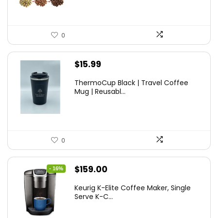
0
$
15.99
ThermoCup Black | Travel Coffee
Mug | Reusabl...
0
Original
Current
$
159.00
- 16%
price
price
Keurig K-Elite Coffee Maker, Single
was:
is:
Serve K-C...
$189.99.
$159.00.