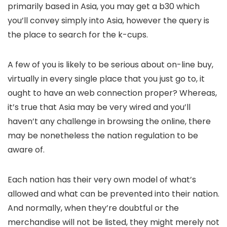
primarily based in Asia, you may get a b30 which
you’ll convey simply into Asia, however the query is
the place to search for the k-cups.
A few of you is likely to be serious about on-line buy,
virtually in every single place that you just go to, it
ought to have an web connection proper? Whereas,
it’s true that Asia may be very wired and you’ll
haven’t any challenge in browsing the online, there
may be nonetheless the nation regulation to be
aware of.
Each nation has their very own model of what’s
allowed and what can be prevented into their nation.
And normally, when they’re doubtful or the
merchandise will not be listed, they might merely not