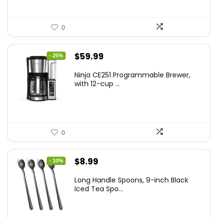
0
Original
Current
$
59.99
- 25%
price
price
Ninja CE251 Programmable Brewer,
was:
is:
with 12-cup ...
$79.99.
$59.99.
0
Original
Current
$
8.99
- 10%
price
price
Long Handle Spoons, 9-inch Black
was:
is:
Iced Tea Spo...
$9.99.
$8.99.