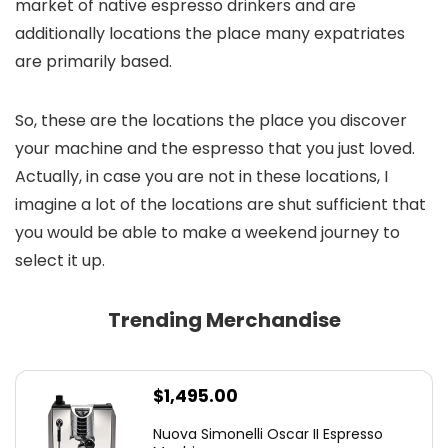
market of native espresso drinkers and are
additionally locations the place many expatriates
are primarily based.
So, these are the locations the place you discover
your machine and the espresso that you just loved.
Actually, in case you are not in these locations, I
imagine a lot of the locations are shut sufficient that
you would be able to make a weekend journey to
select it up.
Trending Merchandise
$
1,495.00
Nuova Simonelli Oscar II Espresso