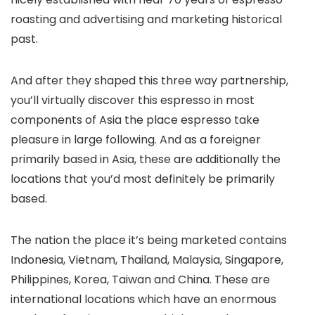
roasting and advertising and marketing historical
past.
And after they shaped this three way partnership,
you’ll virtually discover this espresso in most
components of Asia the place espresso take
pleasure in large following. And as a foreigner
primarily based in Asia, these are additionally the
locations that you’d most definitely be primarily
based.
The nation the place it’s being marketed contains
Indonesia, Vietnam, Thailand, Malaysia, Singapore,
Philippines, Korea, Taiwan and China. These are
international locations which have an enormous