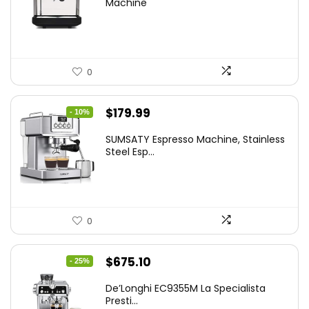
Machine
0
Original
Current
$
179.99
- 10%
price
price
SUMSATY Espresso Machine, Stainless
was:
is:
Steel Esp...
$199.99.
$179.99.
0
Original
Current
$
675.10
- 25%
price
price
De’Longhi EC9355M La Specialista
was:
is:
Presti...