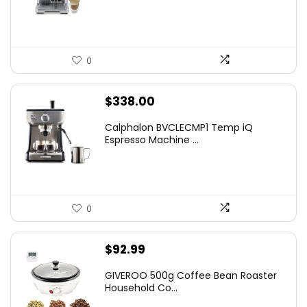
$899.95.
$675.10.
0
$
338.00
Calphalon BVCLECMP1 Temp iQ
Espresso Machine ...
0
$
92.99
GIVEROO 500g Coffee Bean Roaster
Household Co...