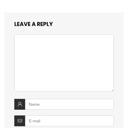
LEAVE A REPLY