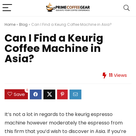
Home
»
Blog
»
Can I Find a Keurig Coffee Machine in Asia?
Can I Find a Keurig
Coffee Machine in
Asia?
11
Views
0
Save
It’s not a lot in regards to the keurig espresso
machine however moderately the espresso from
this firm that you’d wish to discover in Asia. If you’re