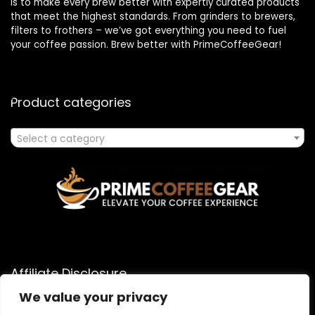
is to make every brew better with expertly curated products
that meet the highest standards. From grinders to brewers,
filters to frothers – we’ve got everything you need to fuel
your coffee passion. Brew better with PrimeCoffeeGear!
Product categories
Select a category
Affiliate Disclosure
We value your privacy
As an Amazon Associate, I earn from qualifying purchases