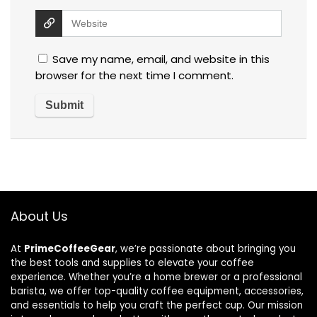
Save my name, email, and website in this
browser for the next time I comment.
About Us
At
PrimeCoffeeGear
, we’re passionate about bringing you
the best tools and supplies to elevate your coffee
experience. Whether you’re a home brewer or a professional
barista, we offer top-quality coffee equipment, accessories,
and essentials to help you craft the perfect cup. Our mission