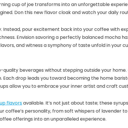
rning cup of joe transforms into an unforgettable experi
ned.​ Don this new flavor cloak and watch your daily routi
 Instead, pour excitement back into your coffee with expert
ichness.​ Envision savoring a perfectly balanced mocha haz
flavors, and witness a symphony of taste unfold in your cup
é-quality beverages without stepping outside your home.
​ Each drop leads you toward becoming the home barista 
rups allow you to embrace your inner artist and craft cus
up flavors
available.​ It’s not just about taste; these syru
ur coffee’s personality, from soft whispers of lavender t
ffee offerings into an unparalleled experience.​