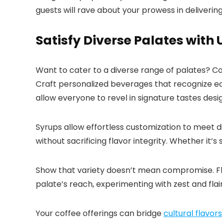
guests will rave about your prowess in deliveri
Satisfy Diverse Palates with
Want to cater to a diverse range of palates? C
Craft personalized beverages that recognize each
allow everyone to revel in signature tastes desi
Syrups allow effortless customization to meet di
without sacrificing flavor integrity.​ Whether it’
Show that variety doesn’t mean compromise.​ Flu
palate’s reach, experimenting with zest and flair
Your coffee offerings can bridge
cultural flavor