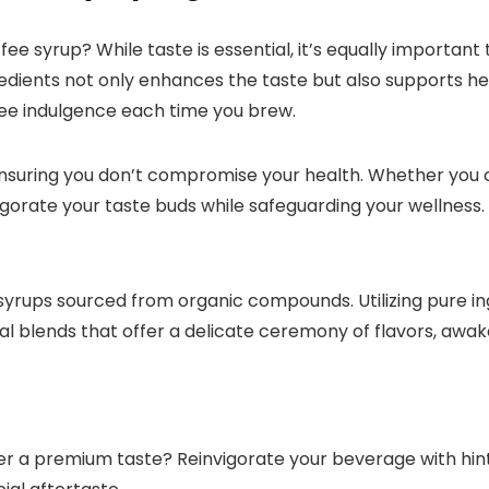
ee syrup? While taste is essential, it’s equally important 
redients not only enhances the taste but also supports hea
ee indulgence each time you brew.​
ensuring you don’t compromise your health.​ Whether you 
gorate your taste buds while safeguarding your wellness.
syrups sourced from organic compounds.​ Utilizing pure in
al blends that offer a delicate ceremony of flavors, awak
er a premium taste? Reinvigorate your beverage with hin