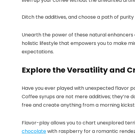
liven up your coffee without the unwanted artifici
Ditch the additives, and choose a path of purity 
Unearth the power of these natural enhancers and
holistic lifestyle that empowers you to make mind
expectations.​
Explore the Versatility and 
Have you ever played with unexpected flavor pai
Coffee syrups are not mere additives; they’re d
free and create anything from a morning kickstar
Flavor-play allows you to chart unexplored territ
chocolate
with raspberry for a romantic rende