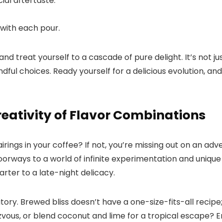
al aftertaste.​
with each pour.​
 treat yourself to a cascade of pure delight.​ It’s not ju
ful choices.​ Ready yourself for a delicious evolution, an
Creativity of Flavor Combinations
rings in your coffee? If not, you’re missing out on an adv
oorways to a world of infinite experimentation and unique
ter to a late-night delicacy.​
ory.​ Brewed bliss doesn’t have a one-size-fits-all recipe;
zvous, or blend coconut and lime for a tropical escape