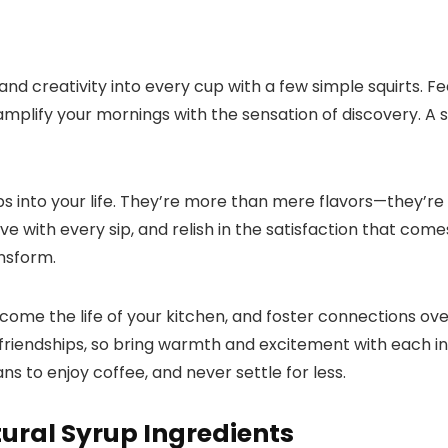
y and creativity into every cup with a few simple squirts.​
amplify your mornings with the sensation of discovery.​ A 
s into your life.​ They’re more than mere flavors—they’re 
 love with every sip, and relish in the satisfaction that co
sform.​
me the life of your kitchen, and foster connections over
riendships, so bring warmth and excitement with each in
ns to enjoy coffee, and never settle for less.​
tural Syrup Ingredients