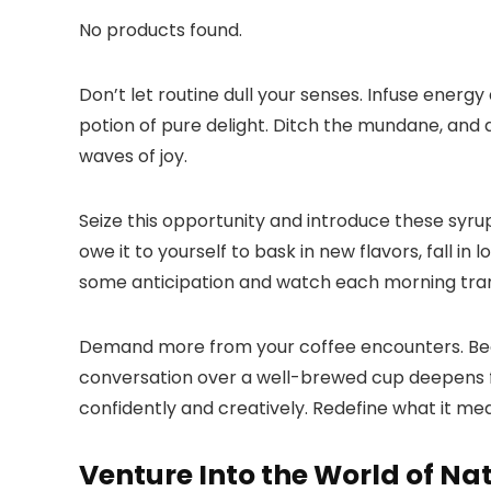
No products found.
Don’t let routine dull your senses.​ Infuse energ
potion of pure delight.​ Ditch the mundane, and 
waves of joy.​
Seize this opportunity and introduce these syrup
owe it to yourself to bask in new flavors, fall in
some anticipation and watch each morning tran
Demand more from your coffee encounters.​ Beco
conversation over a well-brewed cup deepens f
confidently and creatively.​ Redefine what it mea
Venture Into the World of Na