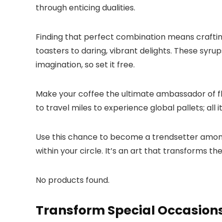
through enticing dualities.​
Finding that perfect combination means crafting
toasters to daring, vibrant delights.​ These syrup
imagination, so set it free.​
Make your coffee the ultimate ambassador of fla
to travel miles to experience global pallets; all 
Use this chance to become a trendsetter among f
within your circle.​ It’s an art that transforms 
No products found.
Transform Special Occasions