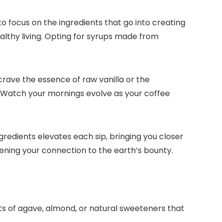
to focus on the ingredients that go into creating
lthy living.​ Opting for syrups made from
crave the essence of raw vanilla or the
​ Watch your mornings evolve as your coffee
gredients elevates each sip, bringing you closer
ening your connection to the earth’s bounty.​
ts of agave, almond, or natural sweeteners that