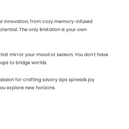
your innovation, from cozy memory-infused
tential.​ The only limitation is your own
that mirror your mood or season.​ You don’t have
rups to bridge worlds.​
ssion for crafting savory sips spreads joy
you explore new horizons.​