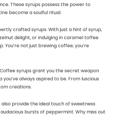
ence.​ These syrups possess the power to
ne become a soulful ritual.​
ly crafted syrups.​ With just a hint of syrup,
elnut delight, or indulging in caramel toffee
.​ You’re not just brewing coffee; you’re
​ Coffee syrups grant you the secret weapon
you’ve always aspired to be.​ From luscious
tom creations.​
ps also provide the ideal touch of sweetness
o audacious bursts of peppermint.​ Why miss out