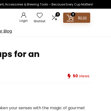
ent, Accessories & Brewing Tools – Because Every Cup Matters!
0
0
$
0.00
Login
Wishlist
r Blog
ups for an
50
Views
waken your senses with the magic of gourmet