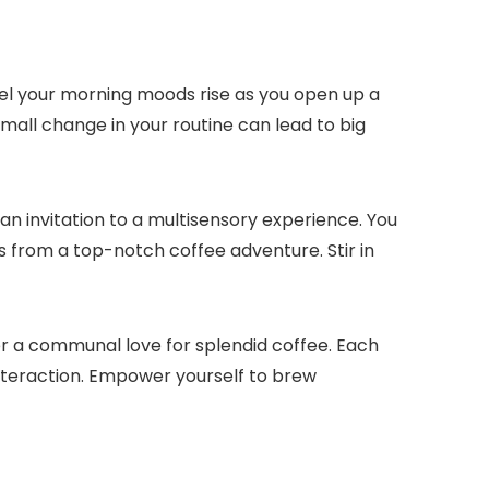
 Feel your morning moods rise as you open up a
small change in your routine can lead to big
an invitation to a multisensory experience.​ You
mes from a top-notch coffee adventure.​ Stir in
 a communal love for splendid coffee.​ Each
teraction.​ Empower yourself to brew