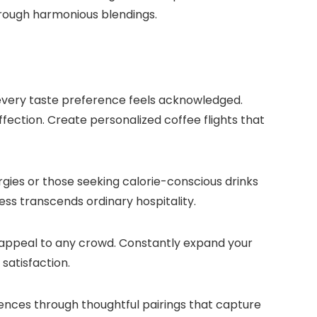
rough harmonious blendings.​
every taste preference feels acknowledged.​
fection.​ Create personalized coffee flights that
ergies or those seeking calorie-conscious drinks
ess transcends ordinary hospitality.​
 appeal to any crowd.​ Constantly expand your
atisfaction.​
erences through thoughtful pairings that capture