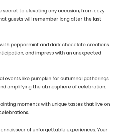
he secret to elevating any occasion, from cozy
hat guests will remember long after the last
 with peppermint and dark chocolate creations.​
nticipation, and impress with an unexpected
al events like pumpkin for autumnal gatherings
e and amplifying the atmosphere of celebration.​
ainting moments with unique tastes that live on
elebrations.​
connoisseur of unforgettable experiences.​ Your