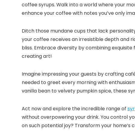
coffee syrups.​ Walk into a world where your mo
enhance your coffee with notes you’ve only imagi
Ditch those mundane cups that lack personality.​
your coffee receives an irresistible depth and r
bliss.​ Embrace diversity by combining exquisite 
creating art!
Imagine impressing your guests by crafting caf
needed to greet every morning with enthusiasm.
vanilla bean to velvety pumpkin spice, these sy
Act now and explore the incredible range of
syr
without overpowering your drink.​ You control yo
on such potential joy? Transform your home’s co