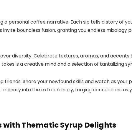
 a personal coffee narrative.​ Each sip tells a story of 
s invite boundless fusion, granting you endless mixology po
vor diversity.​ Celebrate textures, aromas, and accents 
it takes is a creative mind and a selection of tantalizing sy
riends.​ Share your newfound skills and watch as your pa
the ordinary into the extraordinary, forging connections as 
 with Thematic Syrup Delights