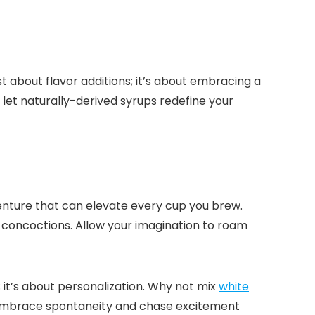
st about flavor additions; it’s about embracing a
d let naturally-derived syrups redefine your
enture that can elevate every cup you brew.​
 concoctions.​ Allow your imagination to roam
 it’s about personalization.​ Why not mix
white
? Embrace spontaneity and chase excitement