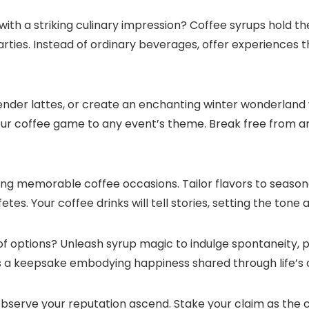
with a striking culinary impression? Coffee syrups hold t
ies.​ Instead of ordinary beverages, offer experiences t
vender lattes, or create an enchanting winter wonderland
our coffee game to any event’s theme.​ Break free from a
ng memorable coffee occasions.​ Tailor flavors to season
es.​ Your coffee drinks will tell stories, setting the ton
f options? Unleash syrup magic to indulge spontaneity, p
 a keepsake embodying happiness shared through life’s c
observe your reputation ascend.​ Stake your claim as the 