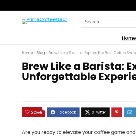
Search
for:
Home
Home
»
Blog
»
Brew Like a Barista: Explore the Best Coffee Syr
Brew Like a Barista: E
Unforgettable Experi
0
Save
Are you ready to elevate your coffee game and 