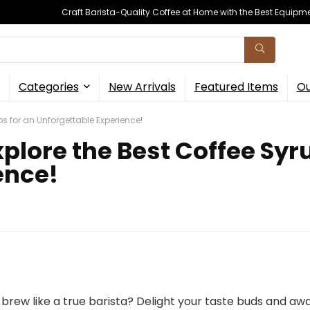
Craft Barista-Quality Coffee at Home with the Best Equipm
Categories
New Arrivals
Featured Items
Ou
ups for an Unforgettable Experience!
xplore the Best Coffee Syr
ence!
brew like a true barista? Delight your taste buds and a