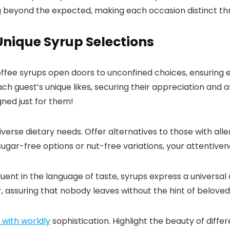
ng beyond the expected, making each occasion distinct th
 Unique Syrup Selections
offee syrups open doors to unconfined choices, ensuring 
 guest’s unique likes, securing their appreciation and af
gned just for them!
verse dietary needs.​ Offer alternatives to those with all
s sugar-free options or nut-free variations, your attentiven
ent in the language of taste, syrups express a universal
, assuring that nobody leaves without the hint of beloved s
s with worldly
sophistication.​ Highlight the beauty of diff