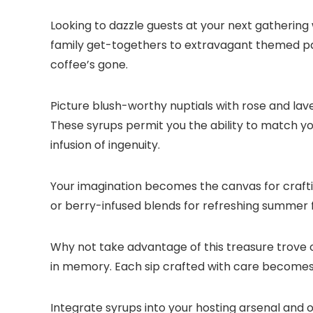
Looking to dazzle guests at your next gathering 
family get-togethers to extravagant themed part
coffee’s gone.​
Picture blush-worthy nuptials with rose and la
These syrups permit you the ability to match y
infusion of ingenuity.​
Your imagination becomes the canvas for crafti
or berry-infused blends for refreshing summer fet
Why not take advantage of this treasure trove o
in memory.​ Each sip crafted with care becomes
Integrate syrups into your hosting arsenal and 