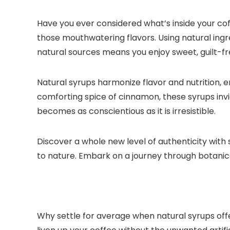
Have you ever considered what’s inside your coff
those mouthwatering flavors.​ Using natural ing
natural sources means you enjoy sweet, guilt-fr
Natural syrups harmonize flavor and nutrition, 
comforting spice of cinnamon, these syrups invi
becomes as conscientious as it is irresistible.​
Discover a whole new level of authenticity with 
to nature.​ Embark on a journey through botanic
Why settle for average when natural syrups off