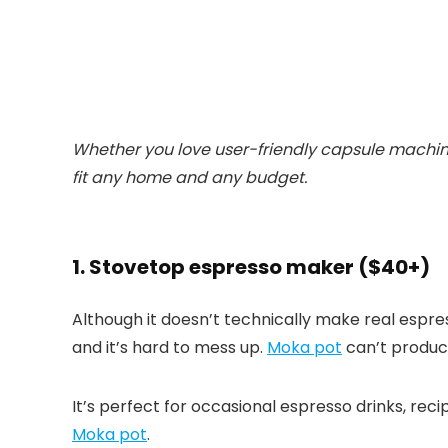
Whether you love user-friendly capsule machines 
fit any home and any budget.
1. Stovetop espresso maker ($40+)
Although it doesn’t technically make real espre
and it’s hard to mess up.
Moka pot
can’t produce
It’s perfect for occasional espresso drinks, rec
Moka pot
.