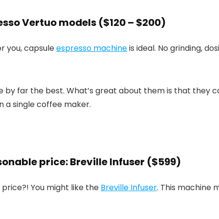
esso Vertuo models ($120 – $200)
or you, capsule
espresso machine
is ideal. No grinding, d
e by far the best. What’s great about them is that they 
n a single coffee maker.
onable price: Breville Infuser ($599)
price?! You might like the
Breville Infuser
. This machine 