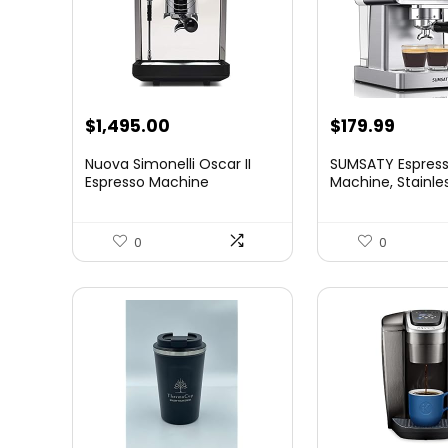
Original
Curre
$
1,495.00
$
179.99
price
price
Nuova Simonelli Oscar II
SUMSATY Espres
was:
is:
Espresso Machine
Machine, Stainle
Esp...
$199.99.
$179.9
0
0