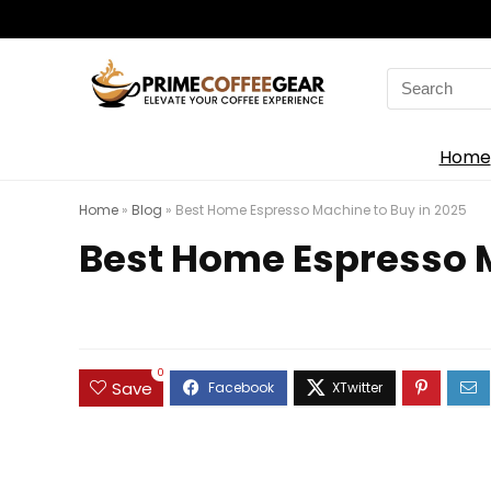
Search
for:
Home
Home
»
Blog
»
Best Home Espresso Machine to Buy in 2025
Best Home Espresso M
0
Save