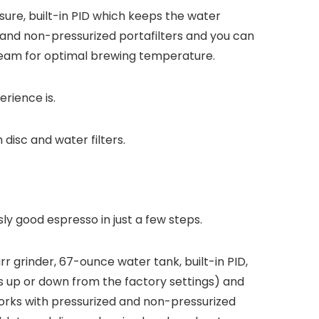
ssure, built-in PID which keeps the water
and non-pressurized portafilters and you can
team for optimal brewing temperature.
rience is.
disc and water filters.
ly good espresso in just a few steps.
rr grinder, 67-ounce water tank, built-in PID,
 up or down from the factory settings) and
rks with pressurized and non-pressurized