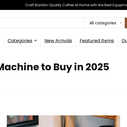
Craft Barista-Quality Coffee at Home with the Best Equipm
All categories
Categories
New Arrivals
Featured Items
Ou
achine to Buy in 2025