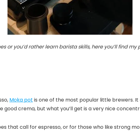
or you’d rather learn barista skills, here you’ll find my
sso,
Moka pot
is one of the most popular little brewers. It
 good crema, but what you’ll get is a very nice concentr
ipes that call for espresso, or for those who like strong