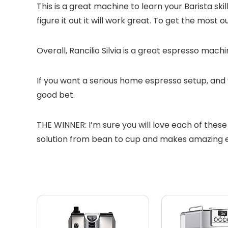
This is a great machine to learn your Barista skil
figure it out it will work great. To get the most
Overall, Rancilio Silvia is a great espresso mac
If you want a serious home espresso setup, and 
good bet.
THE WINNER: I’m sure you will love each of these 
solution from bean to cup and makes amazing es