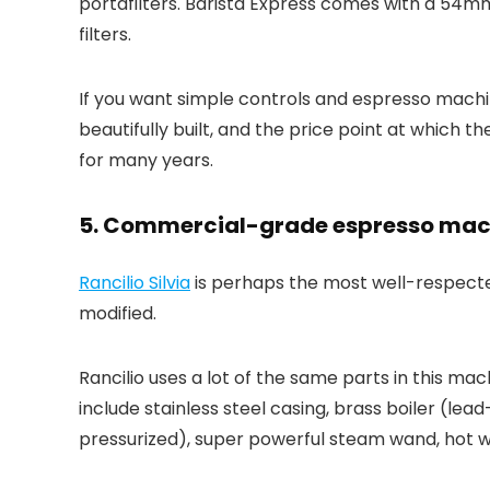
portafilters. Barista Express comes with a 54mm 
filters.
If you want simple controls and espresso machine 
beautifully built, and the price point at which t
for many years.
5. Commercial-grade espresso machi
Rancilio Silvia
is perhaps the most well-respecte
modified.
Rancilio uses a lot of the same parts in this m
include stainless steel casing, brass boiler (
pressurized), super powerful steam wand, hot wa