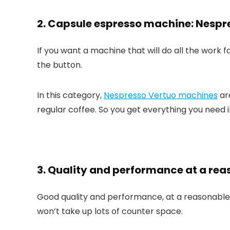
2. Capsule espresso machine: Nespr
If you want a machine that will do all the work f
the button.
In this category,
Nespresso Vertuo machines
ar
regular coffee. So you get everything you need i
3. Quality and performance at a reas
Good quality and performance, at a reasonable 
won’t take up lots of counter space.