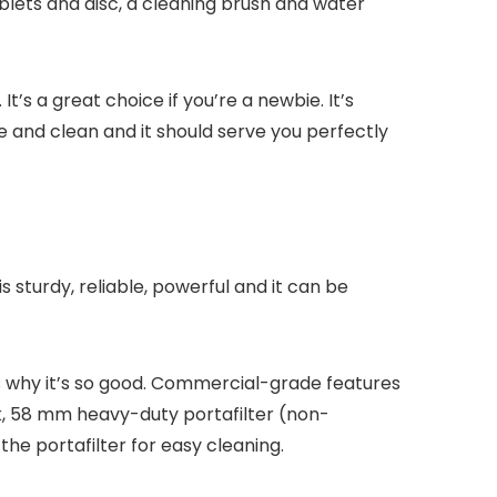
ablets and disc, a cleaning brush and water
’s a great choice if you’re a newbie. It’s
ice and clean and it should serve you perfectly
turdy, reliable, powerful and it can be
’s why it’s so good. Commercial-grade features
nk, 58 mm heavy-duty portafilter (non-
e portafilter for easy cleaning.