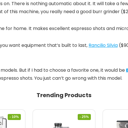
ls on. There is nothing automatic about it. It will take a fe
 out of this machine, you really need a good burr grinder (
hine for home. It makes excellent espresso shots and micr
you want equipment that’s built to last,
Rancilio Silvia
($9
models. But if I had to choose a favorite one, it would be
presso shots. You just can’t go wrong with this model.
Trending Products
- 10%
- 25%