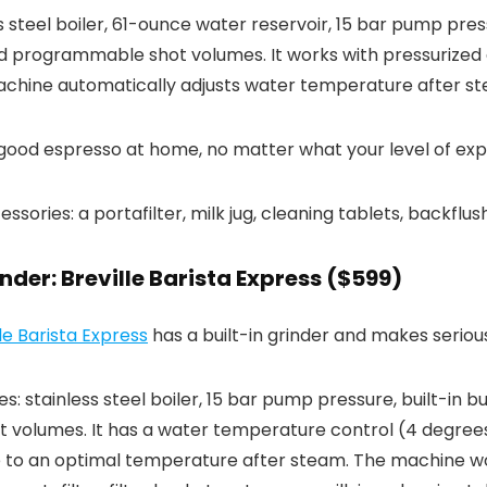
ss steel boiler, 61-ounce water reservoir, 15 bar pump pre
d programmable shot volumes. It works with pressurized 
machine automatically adjusts water temperature after s
 good espresso at home, no matter what your level of expe
ries: a portafilter, milk jug, cleaning tablets, backflush 
nder: Breville Barista Express ($599)
lle Barista Express
has a built-in grinder and makes serious
: stainless steel boiler, 15 bar pump pressure, built-in bu
 volumes. It has a water temperature control (4 degrees
 to an optimal temperature after steam. The machine wo