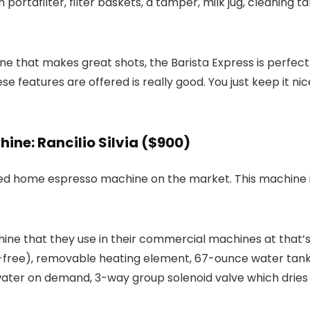
portafilter, filter baskets, a tamper, milk jug, cleaning t
that makes great shots, the Barista Express is perfect. It
hese features are offered is really good. You just keep it n
ne: Rancilio Silvia ($900)
d home espresso machine on the market. This machine is s
achine that they use in their commercial machines at that
lead-free), removable heating element, 67-ounce water ta
ter on demand, 3-way group solenoid valve which dries th