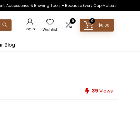
ent, Accessories & Brewing Tools – Because Every Cup Matters!
0
0
$
0.00
Login
Wishlist
r Blog
39
Views