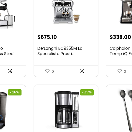
nt
Original
Current
$
675.10
$
338.00
price
price
so
De’Longhi EC9355M La
Calphalon
was:
is:
ss Steel
Specialista Presti...
Temp iQ E
...
9.
$899.95.
$675.10.
0
0
- 16%
- 25%