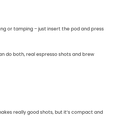
osing or tamping – just insert the pod and press
can do both, real espresso shots and brew
makes really good shots, but it’s compact and