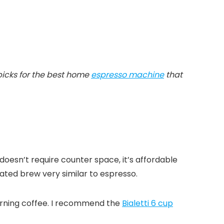
 picks for the best home
espresso machine
that
 doesn’t require counter space, it’s affordable
ated brew very similar to espresso.
 morning coffee. I recommend the
Bialetti 6 cup