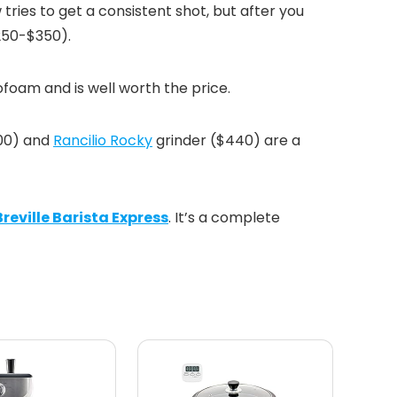
w tries to get a consistent shot, but after you
$250-$350).
ofoam and is well worth the price.
00) and
Rancilio Rocky
grinder ($440) are a
Breville Barista Express
. It’s a complete