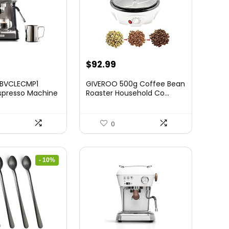
$
92.99
 BVCLECMP1
GIVEROO 500g Coffee Bean
spresso Machine
Roaster Household Co...
0
- 10%