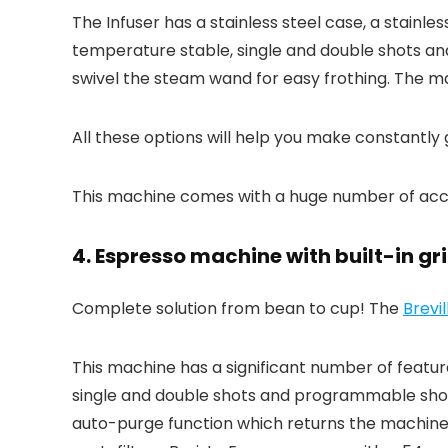
The Infuser has a stainless steel case, a stainle
temperature stable, single and double shots an
swivel the steam wand for easy frothing. The 
All these options will help you make constantly
This machine comes with a huge number of accesso
4. Espresso machine with built-in gri
Complete solution from bean to cup! The
Brevi
This machine has a significant number of features
single and double shots and programmable shot
auto-purge function which returns the machine