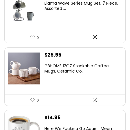
Elama Wave Series Mug Set, 7 Piece,
was:
is:
Assorted ...
$39.99.
$22.04.
0
$
25.95
GBHOME 12OZ Stackable Coffee
Mugs, Ceramic Co...
0
$
14.95
Here We Fucking Go Again I Mean