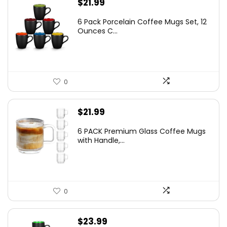
$
21.99
6 Pack Porcelain Coffee Mugs Set, 12
Ounces C...
0
$
21.99
6 PACK Premium Glass Coffee Mugs
with Handle,...
0
$
23.99