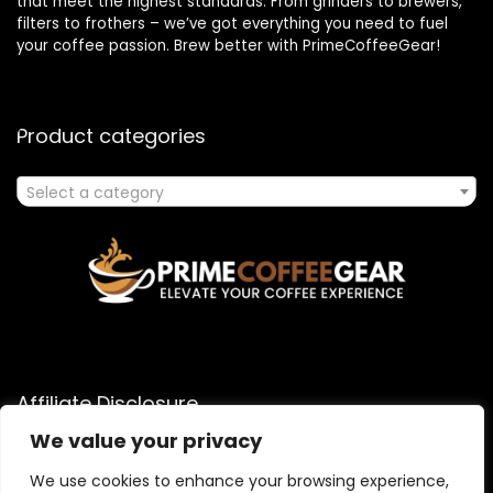
that meet the highest standards. From grinders to brewers,
filters to frothers – we’ve got everything you need to fuel
your coffee passion. Brew better with PrimeCoffeeGear!
Product categories
Select a category
Affiliate Disclosure
We value your privacy
As an Amazon Associate, I earn from qualifying purchases
made through links on this website. When you click on an
We use cookies to enhance your browsing experience,