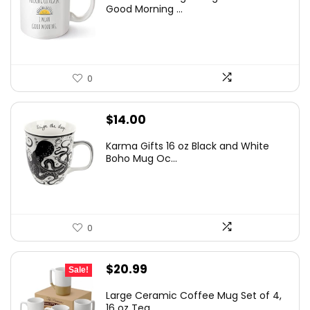
Good Morning ...
0
$
14.00
Karma Gifts 16 oz Black and White
Boho Mug Oc...
0
Original
Current
$
20.99
Sale!
price
price
Large Ceramic Coffee Mug Set of 4,
was:
is:
16 oz Tea ...