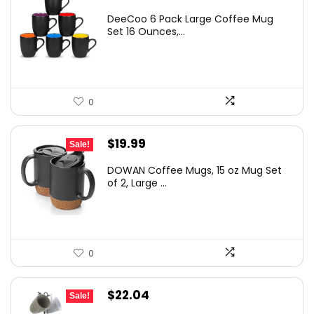
DeeCoo 6 Pack Large Coffee Mug
Set 16 Ounces,...
0
Original
Current
$
19.99
Sale!
price
price
DOWAN Coffee Mugs, 15 oz Mug Set
was:
is:
of 2, Large ...
$22.99.
$19.99.
0
Original
Current
$
22.04
Sale!
price
price