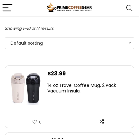
Showing 1–10 of 17 results
Default sorting
$
23.99
14 oz Travel Coffee Mug, 2 Pack
Vacuum Insula...
0