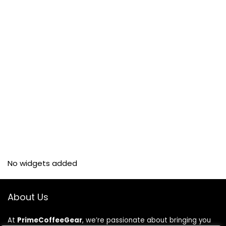
No widgets added
About Us
At
PrimeCoffeeGear
, we’re passionate about bringing you