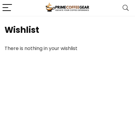
Wishlist
There is nothing in your wishlist